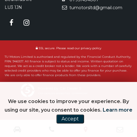
LU3 1JN
tumotorsltd@gmail.com
SSL secure.
Please read our
privacy policy
TU Motors Limited is authorised and regulated by the Financial Conduct Authority,
FRN: 946007. All finance is subject to status and income. Written quotation on
request. We act as a credit broker not a lender. We work with a number of carefully
selected credit providers who may be able to offer you finance for your purchase.
We are only able to offer finance products from these providers.
Powered by Car Dealer 5
CAR DEALER WEBSITES - SYMPHONY
We use cookies to improve your experience. By
using our site, you consent to cookies.
Learn more
Accept