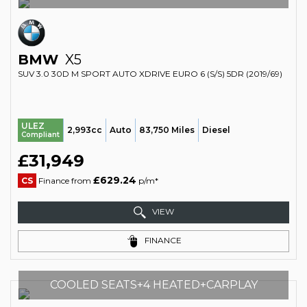
BMW
X5
SUV 3.0 30D M SPORT AUTO XDRIVE EURO 6 (S/S) 5DR (2019/69)
ULEZ
2,993cc
Auto
83,750 Miles
Diesel
Compliant
£31,949
£629.24
CS
Finance from
p/m*
VIEW
FINANCE
COOLED SEATS+4 HEATED+CARPLAY