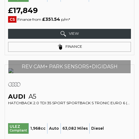
£17,849
£351.54
CS
Finance from
p/m*
VIEW
FINANCE
REV CAM+ PARK SENSORS+DIGIDASH
AUDI
A5
HATCHBACK 2.0 TDI 35 SPORT SPORTBACK S TRONIC EURO 6 (S/S) 5DR (2020/70)
ULEZ
1,968cc
Auto
63,082 Miles
Diesel
Compliant