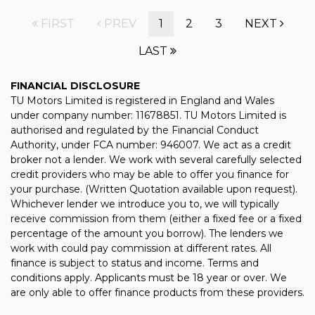
FIRST
PREV
1
2
3
NEXT
LAST
FINANCIAL DISCLOSURE
TU Motors Limited is registered in England and Wales
under company number: 11678851. TU Motors Limited is
authorised and regulated by the Financial Conduct
Authority, under FCA number: 946007. We act as a credit
broker not a lender. We work with several carefully selected
credit providers who may be able to offer you finance for
your purchase. (Written Quotation available upon request).
Whichever lender we introduce you to, we will typically
receive commission from them (either a fixed fee or a fixed
percentage of the amount you borrow). The lenders we
work with could pay commission at different rates. All
finance is subject to status and income. Terms and
conditions apply. Applicants must be 18 year or over. We
are only able to offer finance products from these providers.