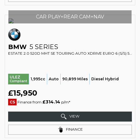
CAR PLAY+REAR CAM+NAV
BMW
5 SERIES
ESTATE 2.0 520D MHT SE TOURING AUTO XDRIVE EURO 6 (S/S) 5DR (2019/69)
ULEZ
1,995cc
Auto
90,899 Miles
Diesel Hybrid
Compliant
£15,950
£314.14
CS
Finance from
p/m*
VIEW
FINANCE