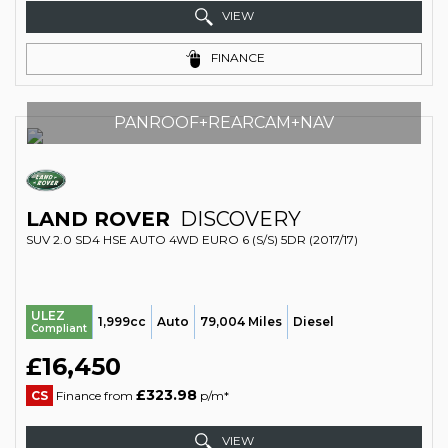
VIEW
FINANCE
PANROOF+REARCAM+NAV
LAND ROVER
DISCOVERY
SUV 2.0 SD4 HSE AUTO 4WD EURO 6 (S/S) 5DR (2017/17)
ULEZ
1,999cc
Auto
79,004 Miles
Diesel
Compliant
£16,450
£323.98
CS
Finance from
p/m*
VIEW