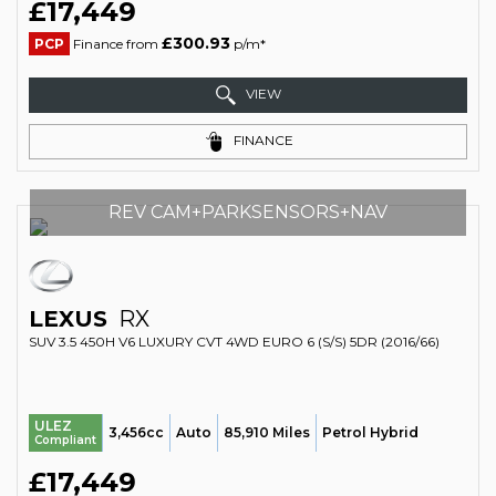
£17,449
£300.93
PCP
Finance from
p/m*
VIEW
FINANCE
REV CAM+PARKSENSORS+NAV
LEXUS
RX
SUV 3.5 450H V6 LUXURY CVT 4WD EURO 6 (S/S) 5DR (2016/66)
ULEZ
3,456cc
Auto
85,910 Miles
Petrol Hybrid
Compliant
£17,449