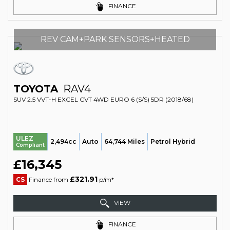
FINANCE
REV CAM+PARK SENSORS+HEATED
TOYOTA
RAV4
SUV 2.5 VVT-H EXCEL CVT 4WD EURO 6 (S/S) 5DR (2018/68)
ULEZ
2,494cc
Auto
64,744 Miles
Petrol Hybrid
Compliant
£16,345
£321.91
CS
Finance from
p/m*
VIEW
FINANCE