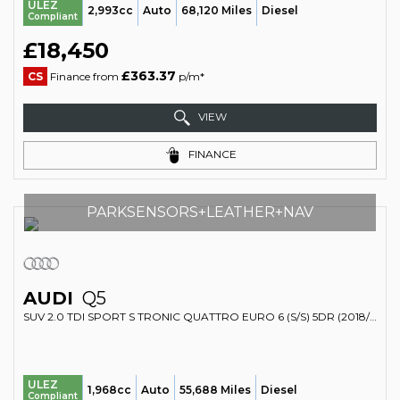
ULEZ
2,993cc
Auto
68,120 Miles
Diesel
Compliant
£18,450
£363.37
CS
Finance from
p/m*
VIEW
FINANCE
PARKSENSORS+LEATHER+NAV
AUDI
Q5
SUV 2.0 TDI SPORT S TRONIC QUATTRO EURO 6 (S/S) 5DR (2018/67)
ULEZ
1,968cc
Auto
55,688 Miles
Diesel
Compliant