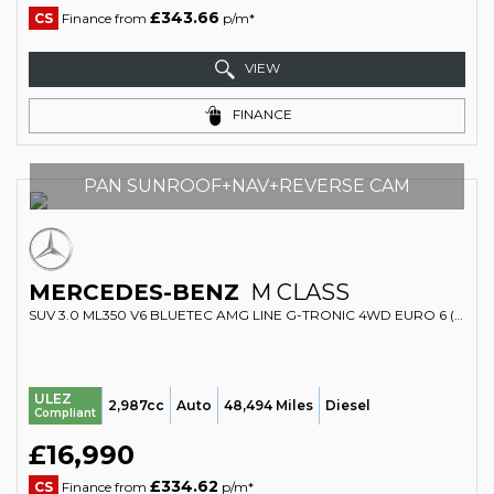
£343.66
CS
Finance from
p/m*
VIEW
FINANCE
PAN SUNROOF+NAV+REVERSE CAM
MERCEDES-BENZ
M CLASS
SUV 3.0 ML350 V6 BLUETEC AMG LINE G-TRONIC 4WD EURO 6 (S/S) 5DR (2015/15)
ULEZ
2,987cc
Auto
48,494 Miles
Diesel
Compliant
£16,990
£334.62
CS
Finance from
p/m*