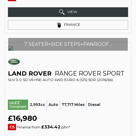
VIEW
FINANCE
7 SEATER+SIDE STEPS+PANROOF...
LAND ROVER
RANGE ROVER SPORT
SUV 3.0 SD V6 HSE AUTO 4WD EURO 6 (S/S) 5DR (2016/66)
ULEZ
2,993cc
Auto
77,717 Miles
Diesel
Compliant
£16,980
£334.42
CS
Finance from
p/m*