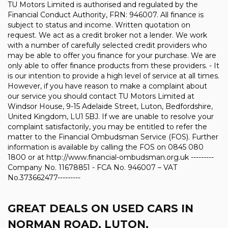
TU Motors Limited is authorised and regulated by the
Financial Conduct Authority, FRN: 946007. All finance is
subject to status and income. Written quotation on
request. We act as a credit broker not a lender. We work
with a number of carefully selected credit providers who
may be able to offer you finance for your purchase. We are
only able to offer finance products from these providers. - It
is our intention to provide a high level of service at all times.
However, if you have reason to make a complaint about
our service you should contact TU Motors Limited at
Windsor House, 9-15 Adelaide Street, Luton, Bedfordshire,
United Kingdom, LU1 5BJ. If we are unable to resolve your
complaint satisfactorily, you may be entitled to refer the
matter to the Financial Ombudsman Service (FOS). Further
information is available by calling the FOS on 0845 080
1800 or at http://www.financial-ombudsman.org.uk ---------
Company No. 11678851 - FCA No. 946007 – VAT
No.373662477---------
GREAT DEALS ON USED CARS IN
NORMAN ROAD, LUTON,