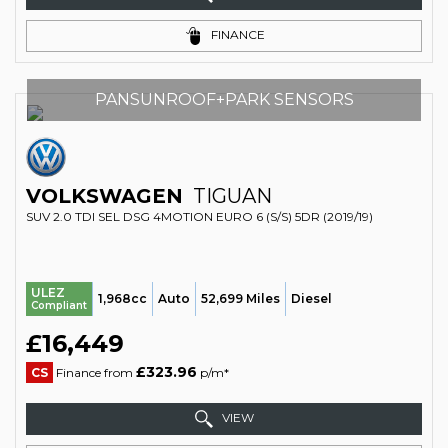
FINANCE
PANSUNROOF+PARK SENSORS
VOLKSWAGEN
TIGUAN
SUV 2.0 TDI SEL DSG 4MOTION EURO 6 (S/S) 5DR (2019/19)
ULEZ
1,968cc
Auto
52,699 Miles
Diesel
Compliant
£16,449
£323.96
CS
Finance from
p/m*
VIEW