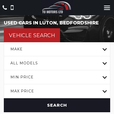
USED CARS IN LUTON, BEDFORDSHIRE
VEHICLE SEARCH
MAKE
ALL MODELS
MIN PRICE
MAX PRICE
SEARCH