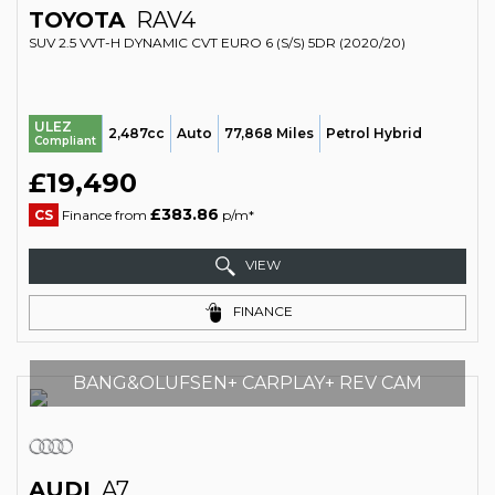
TOYOTA
RAV4
SUV 2.5 VVT-H DYNAMIC CVT EURO 6 (S/S) 5DR (2020/20)
ULEZ
2,487cc
Auto
77,868 Miles
Petrol Hybrid
Compliant
£19,490
£383.86
CS
Finance from
p/m*
VIEW
FINANCE
BANG&OLUFSEN+ CARPLAY+ REV CAM
AUDI
A7