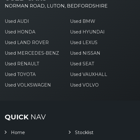
NORMAN ROAD, LUTON, BEDFORDSHIRE
Used AUDI
Used BMW
Used HONDA
Used HYUNDAI
Used LAND ROVER
Used LEXUS
Used MERCEDES-BENZ
Used NISSAN
Used RENAULT
Used SEAT
Used TOYOTA
Used VAUXHALL
Used VOLKSWAGEN
Used VOLVO
QUICK
NAV
Home
Stocklist