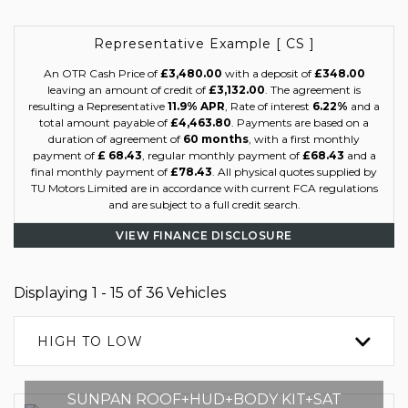
Representative Example [ CS ]
An OTR Cash Price of
£3,480.00
with a deposit of
£348.00
leaving an amount of credit of
£3,132.00
. The agreement is
resulting a Representative
11.9% APR
, Rate of interest
6.22%
and a
total amount payable of
£4,463.80
. Payments are based on a
duration of agreement of
60 months
, with a first monthly
payment of
£ 68.43
, regular monthly payment of
£68.43
and a
final monthly payment of
£78.43
. All physical quotes supplied by
TU Motors Limited are in accordance with current FCA regulations
and are subject to a full credit search.
VIEW FINANCE DISCLOSURE
Displaying 1 - 15 of 36 Vehicles
HIGH TO LOW
SUNPAN ROOF+HUD+BODY KIT+SAT