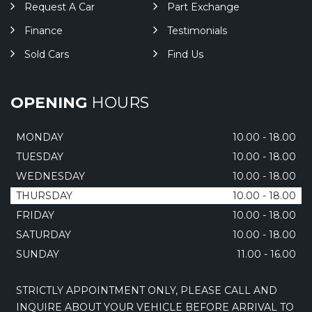
Request A Car
Part Exchange
Finance
Testimonials
Sold Cars
Find Us
OPENING
HOURS
MONDAY
10.00 - 18.00
TUESDAY
10.00 - 18.00
WEDNESDAY
10.00 - 18.00
THURSDAY
10.00 - 18.00
FRIDAY
10.00 - 18.00
SATURDAY
10.00 - 18.00
SUNDAY
11.00 - 16.00
STRICTLY APPOINTMENT ONLY, PLEASE CALL AND
INQUIRE ABOUT YOUR VEHICLE BEFORE ARRIVAL TO