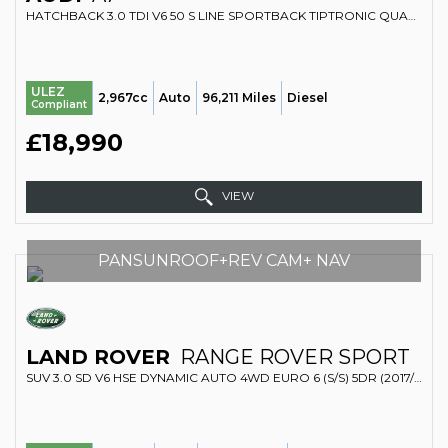
HATCHBACK 3.0 TDI V6 50 S LINE SPORTBACK TIPTRONIC QUATTRO EURO 6 (S/S) 5DR (2018/68)
ULEZ
2,967cc
Auto
96,211 Miles
Diesel
Compliant
£18,990
VIEW
PANSUNROOF+REV CAM+ NAV
LAND ROVER
RANGE ROVER SPORT
SUV 3.0 SD V6 HSE DYNAMIC AUTO 4WD EURO 6 (S/S) 5DR (2017/66)