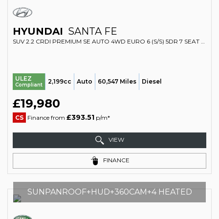
HYUNDAI
SANTA FE
SUV 2.2 CRDI PREMIUM SE AUTO 4WD EURO 6 (S/S) 5DR 7 SEAT (2018/68)
ULEZ
2,199cc
Auto
60,547 Miles
Diesel
Compliant
£19,980
£393.51
CS
Finance from
p/m*
VIEW
FINANCE
SUNPANROOF+HUD+360CAM+4 HEATED