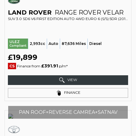
LAND ROVER
RANGE ROVER VELAR
SUV 3.0 SD6 V6 FIRST EDITION AUTO 4WD EURO 6 (S/S) 5DR (2017/17)
ULEZ
2,993cc
Auto
87,636 Miles
Diesel
Compliant
£19,899
£391.91
CS
Finance from
p/m*
VIEW
FINANCE
PAN ROOF+REVERSE CAMREA+SATNAV