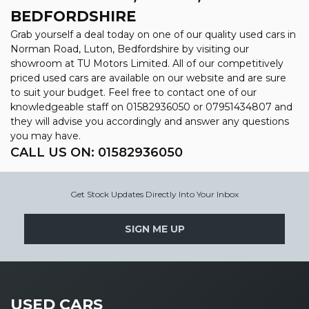
BEDFORDSHIRE
Grab yourself a deal today on one of our quality used cars in
Norman Road, Luton, Bedfordshire by visiting our
showroom at TU Motors Limited. All of our competitively
priced used cars are available on our website and are sure
to suit your budget. Feel free to contact one of our
knowledgeable staff on
01582936050
or
07951434807
and
they will advise you accordingly and answer any questions
you may have.
CALL US ON:
01582936050
Get Stock Updates Directly Into Your Inbox
SIGN ME UP
USED CARS