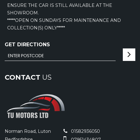
ENSURE THE CAR IS STILL AVAILABLE AT THE
SHOWROOM.
*****OPEN ON SUNDAYS FOR MAINTENANCE AND
COLLECTION(S) ONLY*****
GET DIRECTIONS
CONTACT
US
Norman Road, Luton
01582936050
Bedfordshire
07951434807