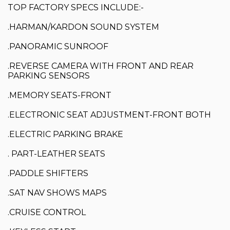
TOP FACTORY SPECS INCLUDE:-
.HARMAN/KARDON SOUND SYSTEM
.PANORAMIC SUNROOF
.REVERSE CAMERA WITH FRONT AND REAR
PARKING SENSORS
.MEMORY SEATS-FRONT
.ELECTRONIC SEAT ADJUSTMENT-FRONT BOTH
.ELECTRIC PARKING BRAKE
. PART-LEATHER SEATS
.PADDLE SHIFTERS
.SAT NAV SHOWS MAPS
.CRUISE CONTROL