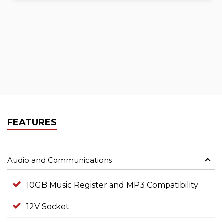
FEATURES
Audio and Communications
10GB Music Register and MP3 Compatibility
12V Socket