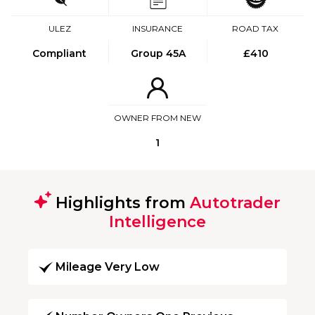
ULEZ
INSURANCE
ROAD TAX
Compliant
Group 45A
£410
OWNER FROM NEW
1
Highlights from
Autotrader
Intelligence
Mileage Very Low