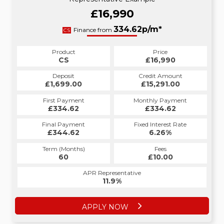
£16,990
334.62p/m*
Finance from
CS
Product
Price
CS
£16,990
Deposit
Credit Amount
£1,699.00
£15,291.00
First Payment
Monthly Payment
£334.62
£334.62
Final Payment
Fixed Interest Rate
£344.62
6.26%
Term (Months)
Fees
60
£10.00
APR Representative
11.9%
APPLY NOW