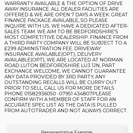
WARRANTY AVAILABLE & THE OPTION OF DRIVE
AWAY INSURANCE. ALL DEALER FACILITIES ARE
OFFERED & WE ARE OPEN 7 DAYS A WEEK. GREAT
FINANCE PACKAGE AVAILABLE, SO PLEASE
INQUIRE WITH US. WE HAVE A DEDICATED AFTER-
SALES TEAM. WE AIM TO BE BEDFORDSHIRE'S
MOST COMPETITIVE DEALERSHIP. FINANCE FROM
A THIRD PARTY COMPANY WILL BE SUBJECT TO A
£299 ADMINISTRATION FEE. DRIVEWAY
INSURANCE AVAILABLE(OPT), DELIVERY
AVAILABLE(OPT), WE ARE LOCATED AT NORMAN
ROAD LUTON BEDFORDSHIRE LU3 1JN, PART
EXCHANGE WELCOME, WE CANNOT GUARANTEE
ANY DATA PROVIDED BY 3RD PARTY, ANY
OUTSTANDING RECALLS WILL BE CURRY OUT
PRIOR TO SELL, CALL US FOR MORE DETAILS
PHONE 01582936050 -07951 434807PLEASE
CONFIRM WITH A MEMBER OF STAFF FOR AN
ACCURATE SPEC LIST AS THE DATA IS PULLED
FROM AUTOTRADER AND NOT ALWAYS CORRECT.
Representative Example