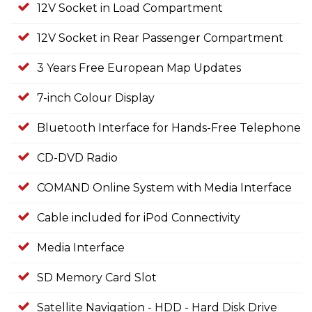
12V Socket in Load Compartment
12V Socket in Rear Passenger Compartment
3 Years Free European Map Updates
7-inch Colour Display
Bluetooth Interface for Hands-Free Telephone
CD-DVD Radio
COMAND Online System with Media Interface
Cable included for iPod Connectivity
Media Interface
SD Memory Card Slot
Satellite Navigation - HDD - Hard Disk Drive