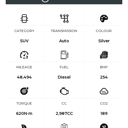
CATEGORY
TRANSMISSION
COLOUR
SUV
Auto
Silver
MILEAGE
FUEL
BHP
48,494
Diesel
254
TORQUE
CC
CO2
620
N·m
2,987CC
189