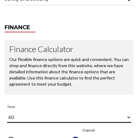
FINANCE