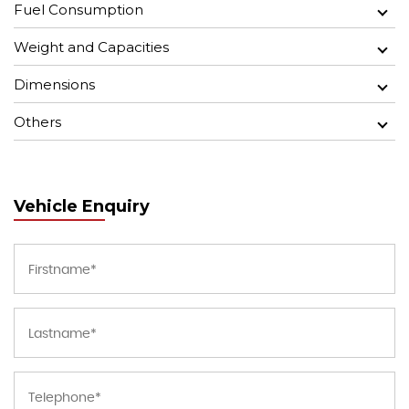
Fuel Consumption
Weight and Capacities
Dimensions
Others
Vehicle Enquiry