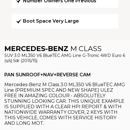
Number Owners One Previous
Boot Space Very Large
MERCEDES-BENZ
M CLASS
SUV 3.0 ML350 V6 BlueTEC AMG Line G-Tronic 4WD Euro 6
(s/s) 5dr (2015/15)
PAN SUNROOF+NAV+REVERSE CAM
Mercedes-Benz M Class 3.0 ML350 V6 BlueTEC AMG
Line (PREMIUM SPEC AND NEW SHAPE) ULEZ
FREE IN AMAZING COLOUR - ABSOLUTELY
STUNNING LOOKING CAR. THIS UNIQUE EXAMPLE
IS SUPPLIED WITH A CLEAR HPI REPORT & WITH
NATIONWIDE WARRANTY COVER, 2 KEYS WITH
THIS VEHICLE, COMES WITH SERVICE HISTORY
AND LONG MOT.