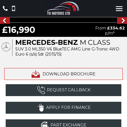
£16,990
From
£334.62
p/m*
MERCEDES-BENZ
M CLASS
SUV 3.0 ML350 V6 BlueTEC AMG Line G-Tronic 4WD
Euro 6 (s/s) 5dr (2015/15)
DOWNLOAD BROCHURE
REQUEST CALLBACK
APPLY FOR FINANCE
PART EXCHANGE