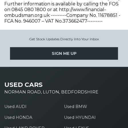
Further information is available by calling the FOS
on 0845 080 1800 or at http://www.financial-
ombudsman.org.uk ---------Company No. 11678851 -
FCA No. 946007 – VAT No.373662477---------
Get Stock Updates Directly Into Your Inbox
SIGN ME UP
USED CARS
NORMAN ROAD, LUTON, BEDFORDSHIRE
Used AUDI
Used BMW
Used HONDA
Used HYUNDAI