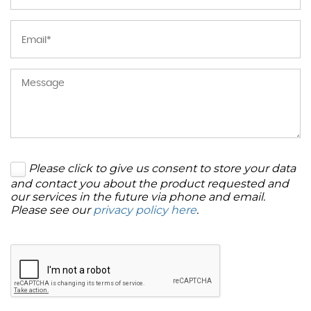
Please click to give us consent to store your data
and contact you about the product requested and
our services in the future via phone and email.
Please see our
privacy policy here
.