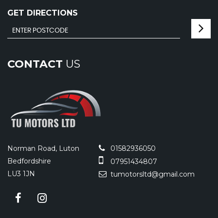
GET DIRECTIONS
CONTACT
US
Norman Road, Luton
01582936050
Bedfordshire
07951434807
LU3 1JN
tumotorsltd@gmail.com