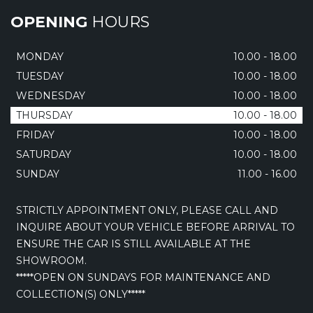
OPENING
HOURS
MONDAY
10.00 - 18.00
TUESDAY
10.00 - 18.00
WEDNESDAY
10.00 - 18.00
THURSDAY
10.00 - 18.00
FRIDAY
10.00 - 18.00
SATURDAY
10.00 - 18.00
SUNDAY
11.00 - 16.00
STRICTLY APPOINTMENT ONLY, PLEASE CALL AND
INQUIRE ABOUT YOUR VEHICLE BEFORE ARRIVAL TO
ENSURE THE CAR IS STILL AVAILABLE AT THE
SHOWROOM.
*****OPEN ON SUNDAYS FOR MAINTENANCE AND
COLLECTION(S) ONLY*****