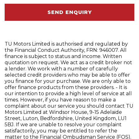
SEND ENQUIRY
TU Motors Limited is authorised and regulated by
the Financial Conduct Authority, FRN: 946007. All
finance is subject to status and income. Written
quotation on request. We act as a credit broker not
a lender. We work with a number of carefully
selected credit providers who may be able to offer
you finance for your purchase. We are only able to
offer finance products from these providers. - It is
our intention to provide a high level of service at all
times. However, if you have reason to make a
complaint about our service you should contact TU
Motors Limited at Windsor House, 9-15 Adelaide
Street, Luton, Bedfordshire, United Kingdom, LU1
5BJ. If we are unable to resolve your complaint
satisfactorily, you may be entitled to refer the
matter to the Financial Ombudsman Service (FOS).