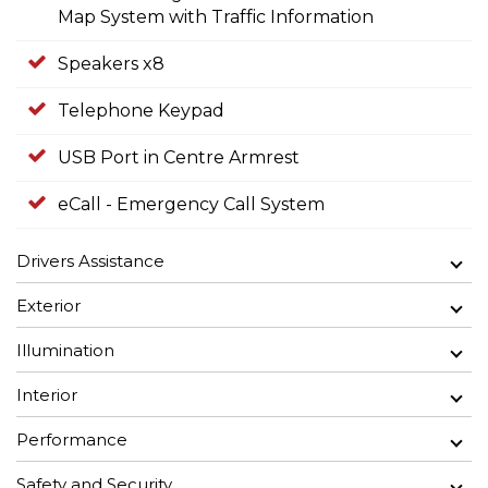
Map System with Traffic Information
Speakers x8
Telephone Keypad
USB Port in Centre Armrest
eCall - Emergency Call System
Drivers Assistance
Exterior
Illumination
Interior
Performance
Safety and Security