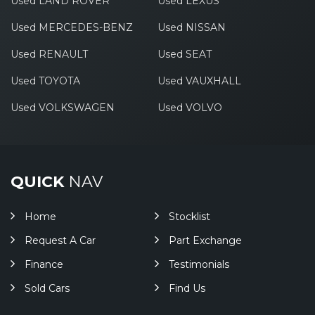
Used LAND ROVER
Used LEXUS
Used MERCEDES-BENZ
Used NISSAN
Used RENAULT
Used SEAT
Used TOYOTA
Used VAUXHALL
Used VOLKSWAGEN
Used VOLVO
QUICK
NAV
Home
Stocklist
Request A Car
Part Exchange
Finance
Testimonials
Sold Cars
Find Us