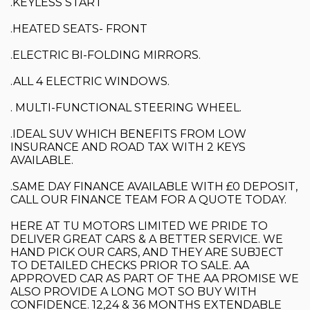
.KEYLESS START
.HEATED SEATS- FRONT
.ELECTRIC BI-FOLDING MIRRORS.
.ALL 4 ELECTRIC WINDOWS.
. MULTI-FUNCTIONAL STEERING WHEEL.
.IDEAL SUV WHICH BENEFITS FROM LOW
INSURANCE AND ROAD TAX WITH 2 KEYS
AVAILABLE.
.SAME DAY FINANCE AVAILABLE WITH £0 DEPOSIT,
CALL OUR FINANCE TEAM FOR A QUOTE TODAY.
HERE AT TU MOTORS LIMITED WE PRIDE TO
DELIVER GREAT CARS & A BETTER SERVICE. WE
HAND PICK OUR CARS, AND THEY ARE SUBJECT
TO DETAILED CHECKS PRIOR TO SALE. AA
APPROVED CAR AS PART OF THE AA PROMISE WE
ALSO PROVIDE A LONG MOT SO BUY WITH
CONFIDENCE. 12,24 & 36 MONTHS EXTENDABLE