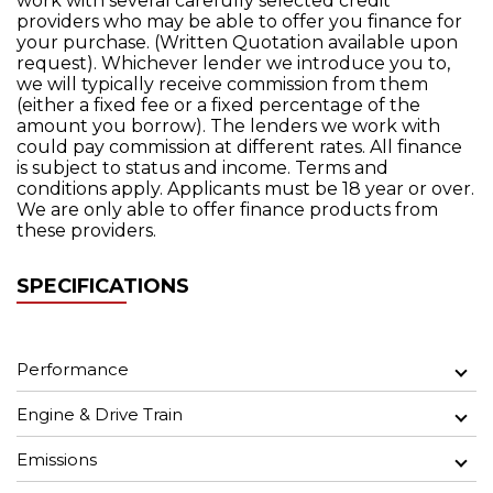
work with several carefully selected credit
providers who may be able to offer you finance for
your purchase. (Written Quotation available upon
request). Whichever lender we introduce you to,
we will typically receive commission from them
(either a fixed fee or a fixed percentage of the
amount you borrow). The lenders we work with
could pay commission at different rates. All finance
is subject to status and income. Terms and
conditions apply. Applicants must be 18 year or over.
We are only able to offer finance products from
these providers.
SPECIFICATIONS
Performance
Engine & Drive Train
Emissions