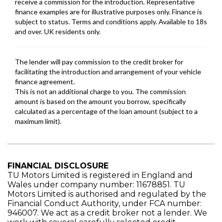
FINANCIAL DISCLOSURE
TU Motors Limited is registered in England and
Wales under company number: 11678851. TU
Motors Limited is authorised and regulated by the
Financial Conduct Authority, under FCA number:
946007. We act as a credit broker not a lender. We