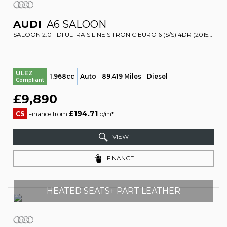
AUDI
A6 SALOON
SALOON 2.0 TDI ULTRA S LINE S TRONIC EURO 6 (S/S) 4DR (2015/15)
ULEZ
1,968cc
Auto
89,419 Miles
Diesel
Compliant
£9,890
£194.71
CS
Finance from
p/m*
VIEW
FINANCE
HEATED SEATS+ PART LEATHER