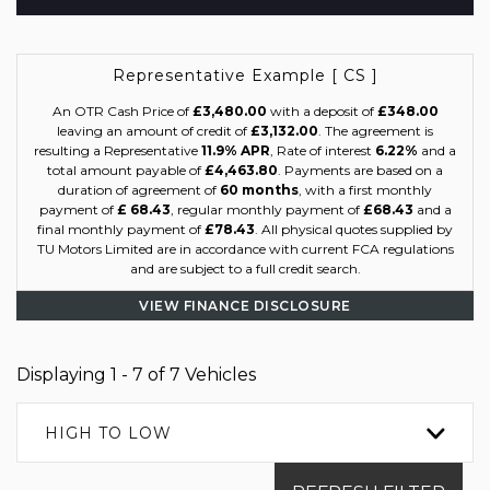
Representative Example [ CS ]
An OTR Cash Price of
£3,480.00
with a deposit of
£348.00
leaving an amount of credit of
£3,132.00
. The agreement is
resulting a Representative
11.9% APR
, Rate of interest
6.22%
and a
total amount payable of
£4,463.80
. Payments are based on a
duration of agreement of
60 months
, with a first monthly
payment of
£ 68.43
, regular monthly payment of
£68.43
and a
final monthly payment of
£78.43
. All physical quotes supplied by
TU Motors Limited are in accordance with current FCA regulations
and are subject to a full credit search.
VIEW FINANCE DISCLOSURE
Displaying 1 - 7 of 7 Vehicles
HIGH TO LOW