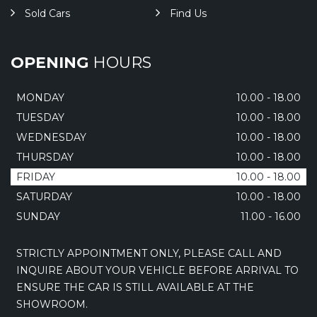
Sold Cars
Find Us
OPENING
HOURS
MONDAY
10.00 - 18.00
TUESDAY
10.00 - 18.00
WEDNESDAY
10.00 - 18.00
THURSDAY
10.00 - 18.00
FRIDAY
10.00 - 18.00
SATURDAY
10.00 - 18.00
SUNDAY
11.00 - 16.00
STRICTLY APPOINTMENT ONLY, PLEASE CALL AND
INQUIRE ABOUT YOUR VEHICLE BEFORE ARRIVAL TO
ENSURE THE CAR IS STILL AVAILABLE AT THE
SHOWROOM.