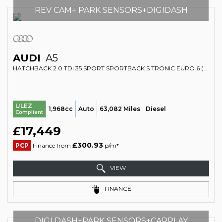
REV CAM+ PARK SENSORS+DIGIDASH
AUDI
A5
HATCHBACK 2.0 TDI 35 SPORT SPORTBACK S TRONIC EURO 6 (S/S) 5DR (2020/70)
ULEZ
1,968cc
Auto
63,082 Miles
Diesel
Compliant
£17,449
£300.93
PCP
Finance from
p/m*
VIEW
FINANCE
DIGI DASH+PARK SENSORS+CARPLAY