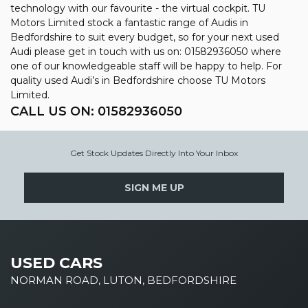
technology with our favourite - the virtual cockpit. TU
Motors Limited stock a fantastic range of Audis in
Bedfordshire to suit every budget, so for your next used
Audi please get in touch with us on: 01582936050 where
one of our knowledgeable staff will be happy to help. For
quality used Audi’s in Bedfordshire choose TU Motors
Limited.
CALL US ON:
01582936050
Get Stock Updates Directly Into Your Inbox
SIGN ME UP
USED CARS
NORMAN ROAD, LUTON, BEDFORDSHIRE