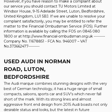
However, if you have reason to make a complaint about
our service you should contact TU Motors Limited at
Windsor House, 9-15 Adelaide Street, Luton, Bedfordshire,
United Kingdom, LU1 5BJ. If we are unable to resolve your
complaint satisfactorily, you may be entitled to refer the
matter to the Financial Ombudsman Service (FOS). Further
information is available by calling the FOS on 0845 080
1800 or at http://www.financial-ombudsman.org.uk ---------
Company No. 11678851 - FCA No. 946007 – VAT
No.373662477---------
USED AUDI
IN NORMAN
ROAD, LUTON,
BEDFORDSHIRE
The Audi marque combines stunning designs with the very
best of German technology, it has a huge range of small
compacts, saloons, sports car and SUV’s which never fall
short of the mark. With its strong lines and almost
aggressive front end design from 2015 Audi boasts not only
desirable status and looks, but the latest in future