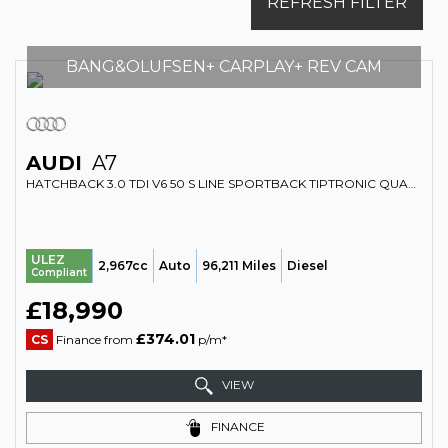
REFRESH FILTER
BANG&OLUFSEN+ CARPLAY+ REV CAM
AUDI
A7
HATCHBACK 3.0 TDI V6 50 S LINE SPORTBACK TIPTRONIC QUATTRO EURO 6 (S/S) 5DR (2018/68)
ULEZ
2,967cc
Auto
96,211 Miles
Diesel
Compliant
£18,990
£374.01
CS
Finance from
p/m*
VIEW
FINANCE