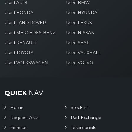
Used AUDI
Used BMW
Used HONDA
Used HYUNDAI
Used LAND ROVER
Used LEXUS
Used MERCEDES-BENZ
Used NISSAN
Used RENAULT
Used SEAT
Used TOYOTA
Used VAUXHALL
Used VOLKSWAGEN
Used VOLVO
QUICK
NAV
Home
Stocklist
Request A Car
Part Exchange
Finance
Testimonials