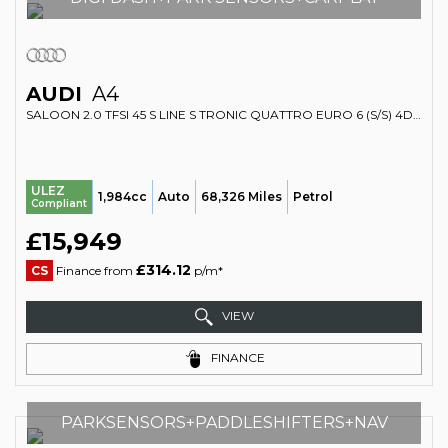
AUDI
A4
SALOON 2.0 TFSI 45 S LINE S TRONIC QUATTRO EURO 6 (S/S) 4DR (2018/68)
ULEZ
1,984cc
Auto
68,326 Miles
Petrol
Compliant
£15,949
£314.12
CS
Finance from
p/m*
VIEW
FINANCE
PARKSENSORS+PADDLESHIFTERS+NAV