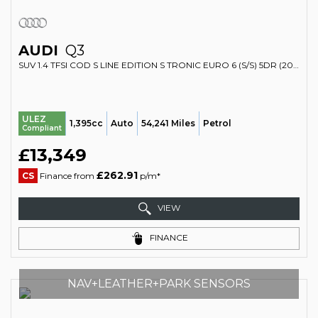
AUDI
Q3
SUV 1.4 TFSI COD S LINE EDITION S TRONIC EURO 6 (S/S) 5DR (2017/17)
ULEZ
1,395cc
Auto
54,241 Miles
Petrol
Compliant
£13,349
£262.91
CS
Finance from
p/m*
VIEW
FINANCE
NAV+LEATHER+PARK SENSORS