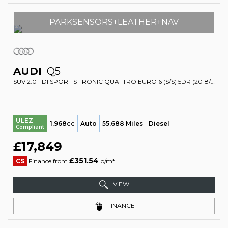
PARKSENSORS+LEATHER+NAV
AUDI
Q5
SUV 2.0 TDI SPORT S TRONIC QUATTRO EURO 6 (S/S) 5DR (2018/67)
ULEZ
1,968cc
Auto
55,688 Miles
Diesel
Compliant
£17,849
£351.54
CS
Finance from
p/m*
VIEW
FINANCE