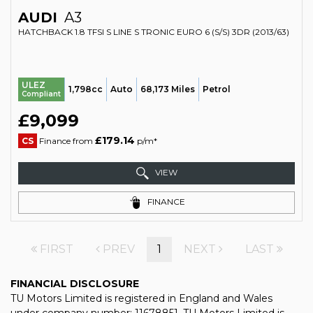
AUDI
A3
HATCHBACK 1.8 TFSI S LINE S TRONIC EURO 6 (S/S) 3DR (2013/63)
ULEZ
1,798cc
Auto
68,173 Miles
Petrol
Compliant
£9,099
£179.14
CS
Finance from
p/m*
VIEW
FINANCE
FIRST
PREV
1
NEXT
LAST
FINANCIAL DISCLOSURE
TU Motors Limited is registered in England and Wales