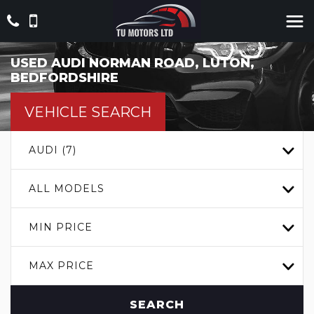
USED
AUDI
NORMAN ROAD, LUTON,
BEDFORDSHIRE
VEHICLE SEARCH
AUDI (7)
ALL MODELS
MIN PRICE
MAX PRICE
SEARCH