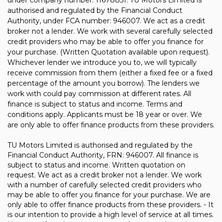
under company number: 11678851. TU Motors Limited is
authorised and regulated by the Financial Conduct
Authority, under FCA number: 946007. We act as a credit
broker not a lender. We work with several carefully selected
credit providers who may be able to offer you finance for
your purchase. (Written Quotation available upon request).
Whichever lender we introduce you to, we will typically
receive commission from them (either a fixed fee or a fixed
percentage of the amount you borrow). The lenders we
work with could pay commission at different rates. All
finance is subject to status and income. Terms and
conditions apply. Applicants must be 18 year or over. We
are only able to offer finance products from these providers.
TU Motors Limited is authorised and regulated by the
Financial Conduct Authority, FRN: 946007. All finance is
subject to status and income. Written quotation on
request. We act as a credit broker not a lender. We work
with a number of carefully selected credit providers who
may be able to offer you finance for your purchase. We are
only able to offer finance products from these providers. - It
is our intention to provide a high level of service at all times.