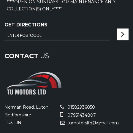
*****OPEN ON SUNDAYS FOR MAINTENANCE AND
COLLECTION(S) ONLY*****
GET DIRECTIONS
CONTACT
US
Norman Road, Luton
01582936050
Bedfordshire
07951434807
LU3 1JN
tumotorsltd@gmail.com