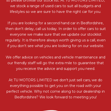
so please browse our stock list. At TU MOTORS LIMITED,
we stock a range of used cars to suit all budgets and
lifestyles so we are sure to have the right car for you.
If you are looking for a second hand car in Bedfordshire,
then don't delay, call us today. In order to offer cars to suit
everyone we make sure that we update our stocklist
regularly. It is therefore always worth giving us a call, even
if you don't see what you are looking for on our website.
We offer advice on vehicles and vehicle maintenance and
our friendly staff will go the extra mile to guarantee that
you receive the advice and support you need.
At TU MOTORS LIMITED we don't just sell cars, we do
everything possible to get you on the road with your
perfect vehicle. Why not come along to our dealership in
Bedfordshire? We look forward to meeting you!