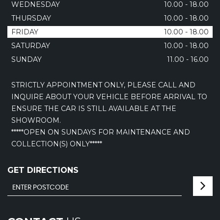
WEDNESDAY
10.00 - 18.00
THURSDAY
10.00 - 18.00
FRIDAY
10.00 - 18.00
SATURDAY
10.00 - 18.00
SUNDAY
11.00 - 16.00
STRICTLY APPOINTMENT ONLY, PLEASE CALL AND
INQUIRE ABOUT YOUR VEHICLE BEFORE ARRIVAL TO
ENSURE THE CAR IS STILL AVAILABLE AT THE
SHOWROOM.
*****OPEN ON SUNDAYS FOR MAINTENANCE AND
COLLECTION(S) ONLY*****
GET DIRECTIONS