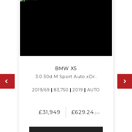
BMW
X5
3.0 30d M Sport Auto xDr..
2019/69
|
83,750
|
2019
|
AUTO
£31,949
£629.24
pm