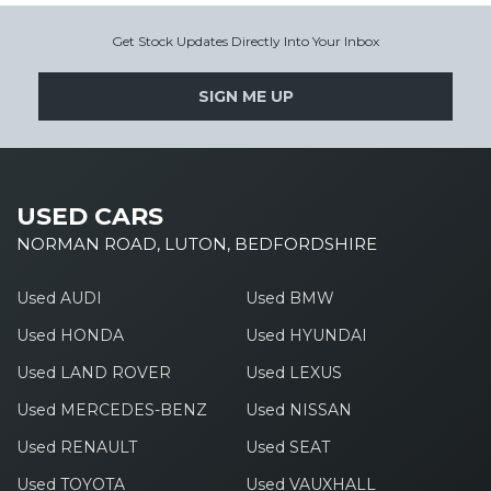
Get Stock Updates Directly Into Your Inbox
SIGN ME UP
USED CARS
NORMAN ROAD, LUTON, BEDFORDSHIRE
Used AUDI
Used BMW
Used HONDA
Used HYUNDAI
Used LAND ROVER
Used LEXUS
Used MERCEDES-BENZ
Used NISSAN
Used RENAULT
Used SEAT
Used TOYOTA
Used VAUXHALL