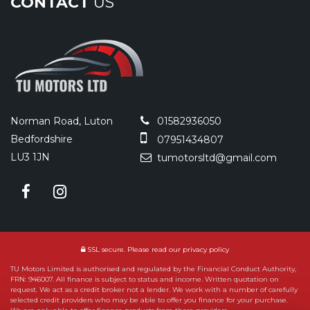
CONTACT
US
Norman Road, Luton
01582936050
Bedfordshire
07951434807
LU3 1JN
tumotorsltd@gmail.com
SSL secure.
Please read our
privacy policy
TU Motors Limited is authorised and regulated by the Financial Conduct Authority,
FRN: 946007. All finance is subject to status and income. Written quotation on
request. We act as a credit broker not a lender. We work with a number of carefully
selected credit providers who may be able to offer you finance for your purchase.