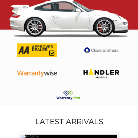
LATEST ARRIVALS