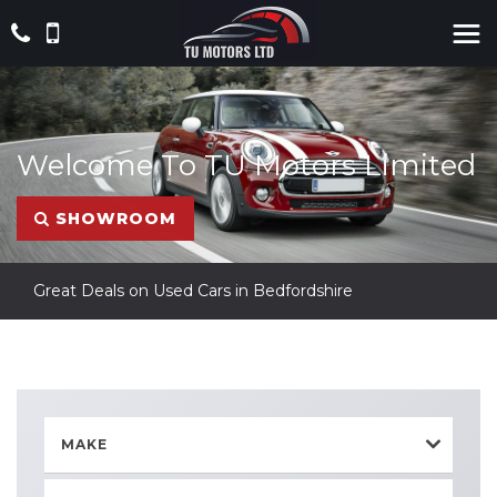
Welcome To TU Motors Limited
SHOWROOM
Great Deals on Used Cars in Bedfordshire
MAKE