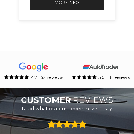
MORE INFO
4.7 | 52 reviews
5.0 | 16 reviews
CUSTOMER
REVIEWS
Read what our customers have to say