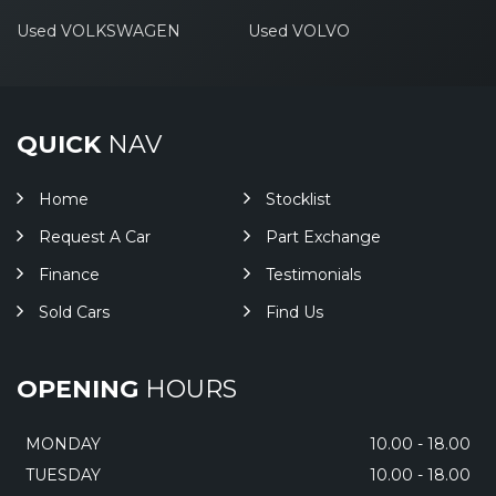
Used VOLKSWAGEN
Used VOLVO
QUICK
NAV
Home
Stocklist
Request A Car
Part Exchange
Finance
Testimonials
Sold Cars
Find Us
OPENING
HOURS
MONDAY
10.00 - 18.00
TUESDAY
10.00 - 18.00