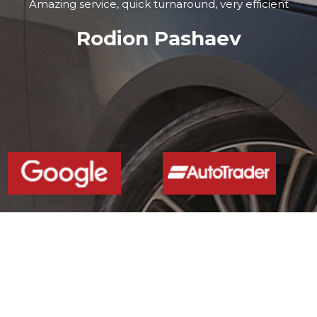
Amazing service, quick turnaround, very efficient
Rodion Pashaev