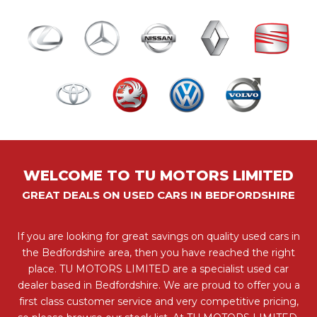
WELCOME TO TU MOTORS LIMITED
GREAT DEALS ON USED CARS IN BEDFORDSHIRE
If you are looking for great savings on quality used cars in
the Bedfordshire area, then you have reached the right
place. TU MOTORS LIMITED are a specialist used car
dealer based in Bedfordshire. We are proud to offer you a
first class customer service and very competitive pricing,