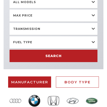
ALL MODELS
MAX PRICE
TRANSMISSION
FUEL TYPE
SEARCH
MANUFACTURER
BODY TYPE