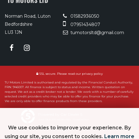
Norman Road, Luton
01582936050
Bedfordshire
07951434807
LU3 1JN
tumotorsltd@gmail.com
SSL secure.
Please read our
privacy policy
TU Motors Limited is authorised and regulated by the Financial Conduct Authority,
FRN: 946007. All finance is subject to status and income. Written quotation on
request. We act as a credit broker not a lender. We work with a number of carefully
selected credit providers who may be able to offer you finance for your purchase.
We are only able to offer finance products from these providers.
Powered by Car Dealer 5
CAR DEALER WEBSITES - SYMPHONY
We use cookies to improve your experience. By
using our site, you consent to cookies.
Learn more