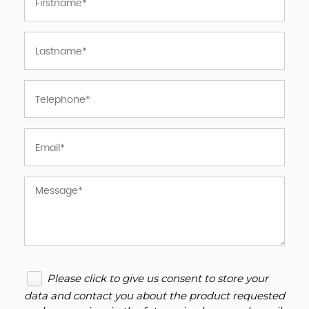
Please click to give us consent to store your
data and contact you about the product requested