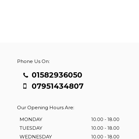
Phone Us On:
01582936050
07951434807
Our Opening Hours Are:
MONDAY
10.00 - 18.00
TUESDAY
10.00 - 18.00
WEDNESDAY
10.00 - 18.00