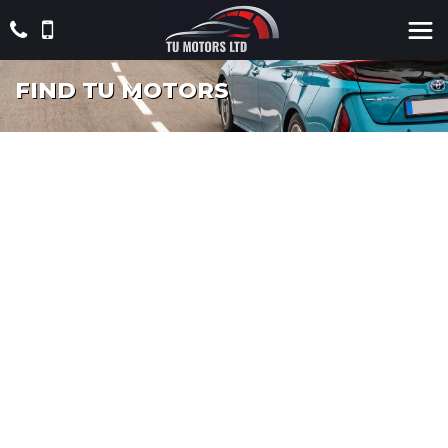
FIND TU MOTORS