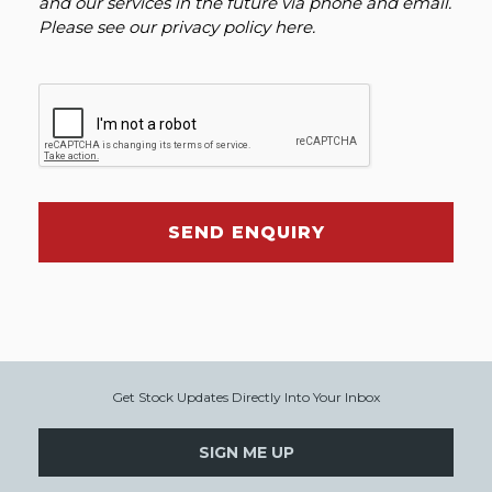
and our services in the future via phone and email.
Please see our
privacy policy here
.
SEND ENQUIRY
Get Stock Updates Directly Into Your Inbox
SIGN ME UP