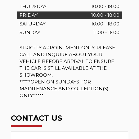
THURSDAY
10.00 - 18.00
FRIDAY
10.00 - 18.00
SATURDAY
10.00 - 18.00
SUNDAY
11.00 - 16.00
STRICTLY APPOINTMENT ONLY, PLEASE
CALL AND INQUIRE ABOUT YOUR
VEHICLE BEFORE ARRIVAL TO ENSURE
THE CAR IS STILL AVAILABLE AT THE
SHOWROOM.
*****OPEN ON SUNDAYS FOR
MAINTENANCE AND COLLECTION(S)
ONLY*****
CONTACT US