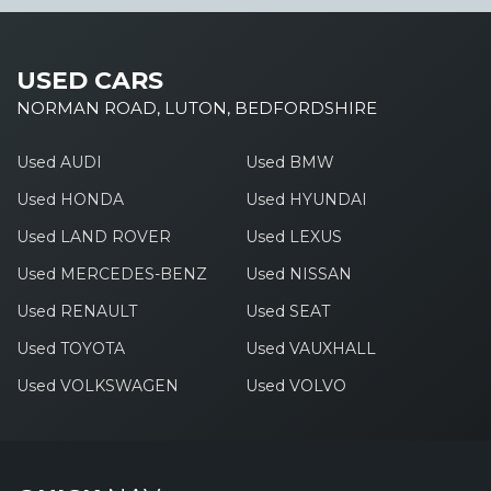
USED CARS
NORMAN ROAD, LUTON, BEDFORDSHIRE
Used AUDI
Used BMW
Used HONDA
Used HYUNDAI
Used LAND ROVER
Used LEXUS
Used MERCEDES-BENZ
Used NISSAN
Used RENAULT
Used SEAT
Used TOYOTA
Used VAUXHALL
Used VOLKSWAGEN
Used VOLVO