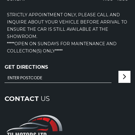
STRICTLY APPOINTMENT ONLY, PLEASE CALL AND
INQUIRE ABOUT YOUR VEHICLE BEFORE ARRIVAL TO
ENSURE THE CAR IS STILL AVAILABLE AT THE
SHOWROOM.
*****OPEN ON SUNDAYS FOR MAINTENANCE AND
COLLECTION(S) ONLY*****
GET DIRECTIONS
CONTACT
US