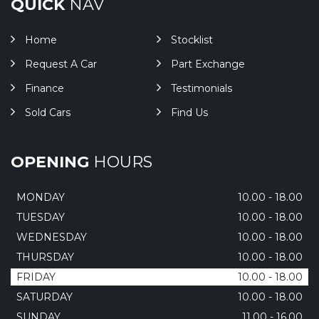
QUICK
NAV
Home
Stocklist
Request A Car
Part Exchange
Finance
Testimonials
Sold Cars
Find Us
OPENING
HOURS
MONDAY
10.00 - 18.00
TUESDAY
10.00 - 18.00
WEDNESDAY
10.00 - 18.00
THURSDAY
10.00 - 18.00
FRIDAY
10.00 - 18.00
SATURDAY
10.00 - 18.00
SUNDAY
11.00 - 16.00