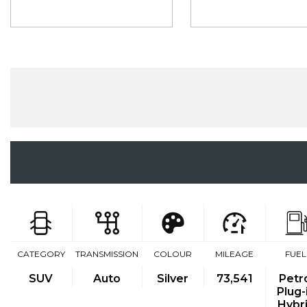
CATEGORY
TRANSMISSION
COLOUR
MILEAGE
FUEL
SUV
Auto
Silver
73,541
Petr
Plug-
Hybr