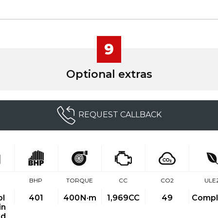
9
Optional extras
REQUEST CALLBACK
BHP
TORQUE
CC
CO2
ULE
ol
401
400
N·m
1,969CC
49
Compl
in
id