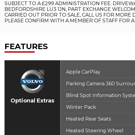
SUBJECT TO A £299 ADMINISTRATION FEE. DRIVEW
BEDFORDSHIRE LU3 1JN, PART EXCHANGE WELCOM
CARRIED OUT PRIOR TO SALE, CALL US FOR MORE D
PLEASE CONFIRM WITH A MEMBER OF STAFF FOR AN
FEATURES
Apple CarPlay
Parking Camera 360 Surrou
Blind Spot Information System
Optional Extras
Winter Pack
Heated Rear Seats
Heated Steering Wheel