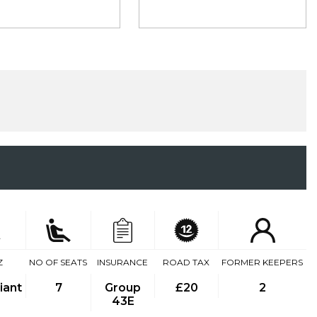
Z
NO OF SEATS
INSURANCE
ROAD TAX
FORMER KEEPERS
iant
7
Group
£20
2
43E