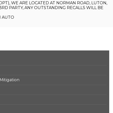
(OPT), WE ARE LOCATED AT NORMAN ROAD, LUTON,
RD PARTY, ANY OUTSTANDING RECALLS WILL BE
M AUTO
Mitigation