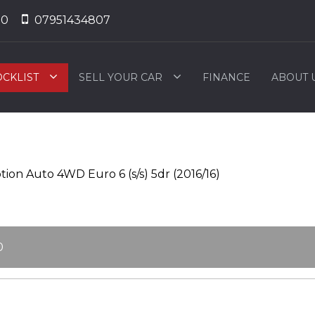
50
07951434807
OCKLIST
SELL YOUR CAR
FINANCE
ABOUT 
ion Auto 4WD Euro 6 (s/s) 5dr (2016/16)
0