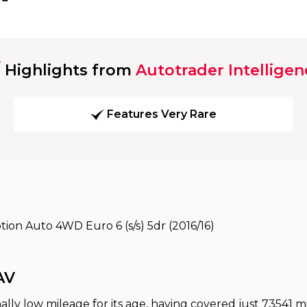
Highlights from
Autotrader Intelligen
Features Very Rare
ion Auto 4WD Euro 6 (s/s) 5dr (2016/16)
AV
ally low mileage for its age, having covered just 73541 