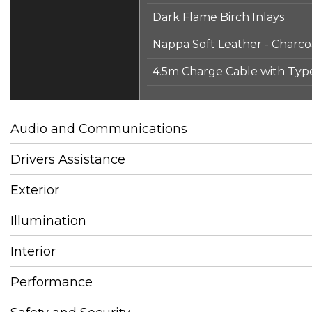
Dark Flame Birch Inlays
Nappa Soft Leather - Charco
4.5m Charge Cable with Typ
Audio and Communications
Drivers Assistance
Exterior
Illumination
Interior
Performance