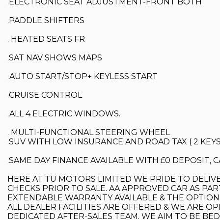
.ELECTRONIC SEAT ADJUSTMENT-FRONT BOTH
.PADDLE SHIFTERS
. HEATED SEATS FR
.SAT NAV SHOWS MAPS
.AUTO START/STOP+ KEYLESS START
.CRUISE CONTROL
.ALL 4 ELECTRIC WINDOWS.
. MULTI-FUNCTIONAL STEERING WHEEL
.SUV WITH LOW INSURANCE AND ROAD TAX ( 2 KEYS
.SAME DAY FINANCE AVAILABLE WITH £0 DEPOSIT,
HERE AT TU MOTORS LIMITED WE PRIDE TO DELIVE
CHECKS PRIOR TO SALE. AA APPROVED CAR AS PAR
EXTENDABLE WARRANTY AVAILABLE & THE OPTION 
ALL DEALER FACILITIES ARE OFFERED & WE ARE OP
DEDICATED AFTER-SALES TEAM. WE AIM TO BE BE