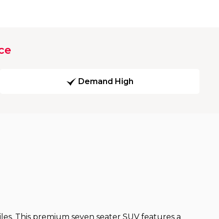
ce
Demand High
miles. This premium seven seater SUV features a