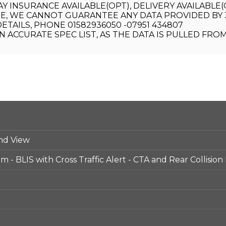
AY INSURANCE AVAILABLE(OPT), DELIVERY AVAILABLE
E, WE CANNOT GUARANTEE ANY DATA PROVIDED BY 3
ETAILS, PHONE 01582936050 -07951 434807
 ACCURATE SPEC LIST, AS THE DATA IS PULLED FRO
nd View
 - BLIS with Cross Traffic Alert - CTA and Rear Collision 