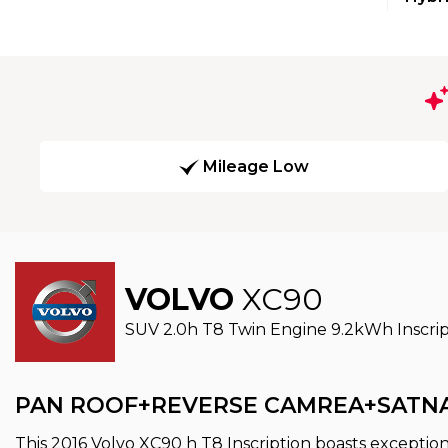
Mileage Low
VOLVO
XC90
SUV 2.0h T8 Twin Engine 9.2kWh Inscript
PAN ROOF+REVERSE CAMREA+SATN
This 2016 Volvo XC90 h T8 Inscription boasts exception