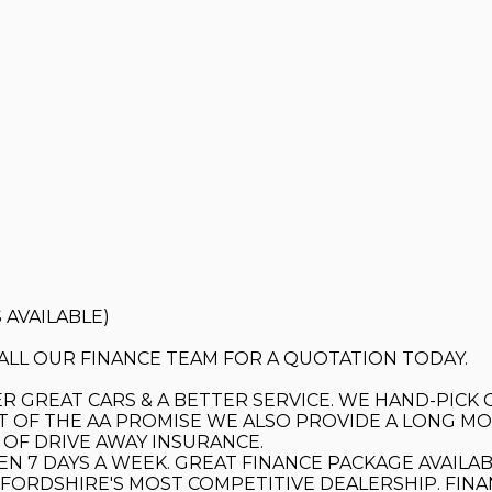
 AVAILABLE)
 CALL OUR FINANCE TEAM FOR A QUOTATION TODAY.
R GREAT CARS & A BETTER SERVICE. WE HAND-PICK 
T OF THE AA PROMISE WE ALSO PROVIDE A LONG MOT
OF DRIVE AWAY INSURANCE.
EN 7 DAYS A WEEK. GREAT FINANCE PACKAGE AVAILAB
DFORDSHIRE'S MOST COMPETITIVE DEALERSHIP. FIN