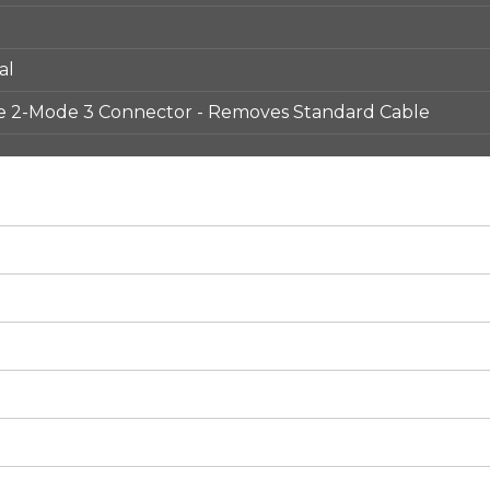
al
e 2-Mode 3 Connector - Removes Standard Cable