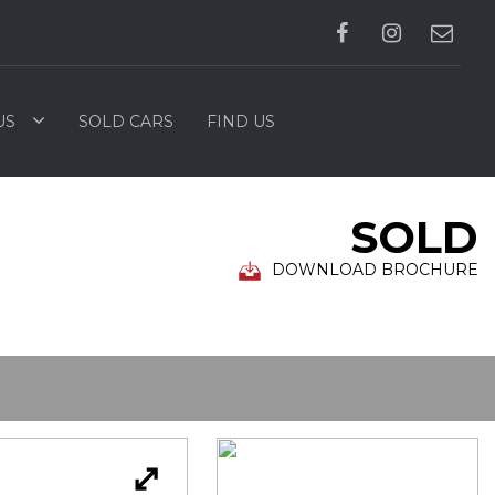
US
SOLD CARS
FIND US
SOLD
DOWNLOAD BROCHURE