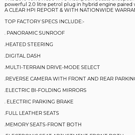
powerful 2.0 litre petrol plug in hybrid engine 
A CLEAR HPI REPORT & WITH NATIONWIDE WARRANT
TOP FACTORY SPECS INCLUDE:-
. PANORAMIC SUNROOF
.HEATED STEERING
.DIGITAL DASH
.MULTI-TERRAIN DRIVE-MODE SELECT
.REVERSE CAMERA WITH FRONT AND REAR PARKI
.ELECTRIC BI-FOLDING MIRRORS
. ELECTRIC PARKING BRAKE
.FULL LEATHER SEATS
.MEMORY SEATS-FRONT BOTH