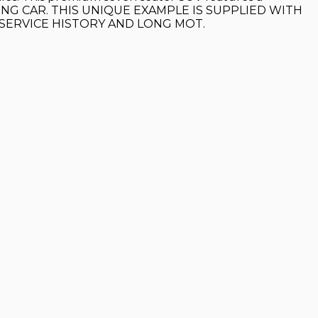
OOKING CAR. THIS UNIQUE EXAMPLE IS SUPPLIED WITH
 SERVICE HISTORY AND LONG MOT.