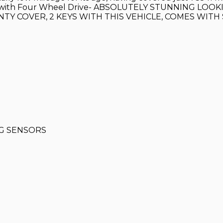
paired with Four Wheel Drive- ABSOLUTELY STUNNING L
Y COVER, 2 KEYS WITH THIS VEHICLE, COMES WITH
NG SENSORS