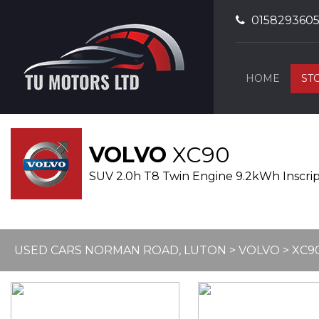
015829360
HOME
ST
VOLVO
XC90
SUV 2.0h T8 Twin Engine 9.2kWh Inscript
USED CARS NORMAN ROAD, LUTON
>
VOLVO
> XC9