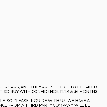
OUR CARS, AND THEY ARE SUBJECT TO DETAILED
 SO BUY WITH CONFIDENCE. 12,24 & 36 MONTHS
LE, SO PLEASE INQUIRE WITH US. WE HAVE A
ANCE FROM A THIRD PARTY COMPANY WILL BE