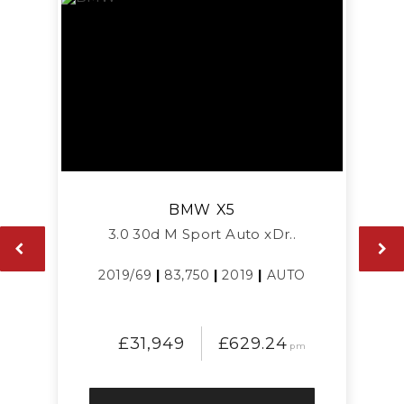
BMW
X5
3.0 30d M Sport Auto xDr..
2019/69
|
83,750
|
2019
|
AUTO
£31,949
£629.24
pm