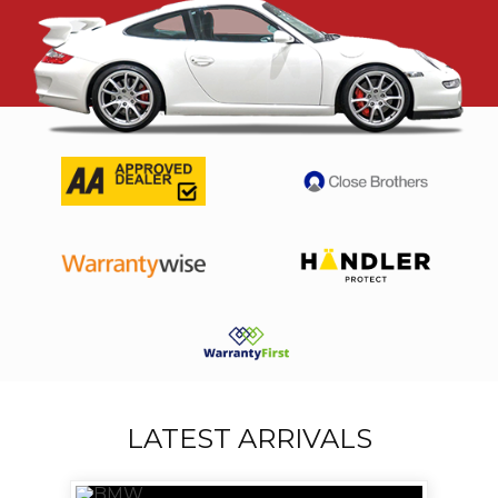
LATEST ARRIVALS