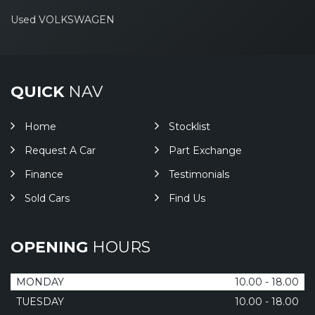
Used VOLKSWAGEN
QUICK
NAV
Home
Stocklist
Request A Car
Part Exchange
Finance
Testimonials
Sold Cars
Find Us
OPENING
HOURS
MONDAY
10.00 - 18.00
TUESDAY
10.00 - 18.00