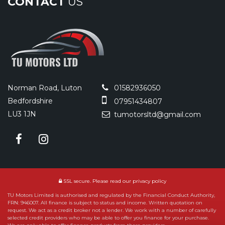
CONTACT
US
Norman Road, Luton
01582936050
Bedfordshire
07951434807
LU3 1JN
tumotorsltd@gmail.com
SSL secure.
Please read our
privacy policy
TU Motors Limited is authorised and regulated by the Financial Conduct Authority,
FRN: 946007. All finance is subject to status and income. Written quotation on
request. We act as a credit broker not a lender. We work with a number of carefully
selected credit providers who may be able to offer you finance for your purchase.