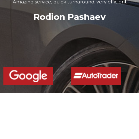
Amazing service, quick turnaround, very efficient
Rodion Pashaev