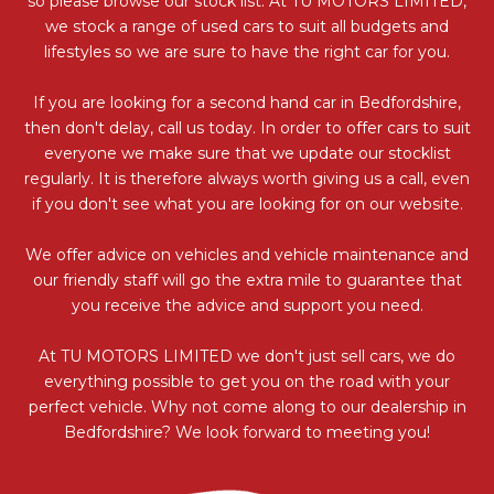
so please browse our stock list. At TU MOTORS LIMITED,
we stock a range of used cars to suit all budgets and
lifestyles so we are sure to have the right car for you.
If you are looking for a second hand car in Bedfordshire,
then don't delay, call us today. In order to offer cars to suit
everyone we make sure that we update our stocklist
regularly. It is therefore always worth giving us a call, even
if you don't see what you are looking for on our website.
We offer advice on vehicles and vehicle maintenance and
our friendly staff will go the extra mile to guarantee that
you receive the advice and support you need.
At TU MOTORS LIMITED we don't just sell cars, we do
everything possible to get you on the road with your
perfect vehicle. Why not come along to our dealership in
Bedfordshire? We look forward to meeting you!