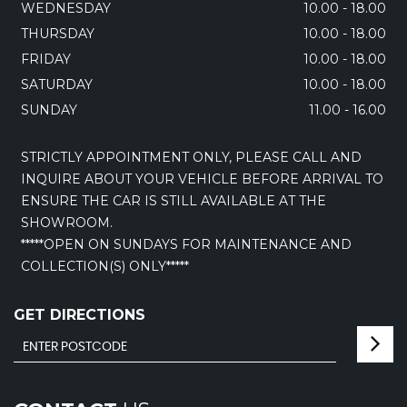
WEDNESDAY
10.00 - 18.00
THURSDAY
10.00 - 18.00
FRIDAY
10.00 - 18.00
SATURDAY
10.00 - 18.00
SUNDAY
11.00 - 16.00
STRICTLY APPOINTMENT ONLY, PLEASE CALL AND
INQUIRE ABOUT YOUR VEHICLE BEFORE ARRIVAL TO
ENSURE THE CAR IS STILL AVAILABLE AT THE
SHOWROOM.
*****OPEN ON SUNDAYS FOR MAINTENANCE AND
COLLECTION(S) ONLY*****
GET DIRECTIONS