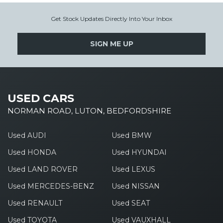
Get Stock Updates Directly Into Your Inbox
SIGN ME UP
USED CARS
NORMAN ROAD, LUTON, BEDFORDSHIRE
Used AUDI
Used BMW
Used HONDA
Used HYUNDAI
Used LAND ROVER
Used LEXUS
Used MERCEDES-BENZ
Used NISSAN
Used RENAULT
Used SEAT
Used TOYOTA
Used VAUXHALL