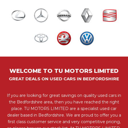
WELCOME TO TU MOTORS LIMITED
GREAT DEALS ON USED CARS IN BEDFORDSHIRE
If you are looking for great savings on quality used cars in
the Bedfordshire area, then you have reached the right
place. TU MOTORS LIMITED are a specialist used car
dealer based in Bedfordshire. We are proud to offer you a
first class customer service and very competitive pricing,