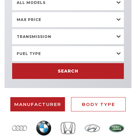
ALL MODELS
MAX PRICE
TRANSMISSION
FUEL TYPE
SEARCH
MANUFACTURER
BODY TYPE