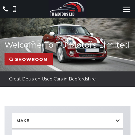
Welcome To TU Motors Limited
SHOWROOM
Great Deals on Used Cars in Bedfordshire
MAKE