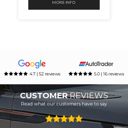
MORE INFO
4.7 | 52 reviews
5.0 | 16 reviews
CUSTOMER
REVIEWS
Read what our customers have to say