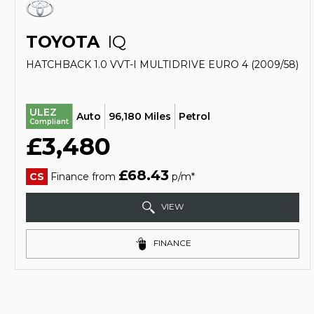
TOYOTA
IQ
HATCHBACK 1.0 VVT-I MULTIDRIVE EURO 4 (2009/58)
ULEZ
Auto
96,180 Miles
Petrol
Compliant
£3,480
£68.43
CS
Finance from
p/m*
VIEW
FINANCE