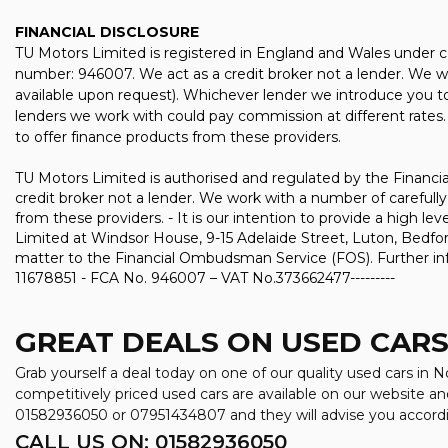
FINANCIAL DISCLOSURE
TU Motors Limited is registered in England and Wales under 
number: 946007. We act as a credit broker not a lender. We wo
available upon request). Whichever lender we introduce you to
lenders we work with could pay commission at different rates. 
to offer finance products from these providers.
TU Motors Limited is authorised and regulated by the Financia
credit broker not a lender. We work with a number of carefully
from these providers. - It is our intention to provide a high l
Limited at Windsor House, 9-15 Adelaide Street, Luton, Bedford
matter to the Financial Ombudsman Service (FOS). Further inf
11678851 - FCA No. 946007 – VAT No.373662477---------
GREAT DEALS ON USED CARS
Grab yourself a deal today on one of our quality used cars in
competitively priced used cars are available on our website an
01582936050
or
07951434807
and they will advise you accor
CALL US ON:
01582936050