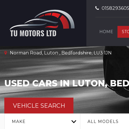
015829360
HOME
ST
Norman Road, Luton , Bedfordshire, LU3 1JN
USED CARS IN LUTON, BE
VEHICLE SEARCH
MAKE
ALL MODELS