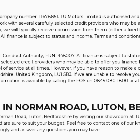
company number: 11678851. TU Motors Limited is authorised and 
rk with several carefully selected credit providers who may be a
, we will typically receive commission from them (either a fixed
All finance is subject to status and income. Terms and conditions
l Conduct Authority, FRN: 946007. All finance is subject to stat
 selected credit providers who may be able to offer you finance 
evel of service at all times. However, if you have reason to make
shire, United Kingdom, LU1 5BJ. If we are unable to resolve your
ormation is available by calling the FOS on 0845 080 1800 or a
 IN NORMAN ROAD, LUTON, 
 Norman Road, Luton, Bedfordshire by visiting our showroom at TU
d are sure to suit your budget. Feel free to contact one of our 
dingly and answer any questions you may have.