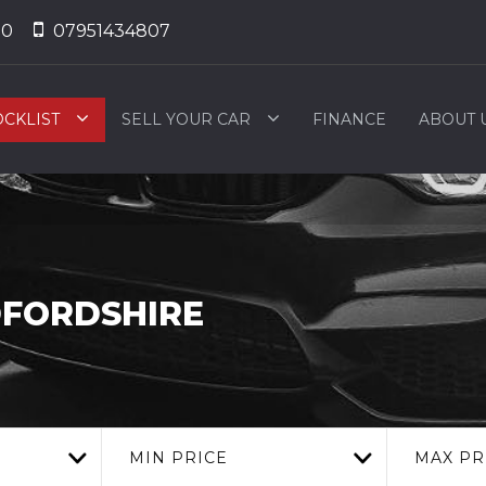
50
07951434807
OCKLIST
SELL YOUR CAR
FINANCE
ABOUT 
DFORDSHIRE
MIN PRICE
MAX PR