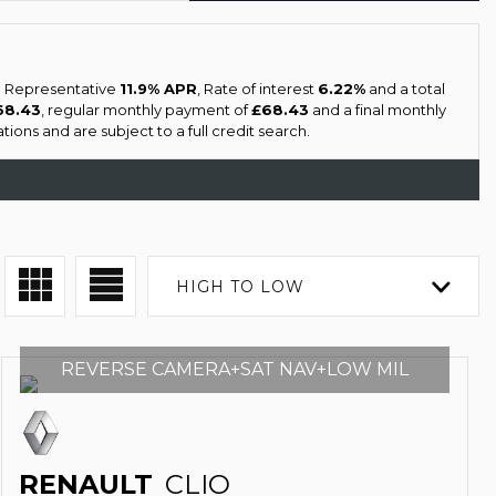
 a Representative
11.9% APR
, Rate of interest
6.22%
and a total
68.43
, regular monthly payment of
£68.43
and a final monthly
ions and are subject to a full credit search.
HIGH TO LOW
REVERSE CAMERA+SAT NAV+LOW MIL
RENAULT
CLIO