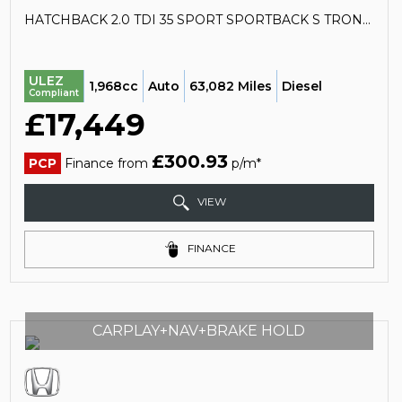
HATCHBACK 2.0 TDI 35 SPORT SPORTBACK S TRONIC EURO 6 (S/S) 5DR (2020/70)
ULEZ
1,968cc
Auto
63,082 Miles
Diesel
Compliant
£17,449
£300.93
PCP
Finance from
p/m*
VIEW
FINANCE
CARPLAY+NAV+BRAKE HOLD