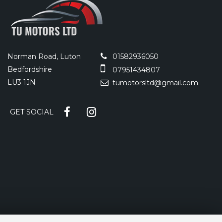
Norman Road, Luton
01582936050
Bedfordshire
07951434807
LU3 1JN
tumotorsltd@gmail.com
GET SOCIAL