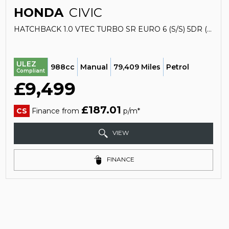
HONDA
CIVIC
HATCHBACK 1.0 VTEC TURBO SR EURO 6 (S/S) 5DR (2020/69)
ULEZ
988cc
Manual
79,409 Miles
Petrol
Compliant
£9,499
£187.01
CS
Finance from
p/m*
VIEW
FINANCE