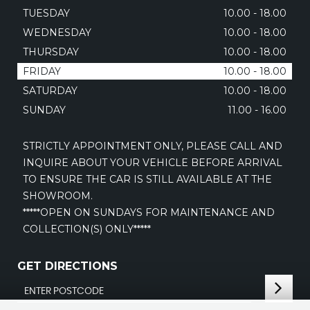
TUESDAY
10.00 - 18.00
WEDNESDAY
10.00 - 18.00
THURSDAY
10.00 - 18.00
FRIDAY
10.00 - 18.00
SATURDAY
10.00 - 18.00
SUNDAY
11.00 - 16.00
STRICTLY APPOINTMENT ONLY, PLEASE CALL AND
INQUIRE ABOUT YOUR VEHICLE BEFORE ARRIVAL
TO ENSURE THE CAR IS STILL AVAILABLE AT THE
SHOWROOM.
*****OPEN ON SUNDAYS FOR MAINTENANCE AND
COLLECTION(S) ONLY*****
GET DIRECTIONS