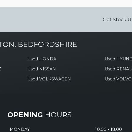
Get Stock U
TON, BEDFORDSHIRE
Used HONDA
Used HYUND
Z
Used NISSAN
Used RENAU
Used VOLKSWAGEN
Used VOLVO
OPENING
HOURS
MONDAY
10.00 - 18.00