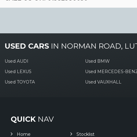
USED CARS
IN
NORMAN ROAD, LU
Used AUDI
Used BMW
Used LEXUS
Used MERCEDES-BEN
Used TOYOTA
Used VAUXHALL
QUICK
NAV
Home
Stocklist