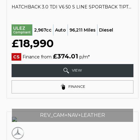
HATCHBACK 3.0 TDI V6 50 S LINE SPORTBACK TIPTRONIC QUATTRO EURO 6 (S/S) 5DR (2018/68)
ULEZ
2,967cc
Auto
96,211 Miles
Diesel
Compliant
£18,990
£374.01
CS
Finance from
p/m*
VIEW
FINANCE
REV_CAM+NAV+LEATHER