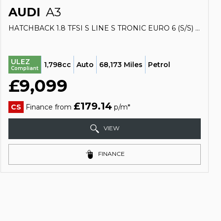
AUDI
A3
HATCHBACK 1.8 TFSI S LINE S TRONIC EURO 6 (S/S) 3DR (2013/63)
ULEZ
1,798cc
Auto
68,173 Miles
Petrol
Compliant
£9,099
£179.14
CS
Finance from
p/m*
VIEW
FINANCE