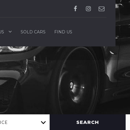
US
SOLD CARS
FIND US
SEARCH
ICE