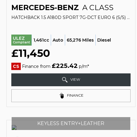
MERCEDES-BENZ
A CLASS
HATCHBACK 1.5 A180D SPORT 7G-DCT EURO 6 (S/S) 5DR (2017/17)
ULEZ
1,461cc
Auto
65,276 Miles
Diesel
Compliant
£11,450
£225.42
CS
Finance from
p/m*
VIEW
FINANCE
KEYLESS ENTRY+LEATHER