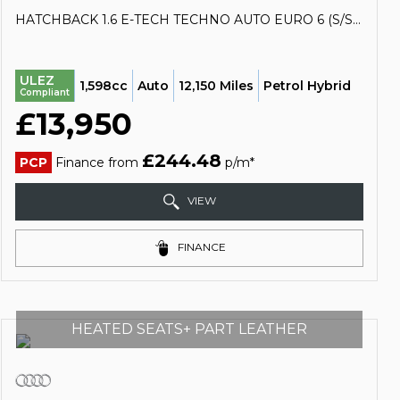
HATCHBACK 1.6 E-TECH TECHNO AUTO EURO 6 (S/S) 5DR (2023/23)
ULEZ
1,598cc
Auto
12,150 Miles
Petrol Hybrid
Compliant
£13,950
£244.48
PCP
Finance from
p/m*
VIEW
FINANCE
HEATED SEATS+ PART LEATHER