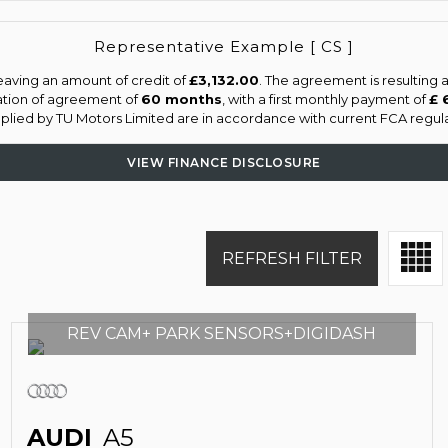
Representative Example [ CS ]
eaving an amount of credit of
£3,132.00
. The agreement is resulting
ation of agreement of
60 months
, with a first monthly payment of
£ 
upplied by TU Motors Limited are in accordance with current FCA regulat
VIEW FINANCE DISCLOSURE
REFRESH FILTER
REV CAM+ PARK SENSORS+DIGIDASH
AUDI
A5