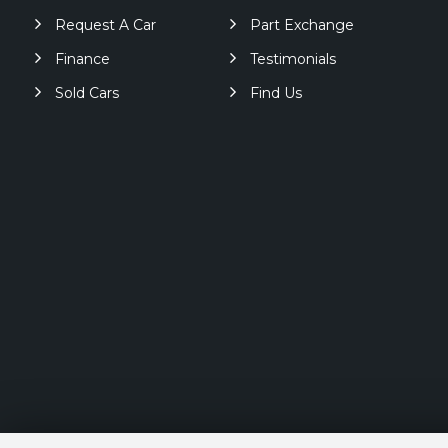
Request A Car
Part Exchange
Finance
Testimonials
Sold Cars
Find Us