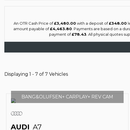
An OTR Cash Price of
£3,480.00
with a deposit of
£348.00
l
amount payable of
£4,463.80
. Payments are based on a dur
payment of
£78.43
. All physical quotes s
Displaying 1 - 7 of 7 Vehicles
BANG&OLUFSEN+ CARPLAY+ REV CAM
AUDI
A7