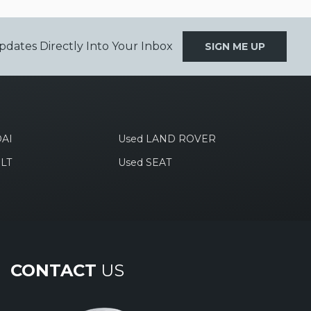
pdates Directly Into Your Inbox
SIGN ME UP
AI
Used LAND ROVER
LT
Used SEAT
CONTACT
US