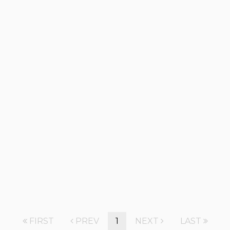
FIRST
PREV
1
NEXT
LAST