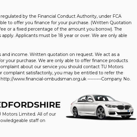
regulated by the Financial Conduct Authority, under FCA
ble to offer you finance for your purchase. (Written Quotation
 fee or a fixed percentage of the amount you borrow). The
 apply. Applicants must be 18 year or over. We are only able
us and income. Written quotation on request. We act as a
for your purchase. We are only able to offer finance products
 a complaint about our service you should contact TU Motors
 complaint satisfactorily, you may be entitled to refer the
t http://www.financial-ombudsman.org.uk ---------Company No.
BEDFORDSHIRE
 Motors Limited. All of our
knowledgeable staff on