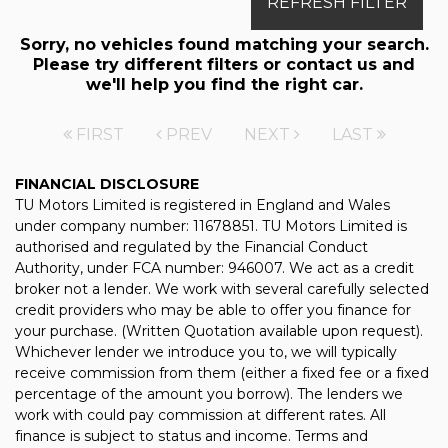
REFRESH FILTER
Sorry, no vehicles found matching your search.
Please try different filters or contact us and
we'll help you find the right car.
FIRST
PREV
NEXT
LAST
FINANCIAL DISCLOSURE
TU Motors Limited is registered in England and Wales
under company number: 11678851. TU Motors Limited is
authorised and regulated by the Financial Conduct
Authority, under FCA number: 946007. We act as a credit
broker not a lender. We work with several carefully selected
credit providers who may be able to offer you finance for
your purchase. (Written Quotation available upon request).
Whichever lender we introduce you to, we will typically
receive commission from them (either a fixed fee or a fixed
percentage of the amount you borrow). The lenders we
work with could pay commission at different rates. All
finance is subject to status and income. Terms and