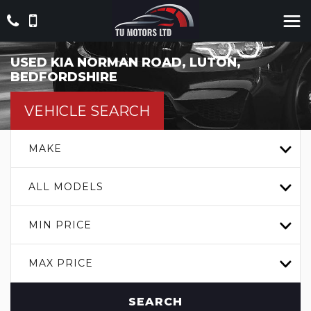
USED
KIA
NORMAN ROAD, LUTON,
BEDFORDSHIRE
VEHICLE SEARCH
MAKE
ALL MODELS
MIN PRICE
MAX PRICE
SEARCH