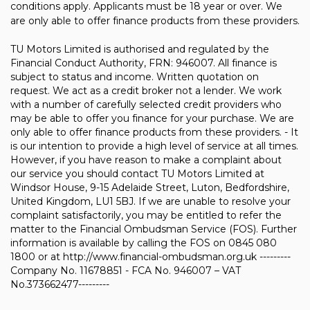
conditions apply. Applicants must be 18 year or over. We
are only able to offer finance products from these providers.
TU Motors Limited is authorised and regulated by the
Financial Conduct Authority, FRN: 946007. All finance is
subject to status and income. Written quotation on
request. We act as a credit broker not a lender. We work
with a number of carefully selected credit providers who
may be able to offer you finance for your purchase. We are
only able to offer finance products from these providers. - It
is our intention to provide a high level of service at all times.
However, if you have reason to make a complaint about
our service you should contact TU Motors Limited at
Windsor House, 9-15 Adelaide Street, Luton, Bedfordshire,
United Kingdom, LU1 5BJ. If we are unable to resolve your
complaint satisfactorily, you may be entitled to refer the
matter to the Financial Ombudsman Service (FOS). Further
information is available by calling the FOS on 0845 080
1800 or at http://www.financial-ombudsman.org.uk ---------
Company No. 11678851 - FCA No. 946007 – VAT
No.373662477---------