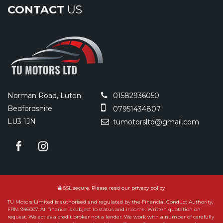
CONTACT
US
Norman Road, Luton
01582936050
Bedfordshire
07951434807
LU3 1JN
tumotorsltd@gmail.com
SSL secure.
Please read our
privacy policy
TU Motors Limited is authorised and regulated by the Financial Conduct Authority,
FRN: 946007. All finance is subject to status and income. Written quotation on
request. We act as a credit broker not a lender. We work with a number of carefully