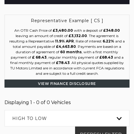
Representative Example [ CS ]
An OTR Cash Price of
£3,480.00
with a deposit of
£348.00
leaving an amount of credit of
£3,132.00
. The agreement is
resulting a Representative
11.9% APR
, Rate of interest
6.22%
and a
total amount payable of
£4,463.80
. Payments are based on a
duration of agreement of
60 months
, with a first monthly
payment of
£ 68.43
, regular monthly payment of
£68.43
and a
final monthly payment of
£78.43
. All physical quotes supplied by
TU Motors Limited are in accordance with current FCA regulations
and are subject to a full credit search.
VIEW FINANCE DISCLOSURE
Displaying 1 - 0 of 0 Vehicles
HIGH TO LOW