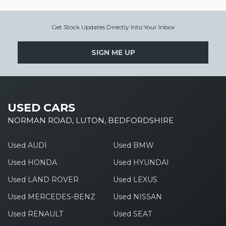
Get Stock Updates Directly Into Your Inbox
SIGN ME UP
USED CARS
NORMAN ROAD, LUTON, BEDFORDSHIRE
Used AUDI
Used BMW
Used HONDA
Used HYUNDAI
Used LAND ROVER
Used LEXUS
Used MERCEDES-BENZ
Used NISSAN
Used RENAULT
Used SEAT