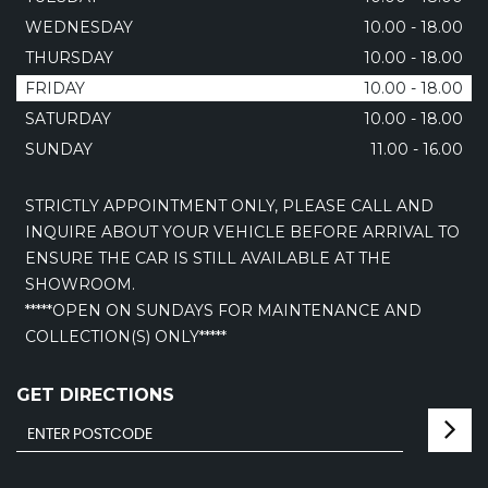
WEDNESDAY
10.00 - 18.00
THURSDAY
10.00 - 18.00
FRIDAY
10.00 - 18.00
SATURDAY
10.00 - 18.00
SUNDAY
11.00 - 16.00
STRICTLY APPOINTMENT ONLY, PLEASE CALL AND
INQUIRE ABOUT YOUR VEHICLE BEFORE ARRIVAL TO
ENSURE THE CAR IS STILL AVAILABLE AT THE
SHOWROOM.
*****OPEN ON SUNDAYS FOR MAINTENANCE AND
COLLECTION(S) ONLY*****
GET DIRECTIONS