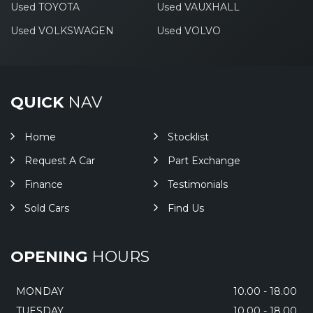
Used TOYOTA
Used VAUXHALL
Used VOLKSWAGEN
Used VOLVO
QUICK
NAV
Home
Stocklist
Request A Car
Part Exchange
Finance
Testimonials
Sold Cars
Find Us
OPENING
HOURS
MONDAY
10.00 - 18.00
TUESDAY
10.00 - 18.00