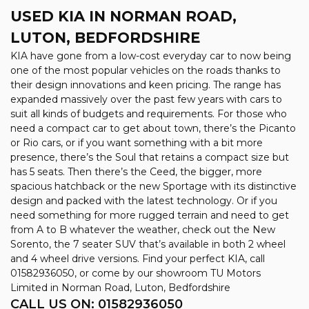
USED KIA
IN NORMAN ROAD,
LUTON, BEDFORDSHIRE
KIA have gone from a low-cost everyday car to now being
one of the most popular vehicles on the roads thanks to
their design innovations and keen pricing. The range has
expanded massively over the past few years with cars to
suit all kinds of budgets and requirements. For those who
need a compact car to get about town, there’s the Picanto
or Rio cars, or if you want something with a bit more
presence, there’s the Soul that retains a compact size but
has 5 seats. Then there’s the Ceed, the bigger, more
spacious hatchback or the new Sportage with its distinctive
design and packed with the latest technology. Or if you
need something for more rugged terrain and need to get
from A to B whatever the weather, check out the New
Sorento, the 7 seater SUV that’s available in both 2 wheel
and 4 wheel drive versions. Find your perfect KIA, call
01582936050, or come by our showroom TU Motors
Limited in Norman Road, Luton, Bedfordshire
CALL US ON:
01582936050