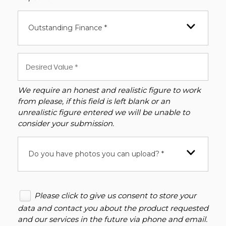
Outstanding Finance *
We require an honest and realistic figure to work
from please, if this field is left blank or an
unrealistic figure entered we will be unable to
consider your submission.
Do you have photos you can upload? *
Please click to give us consent to store your
data and contact you about the product requested
and our services in the future via phone and email.