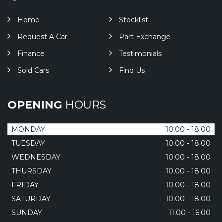
Home
Stocklist
Request A Car
Part Exchange
Finance
Testimonials
Sold Cars
Find Us
OPENING
HOURS
MONDAY
10.00 - 18.00
TUESDAY
10.00 - 18.00
WEDNESDAY
10.00 - 18.00
THURSDAY
10.00 - 18.00
FRIDAY
10.00 - 18.00
SATURDAY
10.00 - 18.00
SUNDAY
11.00 - 16.00