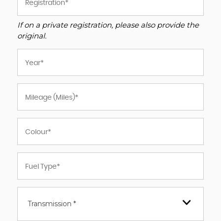
If on a private registration, please also provide the
original.
Transmission *