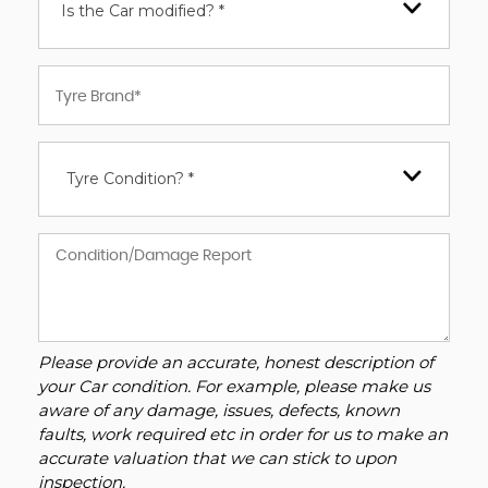
Is the Car modified? *
Tyre Condition? *
Please provide an accurate, honest description of
your Car condition. For example, please make us
aware of any damage, issues, defects, known
faults, work required etc in order for us to make an
accurate valuation that we can stick to upon
inspection.