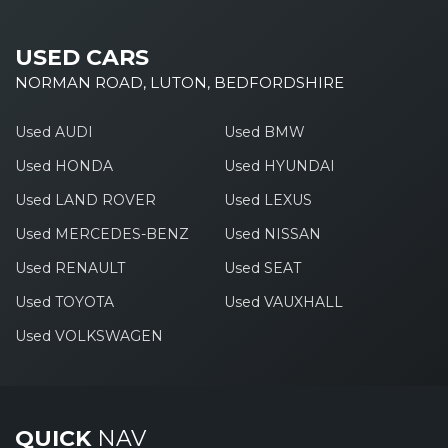
USED CARS
NORMAN ROAD, LUTON, BEDFORDSHIRE
Used AUDI
Used BMW
Used HONDA
Used HYUNDAI
Used LAND ROVER
Used LEXUS
Used MERCEDES-BENZ
Used NISSAN
Used RENAULT
Used SEAT
Used TOYOTA
Used VAUXHALL
Used VOLKSWAGEN
QUICK
NAV