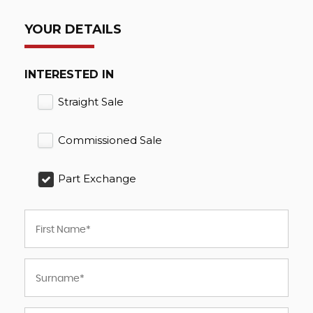
YOUR DETAILS
INTERESTED IN
Straight Sale
Commissioned Sale
Part Exchange