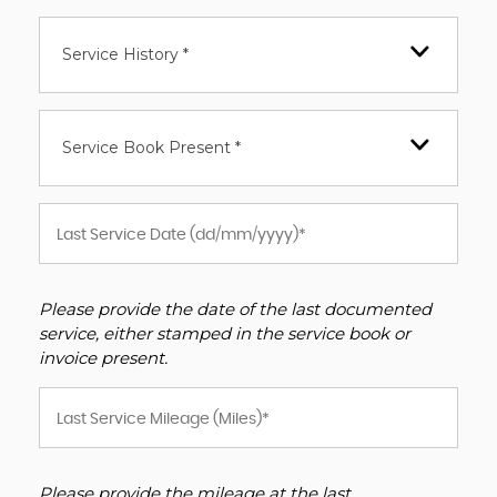
Service History *
Service Book Present *
Please provide the date of the last documented
service, either stamped in the service book or
invoice present.
Please provide the mileage at the last