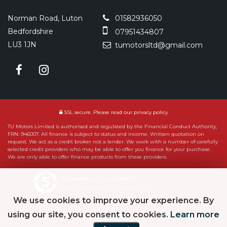
Norman Road, Luton
01582936050
Bedfordshire
07951434807
LU3 1JN
tumotorsltd@gmail.com
SSL secure.
Please read our
privacy policy
TU Motors Limited is authorised and regulated by the Financial Conduct Authority,
FRN: 946007. All finance is subject to status and income. Written quotation on
request. We act as a credit broker not a lender. We work with a number of carefully
selected credit providers who may be able to offer you finance for your purchase.
We are only able to offer finance products from these providers.
Powered by Car Dealer 5
CAR DEALER WEBSITES - SYMPHONY
We use cookies to improve your experience. By
using our site, you consent to cookies.
Learn more