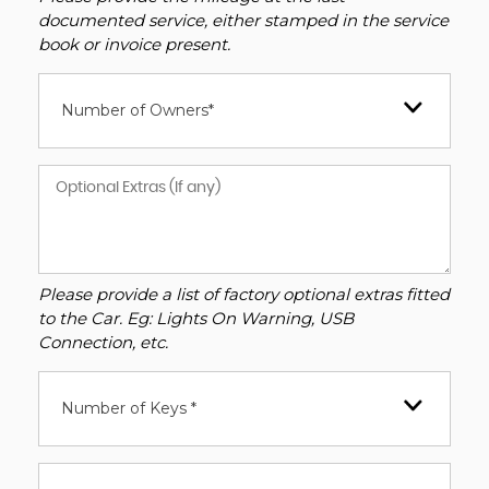
documented service, either stamped in the service
book or invoice present.
Number of Owners*
Please provide a list of factory optional extras fitted
to the Car. Eg: Lights On Warning, USB
Connection, etc.
Number of Keys *