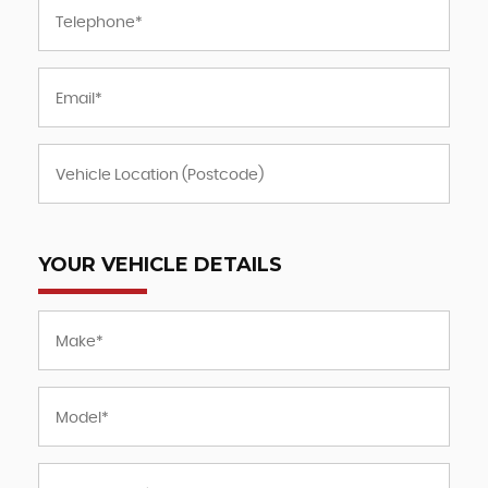
YOUR VEHICLE DETAILS