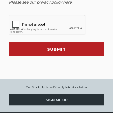
Please see our
privacy policy here
.
SUBMIT
Get Stock Updates Directly Into Your Inbox
SIGN ME UP