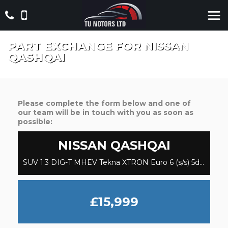
PART EXCHANGE FOR
NISSAN
QASHQAI
Please complete the form below and one of
our team will be in touch with you as soon as
possible:
NISSAN
QASHQAI
SUV 1.3 DIG-T MHEV Tekna XTRON Euro 6 (s/s) 5dr (2021/71)
£15,999