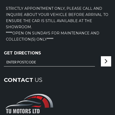
STRICTLY APPOINTMENT ONLY, PLEASE CALL AND
INQUIRE ABOUT YOUR VEHICLE BEFORE ARRIVAL TO
ENSURE THE CAR IS STILL AVAILABLE AT THE
SHOWROOM.
*****OPEN ON SUNDAYS FOR MAINTENANCE AND
COLLECTION(S) ONLY*****
GET DIRECTIONS
CONTACT
US