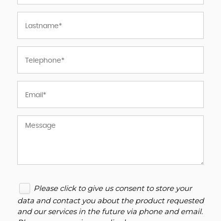
Please click to give us consent to store your
data and contact you about the product requested
and our services in the future via phone and email.