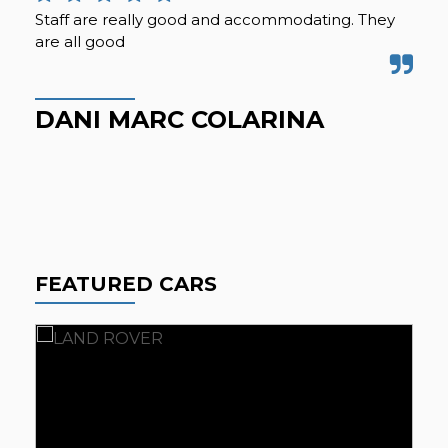
Staff are really good and accommodating. They
Ama
are all good
R
DANI MARC COLARINA
FEATURED CARS