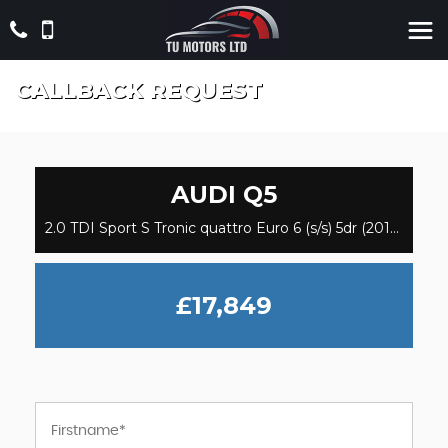
CALLBACK REQUEST
AUDI
Q5
2.0 TDI Sport S Tronic quattro Euro 6 (s/s) 5dr (2018)
£17,849