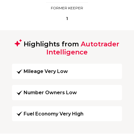
FORMER KEEPER
1
Highlights from
Autotrader
Intelligence
Mileage Very Low
Number Owners Low
Fuel Economy Very High