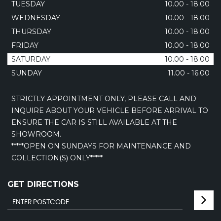
TUESDAY
10.00 - 18.00
WEDNESDAY
10.00 - 18.00
THURSDAY
10.00 - 18.00
FRIDAY
10.00 - 18.00
SATURDAY
10.00 - 18.00
SUNDAY
11.00 - 16.00
STRICTLY APPOINTMENT ONLY, PLEASE CALL AND
INQUIRE ABOUT YOUR VEHICLE BEFORE ARRIVAL TO
ENSURE THE CAR IS STILL AVAILABLE AT THE
SHOWROOM.
*****OPEN ON SUNDAYS FOR MAINTENANCE AND
COLLECTION(S) ONLY*****
GET DIRECTIONS