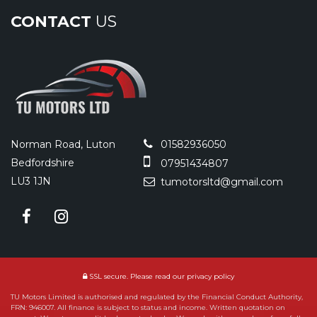
CONTACT
US
Norman Road, Luton
01582936050
Bedfordshire
07951434807
LU3 1JN
tumotorsltd@gmail.com
SSL secure.
Please read our
privacy policy
TU Motors Limited is authorised and regulated by the Financial Conduct Authority,
FRN: 946007. All finance is subject to status and income. Written quotation on