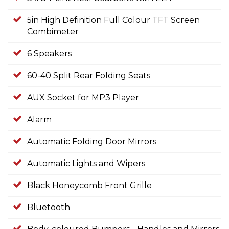
5in High Definition Full Colour TFT Screen
Combimeter
6 Speakers
60-40 Split Rear Folding Seats
AUX Socket for MP3 Player
Alarm
Automatic Folding Door Mirrors
Automatic Lights and Wipers
Black Honeycomb Front Grille
Bluetooth