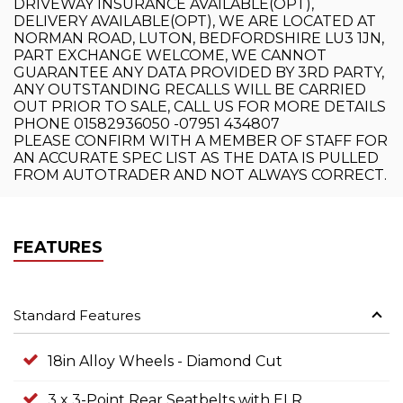
DRIVEWAY INSURANCE AVAILABLE(OPT),
DELIVERY AVAILABLE(OPT), WE ARE LOCATED AT
NORMAN ROAD, LUTON, BEDFORDSHIRE LU3 1JN,
PART EXCHANGE WELCOME, WE CANNOT
GUARANTEE ANY DATA PROVIDED BY 3RD PARTY,
ANY OUTSTANDING RECALLS WILL BE CARRIED
OUT PRIOR TO SALE, CALL US FOR MORE DETAILS
PHONE 01582936050 -07951 434807
PLEASE CONFIRM WITH A MEMBER OF STAFF FOR
AN ACCURATE SPEC LIST AS THE DATA IS PULLED
FROM AUTOTRADER AND NOT ALWAYS CORRECT.
FEATURES
Standard Features
18in Alloy Wheels - Diamond Cut
3 x 3-Point Rear Seatbelts with ELR