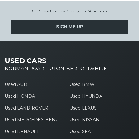
Get Stock Updates Directly Into Your Inbox
SIGN ME UP
USED CARS
NORMAN ROAD, LUTON, BEDFORDSHIRE
Used AUDI
Used BMW
Used HONDA
Used HYUNDAI
Used LAND ROVER
Used LEXUS
Used MERCEDES-BENZ
Used NISSAN
Used RENAULT
Used SEAT