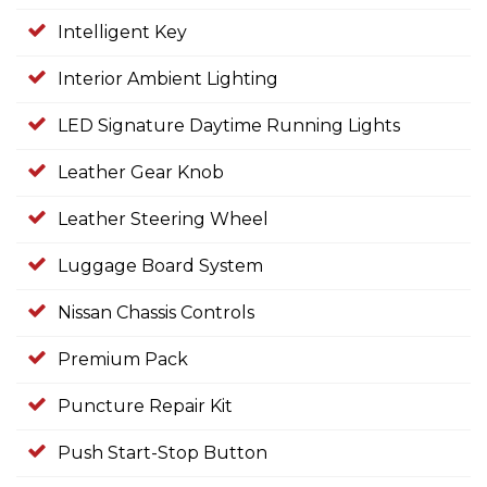
Intelligent Key
Interior Ambient Lighting
LED Signature Daytime Running Lights
Leather Gear Knob
Leather Steering Wheel
Luggage Board System
Nissan Chassis Controls
Premium Pack
Puncture Repair Kit
Push Start-Stop Button