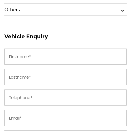
Others
Vehicle Enquiry