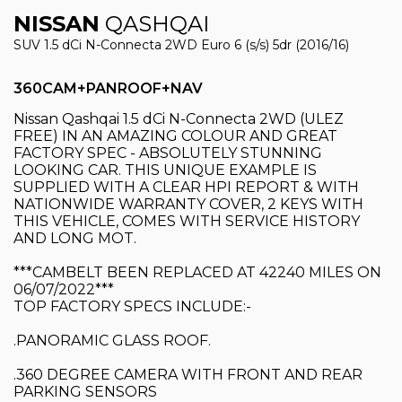
NISSAN
QASHQAI
SUV 1.5 dCi N-Connecta 2WD Euro 6 (s/s) 5dr (2016/16)
360CAM+PANROOF+NAV
Nissan Qashqai 1.5 dCi N-Connecta 2WD (ULEZ
FREE) IN AN AMAZING COLOUR AND GREAT
FACTORY SPEC - ABSOLUTELY STUNNING
LOOKING CAR. THIS UNIQUE EXAMPLE IS
SUPPLIED WITH A CLEAR HPI REPORT & WITH
NATIONWIDE WARRANTY COVER, 2 KEYS WITH
THIS VEHICLE, COMES WITH SERVICE HISTORY
AND LONG MOT.
***CAMBELT BEEN REPLACED AT 42240 MILES ON
06/07/2022***
TOP FACTORY SPECS INCLUDE:-
.PANORAMIC GLASS ROOF.
.360 DEGREE CAMERA WITH FRONT AND REAR
PARKING SENSORS