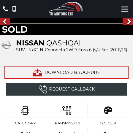
SOLD
NISSAN
QASHQAI
SUV 1.5 dCi N-Connecta 2WD Euro 6 (s/s) 5dr (2016/16)
DOWNLOAD BROCHURE
REQUEST CALLBACK
CATEGORY
TRANSMISSION
COLOUR