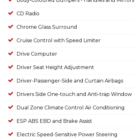
Body-coloured Bumpers - Handles and Mirrors
CD Radio
Chrome Glass Surround
Cruise Control with Speed Limiter
Drive Computer
Driver Seat Height Adjustment
Driver-Passenger-Side and Curtain Airbags
Drivers Side One-touch and Anti-trap Window
Dual Zone Climate Control Air Conditioning
ESP ABS EBD and Brake Assist
Electric Speed-Sensitive Power Steering