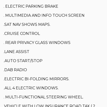
. ELECTRIC PARKING BRAKE
. MULTIMEDIA AND INFO TOUCH SCREEN
.SAT NAV SHOWS MAPS.
.CRUISE CONTROL
. REAR PRIVACY GLASS WINDOWS
.LANE ASSIST
.AUTO START/STOP
.DAB RADIO
.ELECTRIC BI-FOLDING MIRRORS.
.ALL 4 ELECTRIC WINDOWS.
. MULTI-FUNCTIONAL STEERING WHEEL.
.VEHICLE WITH LOW INSURANCE ROAD TAX ( 2