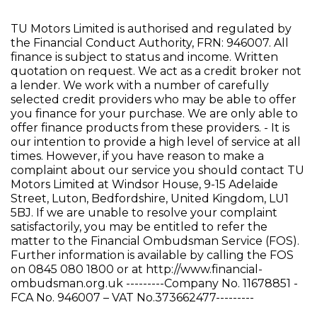
TU Motors Limited is authorised and regulated by
the Financial Conduct Authority, FRN: 946007. All
finance is subject to status and income. Written
quotation on request. We act as a credit broker not
a lender. We work with a number of carefully
selected credit providers who may be able to offer
you finance for your purchase. We are only able to
offer finance products from these providers. - It is
our intention to provide a high level of service at all
times. However, if you have reason to make a
complaint about our service you should contact TU
Motors Limited at Windsor House, 9-15 Adelaide
Street, Luton, Bedfordshire, United Kingdom, LU1
5BJ. If we are unable to resolve your complaint
satisfactorily, you may be entitled to refer the
matter to the Financial Ombudsman Service (FOS).
Further information is available by calling the FOS
on 0845 080 1800 or at http://www.financial-
ombudsman.org.uk ---------Company No. 11678851 -
FCA No. 946007 – VAT No.373662477---------