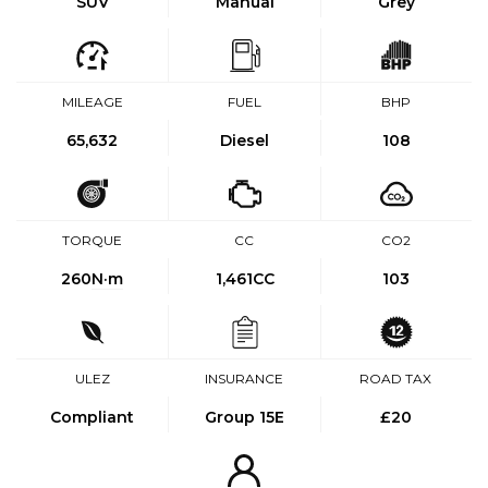
SUV
Manual
Grey
MILEAGE
FUEL
BHP
65,632
Diesel
108
TORQUE
CC
CO2
260
N·m
1,461CC
103
ULEZ
INSURANCE
ROAD TAX
Compliant
Group 15E
£20