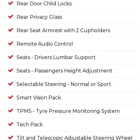
Rear Door Child Locks
Rear Privacy Glass
Rear Seat Armrest with 2 Cupholders
Remote Audio Control
Seats - Drivers Lumbar Support
Seats - Passengers Height Adjustment
Selectable Steering - Normal or Sport
Smart Vision Pack
TPMS - Tyre Pressure Monitoring System
Tech Pack
Tilt and Telescopic Adjustable Steering Wheel