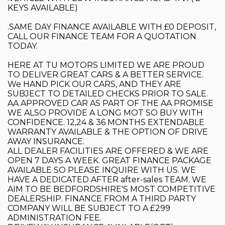
KEYS AVAILABLE)
.SAME DAY FINANCE AVAILABLE WITH £0 DEPOSIT,
CALL OUR FINANCE TEAM FOR A QUOTATION
TODAY.
HERE AT TU MOTORS LIMITED WE ARE PROUD
TO DELIVER GREAT CARS & A BETTER SERVICE.
We HAND PICK OUR CARS, AND THEY ARE
SUBJECT TO DETAILED CHECKS PRIOR TO SALE.
AA APPROVED CAR AS PART OF THE AA PROMISE
WE ALSO PROVIDE A LONG MOT SO BUY WITH
CONFIDENCE. 12,24 & 36 MONTHS EXTENDABLE
WARRANTY AVAILABLE & THE OPTION OF DRIVE
AWAY INSURANCE.
ALL DEALER FACILITIES ARE OFFERED & WE ARE
OPEN 7 DAYS A WEEK. GREAT FINANCE PACKAGE
AVAILABLE SO PLEASE INQUIRE WITH US. WE
HAVE A DEDICATED AFTER after-sales TEAM. WE
AIM TO BE BEDFORDSHIRE'S MOST COMPETITIVE
DEALERSHIP. FINANCE FROM A THIRD PARTY
COMPANY WILL BE SUBJECT TO A £299
ADMINISTRATION FEE.