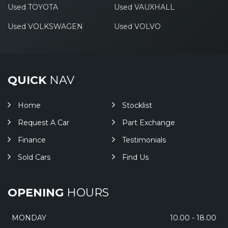
Used TOYOTA
Used VAUXHALL
Used VOLKSWAGEN
Used VOLVO
QUICK
NAV
Home
Stocklist
Request A Car
Part Exchange
Finance
Testimonials
Sold Cars
Find Us
OPENING
HOURS
MONDAY
10.00 - 18.00