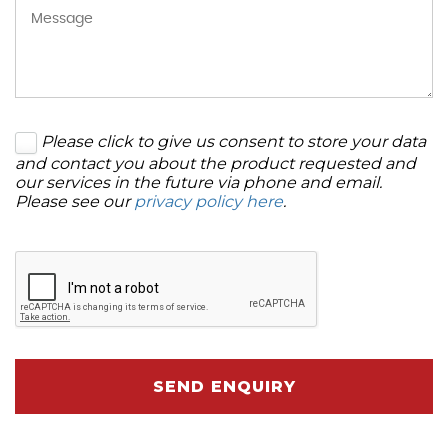
Please click to give us consent to store your data
and contact you about the product requested and
our services in the future via phone and email.
Please see our
privacy policy here
.
SEND ENQUIRY