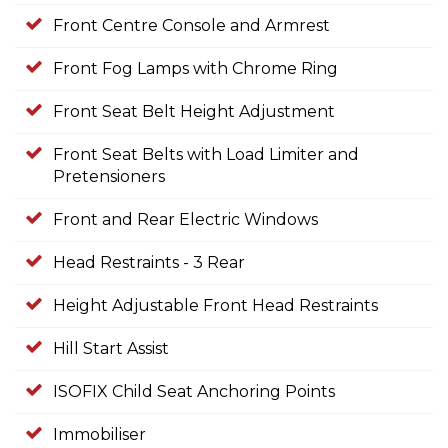
Front Centre Console and Armrest
Front Fog Lamps with Chrome Ring
Front Seat Belt Height Adjustment
Front Seat Belts with Load Limiter and
Pretensioners
Front and Rear Electric Windows
Head Restraints - 3 Rear
Height Adjustable Front Head Restraints
Hill Start Assist
ISOFIX Child Seat Anchoring Points
Immobiliser