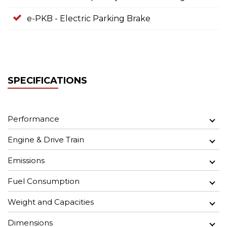
e-PKB - Electric Parking Brake
SPECIFICATIONS
Performance
Engine & Drive Train
Emissions
Fuel Consumption
Weight and Capacities
Dimensions