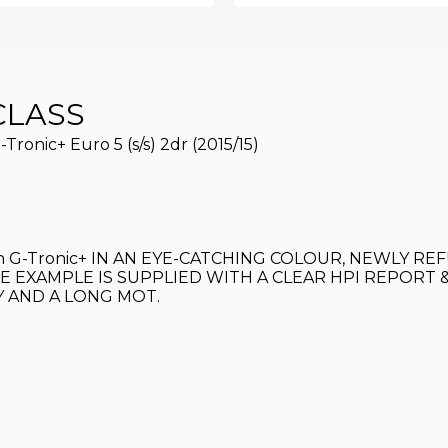
CLASS
ronic+ Euro 5 (s/s) 2dr (2015/15)
ition G-Tronic+ IN AN EYE-CATCHING COLOUR, NEWLY
E EXAMPLE IS SUPPLIED WITH A CLEAR HPI REPORT 
Y AND A LONG MOT.