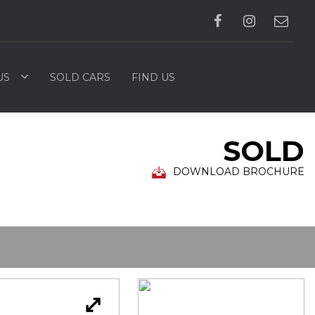
US
SOLD CARS
FIND US
SOLD
DOWNLOAD BROCHURE