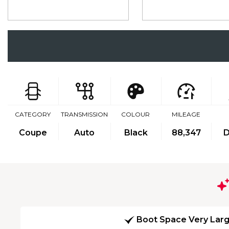
CATEGORY
TRANSMISSION
COLOUR
MILEAGE
Coupe
Auto
Black
88,347
D
Boot Space Very Lar