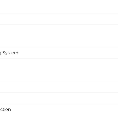
ng System
ction