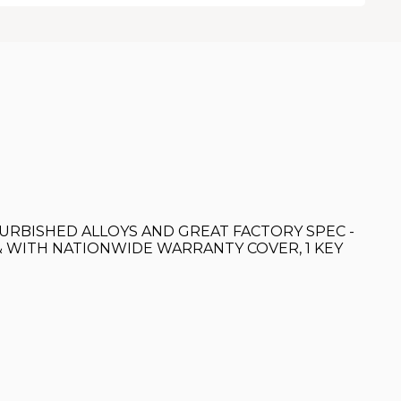
 REFURBISHED ALLOYS AND GREAT FACTORY SPEC -
& WITH NATIONWIDE WARRANTY COVER, 1 KEY