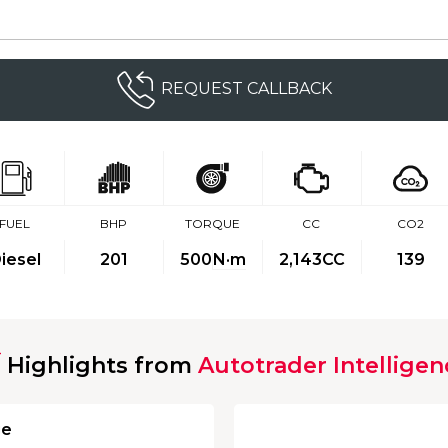
REQUEST CALLBACK
FUEL
BHP
TORQUE
CC
CO2
iesel
201
500
N·m
2,143CC
139
Highlights from
Autotrader Intelligen
ge