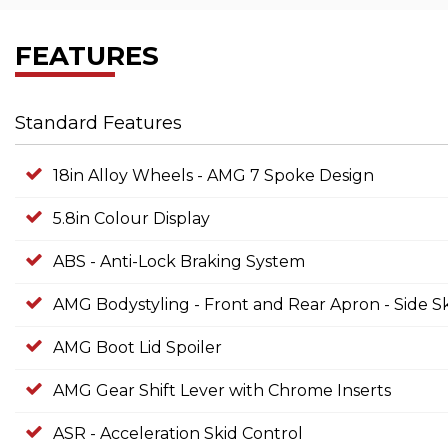
FEATURES
Standard Features
18in Alloy Wheels - AMG 7 Spoke Design
5.8in Colour Display
ABS - Anti-Lock Braking System
AMG Bodystyling - Front and Rear Apron - Side Sk
AMG Boot Lid Spoiler
AMG Gear Shift Lever with Chrome Inserts
ASR - Acceleration Skid Control