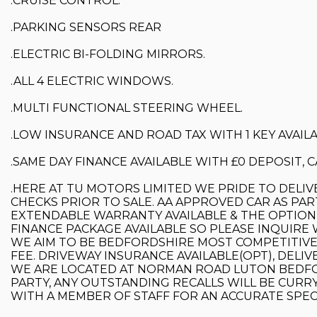
.CRUISE CONTROL.
.PARKING SENSORS REAR
.ELECTRIC BI-FOLDING MIRRORS.
.ALL 4 ELECTRIC WINDOWS.
.MULTI FUNCTIONAL STEERING WHEEL.
.LOW INSURANCE AND ROAD TAX WITH 1 KEY AVAILA
.SAME DAY FINANCE AVAILABLE WITH £0 DEPOSIT,
.HERE AT TU MOTORS LIMITED WE PRIDE TO DELIV
CHECKS PRIOR TO SALE. AA APPROVED CAR AS PAR
EXTENDABLE WARRANTY AVAILABLE & THE OPTION O
FINANCE PACKAGE AVAILABLE SO PLEASE INQUIRE 
WE AIM TO BE BEDFORDSHIRE MOST COMPETITIVE 
FEE. DRIVEWAY INSURANCE AVAILABLE(OPT), DELIVE
WE ARE LOCATED AT NORMAN ROAD LUTON BEDFO
PARTY, ANY OUTSTANDING RECALLS WILL BE CURRY
WITH A MEMBER OF STAFF FOR AN ACCURATE SPEC