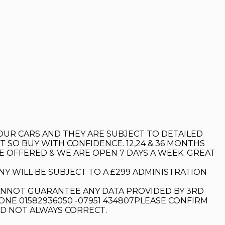
 OUR CARS AND THEY ARE SUBJECT TO DETAILED
 SO BUY WITH CONFIDENCE. 12,24 & 36 MONTHS
E OFFERED & WE ARE OPEN 7 DAYS A WEEK. GREAT
Y WILL BE SUBJECT TO A £299 ADMINISTRATION
ANNOT GUARANTEE ANY DATA PROVIDED BY 3RD
ONE 01582936050 -07951 434807PLEASE CONFIRM
ND NOT ALWAYS CORRECT.