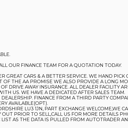
BLE.
 CALL OUR FINANCE TEAM FOR A QUOTATION TODAY.
ER GREAT CARS & A BETTER SERVICE. WE HAND PICK
T OF THE AA PROMISE WE ALSO PROVIDE A LONG MOT
F DRIVE AWAY INSURANCE. ALL DEALER FACILITY AR
WITH US. WE HAVE A DEDICATED AFTER SALES TEAM.
DEALERSHIP. FINANCE FROM A THIRD PARTY COMPAN
RY AVAILABLE(OPT).
RDSHIRE LU3 1JN, PART EXCHANGE WELCOME,WE C
 OUT PRIOR TO SELL,CALL US FOR MORE DETAILS PH
 LIST AS THE DATA IS PULLED FROM AUTOTRADER A