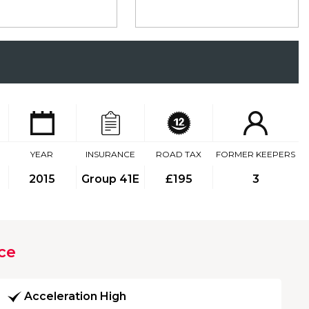
YEAR
INSURANCE
ROAD TAX
FORMER KEEPERS
2015
Group 41E
£195
3
ce
Acceleration High