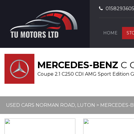
015829360
HOME
ST
MERCEDES-BENZ
C 
Coupe 2.1 C250 CDI AMG Sport Edition G-T
USED CARS NORMAN ROAD, LUTON
>
MERCEDES-