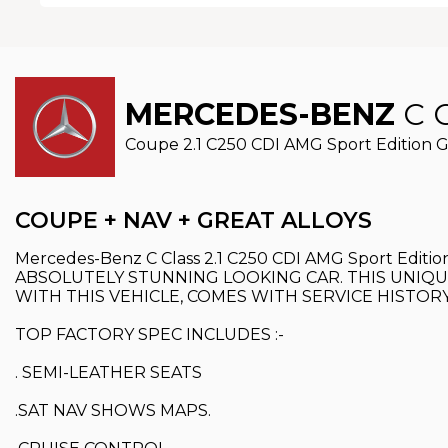
MERCEDES-BENZ
C 
Coupe 2.1 C250 CDI AMG Sport Edition G-T
COUPE + NAV + GREAT ALLOYS
Mercedes-Benz C Class 2.1 C250 CDI AMG Sport Ed
ABSOLUTELY STUNNING LOOKING CAR. THIS UNIQU
WITH THIS VEHICLE, COMES WITH SERVICE HISTOR
TOP FACTORY SPEC INCLUDES :-
. SEMI-LEATHER SEATS
.SAT NAV SHOWS MAPS.