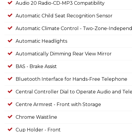
Audio 20 Radio-CD-MP3 Compatibility
Automatic Child Seat Recognition Sensor
Automatic Climate Control - Two-Zone-Independe
Automatic Headlights
Automatically Dimming Rear View Mirror
BAS - Brake Assist
Bluetooth Interface for Hands-Free Telephone
Central Controller Dial to Operate Audio and Te
Centre Armrest - Front with Storage
Chrome Waistline
Cup Holder - Front