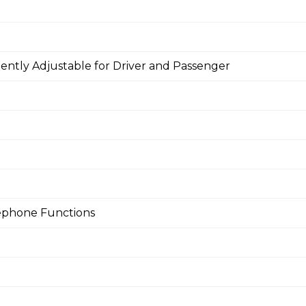
ntly Adjustable for Driver and Passenger
lephone Functions