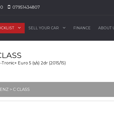
50
07951434807
OCKLIST
SELL YOUR CAR
FINANCE
ABOUT 
CLASS
ronic+ Euro 5 (s/s) 2dr (2015/15)
BENZ
> C CLASS