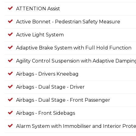
ATTENTION Assist
Active Bonnet - Pedestrian Safety Measure
Active Light System
Adaptive Brake System with Full Hold Function
Agility Control Suspension with Adaptive Dampi
Airbags - Drivers Kneebag
Airbags - Dual Stage - Driver
Airbags - Dual Stage - Front Passenger
Airbags - Front Sidebags
Alarm System with Immobiliser and Interior Prote