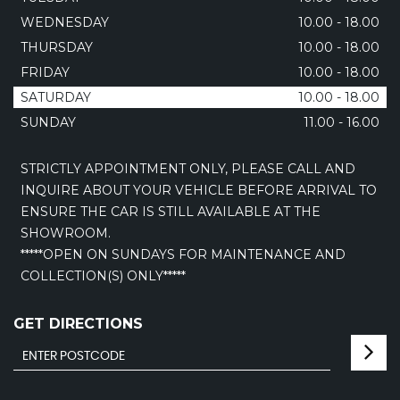
WEDNESDAY
10.00 - 18.00
THURSDAY
10.00 - 18.00
FRIDAY
10.00 - 18.00
SATURDAY
10.00 - 18.00
SUNDAY
11.00 - 16.00
STRICTLY APPOINTMENT ONLY, PLEASE CALL AND
INQUIRE ABOUT YOUR VEHICLE BEFORE ARRIVAL TO
ENSURE THE CAR IS STILL AVAILABLE AT THE
SHOWROOM.
*****OPEN ON SUNDAYS FOR MAINTENANCE AND
COLLECTION(S) ONLY*****
GET DIRECTIONS