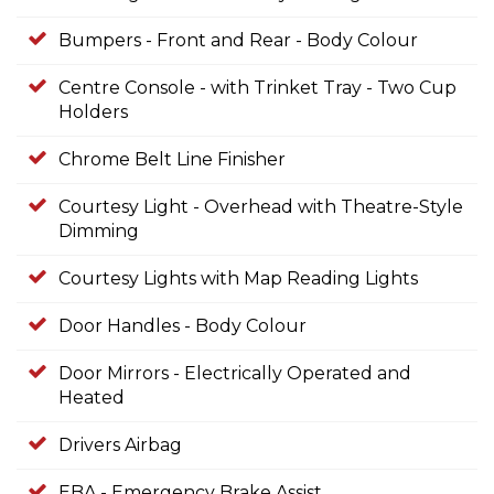
Bumpers - Front and Rear - Body Colour
Centre Console - with Trinket Tray - Two Cup
Holders
Chrome Belt Line Finisher
Courtesy Light - Overhead with Theatre-Style
Dimming
Courtesy Lights with Map Reading Lights
Door Handles - Body Colour
Door Mirrors - Electrically Operated and
Heated
Drivers Airbag
EBA - Emergency Brake Assist