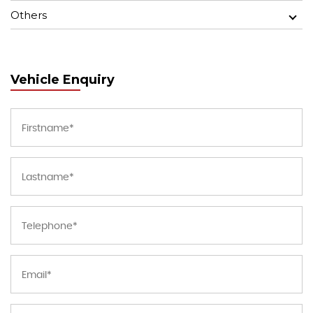
Others
Vehicle Enquiry