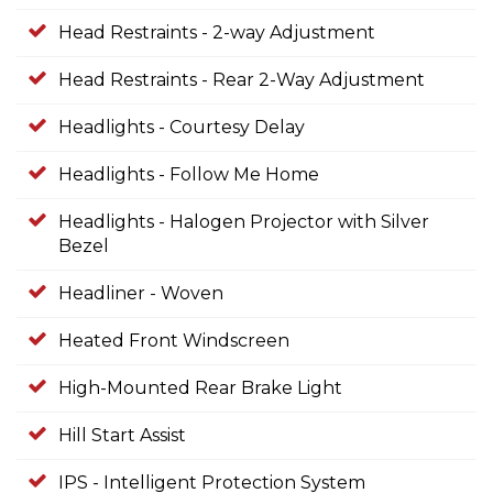
Head Restraints - 2-way Adjustment
Head Restraints - Rear 2-Way Adjustment
Headlights - Courtesy Delay
Headlights - Follow Me Home
Headlights - Halogen Projector with Silver
Bezel
Headliner - Woven
Heated Front Windscreen
High-Mounted Rear Brake Light
Hill Start Assist
IPS - Intelligent Protection System