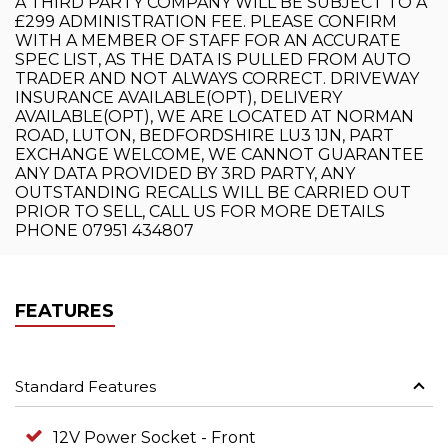
A THIRD PARTY COMPANY WILL BE SUBJECT TO A
£299 ADMINISTRATION FEE. PLEASE CONFIRM
WITH A MEMBER OF STAFF FOR AN ACCURATE
SPEC LIST, AS THE DATA IS PULLED FROM AUTO
TRADER AND NOT ALWAYS CORRECT. DRIVEWAY
INSURANCE AVAILABLE(OPT), DELIVERY
AVAILABLE(OPT), WE ARE LOCATED AT NORMAN
ROAD, LUTON, BEDFORDSHIRE LU3 1JN, PART
EXCHANGE WELCOME, WE CANNOT GUARANTEE
ANY DATA PROVIDED BY 3RD PARTY, ANY
OUTSTANDING RECALLS WILL BE CARRIED OUT
PRIOR TO SELL, CALL US FOR MORE DETAILS
PHONE 07951 434807
FEATURES
Standard Features
12V Power Socket - Front