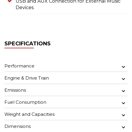
USB and AUX Connection for External Music
Devices
SPECIFICATIONS
Performance
Engine & Drive Train
Emissions
Fuel Consumption
Weight and Capacities
Dimensions