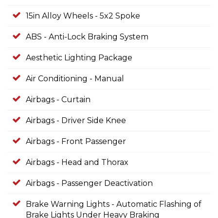
15in Alloy Wheels - 5x2 Spoke
ABS - Anti-Lock Braking System
Aesthetic Lighting Package
Air Conditioning - Manual
Airbags - Curtain
Airbags - Driver Side Knee
Airbags - Front Passenger
Airbags - Head and Thorax
Airbags - Passenger Deactivation
Brake Warning Lights - Automatic Flashing of
Brake Lights Under Heavy Braking