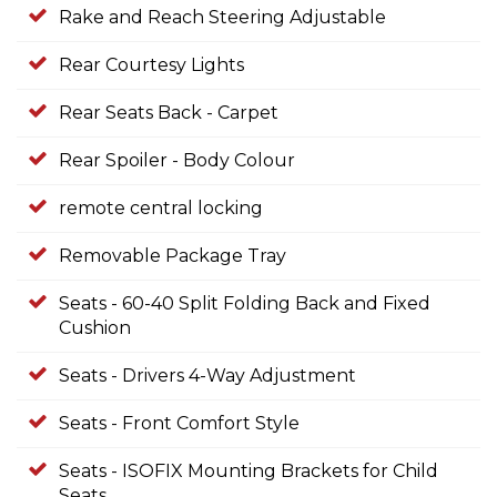
Rake and Reach Steering Adjustable
Rear Courtesy Lights
Rear Seats Back - Carpet
Rear Spoiler - Body Colour
remote central locking
Removable Package Tray
Seats - 60-40 Split Folding Back and Fixed
Cushion
Seats - Drivers 4-Way Adjustment
Seats - Front Comfort Style
Seats - ISOFIX Mounting Brackets for Child
Seats