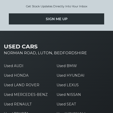
Get Stock Updates Directly Into Your Inbox
SIGN ME UP
USED CARS
NORMAN ROAD, LUTON, BEDFORDSHIRE
Used AUDI
Used BMW
Used HONDA
Used HYUNDAI
Used LAND ROVER
Used LEXUS
Used MERCEDES-BENZ
Used NISSAN
Used RENAULT
Used SEAT