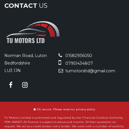
CONTACT
US
Norman Road, Luton
01582936050
Bedfordshire
07951434807
LU3 1JN
tumotorsltd@gmail.com
SSL secure.
Please read our
privacy policy
TU Motors Limited is authorised and regulated by the Financial Conduct Authority,
FRN: 946007. All finance is subject to status and income. Written quotation on
request. We act as a credit broker not a lender. We work with a number of carefully