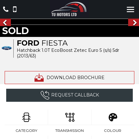
SOLD
FORD
FIESTA
Hatchback 1.0T EcoBoost Zetec Euro 5 (s/s) 5dr
(2013/63)
DOWNLOAD BROCHURE
REQUEST CALLBACK
CATEGORY
TRANSMISSION
COLOUR