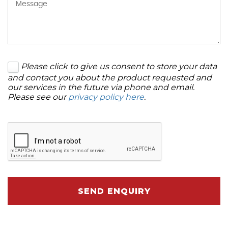
Please click to give us consent to store your data
and contact you about the product requested and
our services in the future via phone and email.
Please see our
privacy policy here
.
SEND ENQUIRY