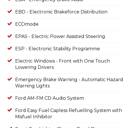
EBD - Electronic Brakeforce Distribution
ECOmode
EPAS - Electric Power Assisted Steering
ESP - Electronic Stability Programme
Electric Windows - Front with One Touch
Lowering Drivers
Emergency Brake Warning - Automatic Hazard
Warning Lights
Ford AM-FM CD Audio System
Ford Easy Fuel Capless Refuelling System with
Misfuel Inhibitor