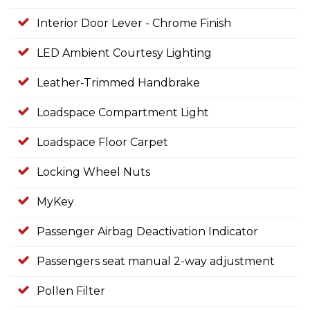
Interior Door Lever - Chrome Finish
LED Ambient Courtesy Lighting
Leather-Trimmed Handbrake
Loadspace Compartment Light
Loadspace Floor Carpet
Locking Wheel Nuts
MyKey
Passenger Airbag Deactivation Indicator
Passengers seat manual 2-way adjustment
Pollen Filter