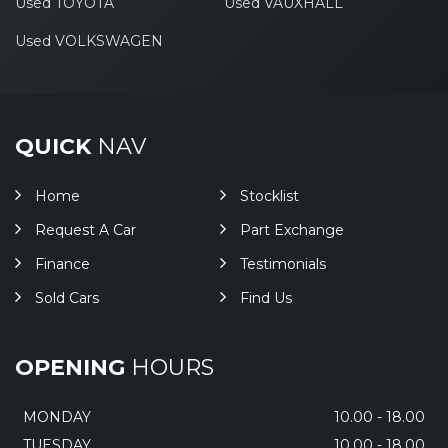
Used TOYOTA
Used VAUXHALL
Used VOLKSWAGEN
QUICK
NAV
Home
Stocklist
Request A Car
Part Exchange
Finance
Testimonials
Sold Cars
Find Us
OPENING
HOURS
MONDAY
10.00 - 18.00
TUESDAY
10.00 - 18.00