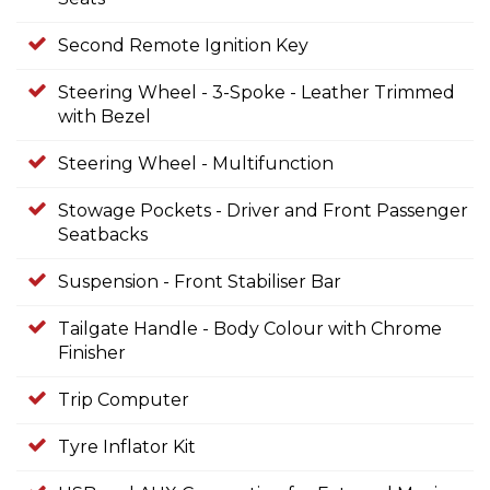
Second Remote Ignition Key
Steering Wheel - 3-Spoke - Leather Trimmed
with Bezel
Steering Wheel - Multifunction
Stowage Pockets - Driver and Front Passenger
Seatbacks
Suspension - Front Stabiliser Bar
Tailgate Handle - Body Colour with Chrome
Finisher
Trip Computer
Tyre Inflator Kit