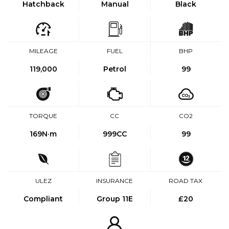
Hatchback
Manual
Black
MILEAGE
FUEL
BHP
119,000
Petrol
99
TORQUE
CC
CO2
169
N·m
999CC
99
ULEZ
INSURANCE
ROAD TAX
Compliant
Group 11E
£20