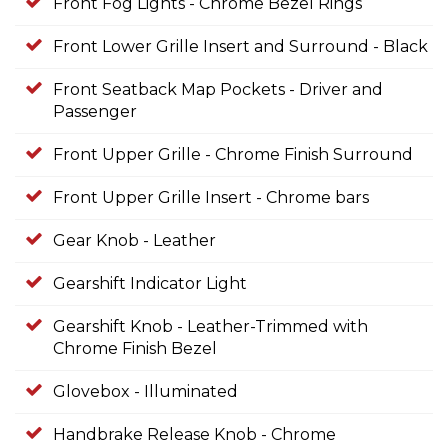
Front Fog Lights - Chrome Bezel Rings
Front Lower Grille Insert and Surround - Black
Front Seatback Map Pockets - Driver and
Passenger
Front Upper Grille - Chrome Finish Surround
Front Upper Grille Insert - Chrome bars
Gear Knob - Leather
Gearshift Indicator Light
Gearshift Knob - Leather-Trimmed with
Chrome Finish Bezel
Glovebox - Illuminated
Handbrake Release Knob - Chrome