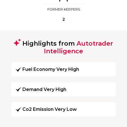
FORMER KEEPERS
2
Highlights from
Autotrader
Intelligence
Fuel Economy Very High
Demand Very High
Co2 Emission Very Low