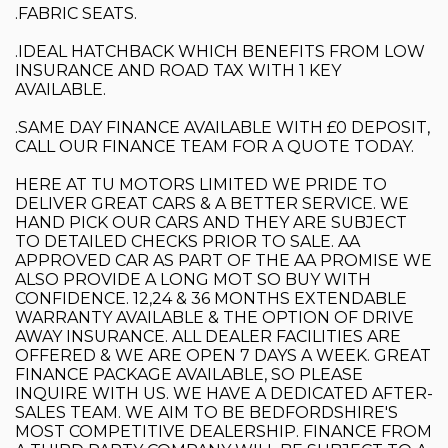
.FABRIC SEATS.
.IDEAL HATCHBACK WHICH BENEFITS FROM LOW
INSURANCE AND ROAD TAX WITH 1 KEY
AVAILABLE.
.SAME DAY FINANCE AVAILABLE WITH £0 DEPOSIT,
CALL OUR FINANCE TEAM FOR A QUOTE TODAY.
HERE AT TU MOTORS LIMITED WE PRIDE TO
DELIVER GREAT CARS & A BETTER SERVICE. WE
HAND PICK OUR CARS AND THEY ARE SUBJECT
TO DETAILED CHECKS PRIOR TO SALE. AA
APPROVED CAR AS PART OF THE AA PROMISE WE
ALSO PROVIDE A LONG MOT SO BUY WITH
CONFIDENCE. 12,24 & 36 MONTHS EXTENDABLE
WARRANTY AVAILABLE & THE OPTION OF DRIVE
AWAY INSURANCE. ALL DEALER FACILITIES ARE
OFFERED & WE ARE OPEN 7 DAYS A WEEK. GREAT
FINANCE PACKAGE AVAILABLE, SO PLEASE
INQUIRE WITH US. WE HAVE A DEDICATED AFTER-
SALES TEAM. WE AIM TO BE BEDFORDSHIRE'S
MOST COMPETITIVE DEALERSHIP. FINANCE FROM