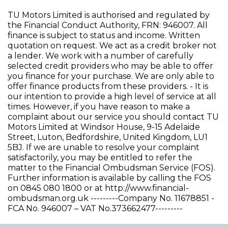
TU Motors Limited is authorised and regulated by
the Financial Conduct Authority, FRN: 946007. All
finance is subject to status and income. Written
quotation on request. We act as a credit broker not
a lender. We work with a number of carefully
selected credit providers who may be able to offer
you finance for your purchase. We are only able to
offer finance products from these providers. - It is
our intention to provide a high level of service at all
times. However, if you have reason to make a
complaint about our service you should contact TU
Motors Limited at Windsor House, 9-15 Adelaide
Street, Luton, Bedfordshire, United Kingdom, LU1
5BJ. If we are unable to resolve your complaint
satisfactorily, you may be entitled to refer the
matter to the Financial Ombudsman Service (FOS).
Further information is available by calling the FOS
on 0845 080 1800 or at http://www.financial-
ombudsman.org.uk ---------Company No. 11678851 -
FCA No. 946007 – VAT No.373662477---------