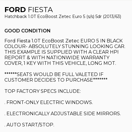
FORD
FIESTA
Hatchback 1.0T EcoBoost Zetec Euro 5 (s/s) 5dr (2013/63)
GOOD CONDITION
Ford Fiesta 1.0T EcoBoost Zetec EURO 5 IN BLACK
COLOUR- ABSOLUTELY STUNNING LOOKING CAR.
THIS EXAMPLE IS SUPPLIED WITH A CLEAR HPI
REPORT & WITH NATIONWIDE WARRANTY
COVER, 1 KEY WITH THIS VEHICLE, LONG MOT.
******SEATS WOULD BE FULL VALETED IF
CUSTOMER DECIDES TO PURCHASE*******
TOP FACTORY SPECS INCLUDE:
. FRONT-ONLY ELECTRIC WINDOWS.
. ELECTRONICALLY ADJUSTABLE SIDE MIRRORS.
. AUTO START/STOP.