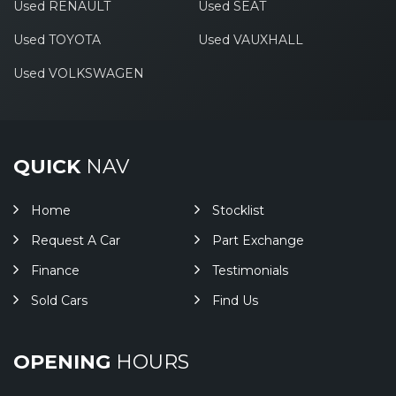
Used RENAULT
Used SEAT
Used TOYOTA
Used VAUXHALL
Used VOLKSWAGEN
QUICK
NAV
Home
Stocklist
Request A Car
Part Exchange
Finance
Testimonials
Sold Cars
Find Us
OPENING
HOURS