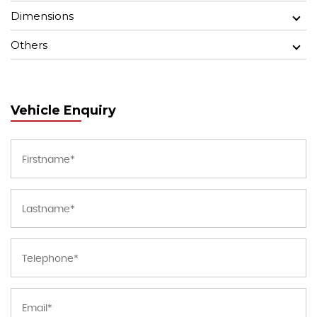
Dimensions
Others
Vehicle Enquiry