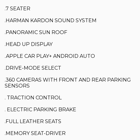
.7 SEATER
.HARMAN KARDON SOUND SYSTEM
.PANORAMIC SUN ROOF
.HEAD UP DISPLAY
.APPLE CAR PLAY+ ANDROID AUTO
.DRIVE-MODE SELECT
.360 CAMERAS WITH FRONT AND REAR PARKING
SENSORS
. TRACTION CONTROL
. ELECTRIC PARKING BRAKE
.FULL LEATHER SEATS
.MEMORY SEAT-DRIVER