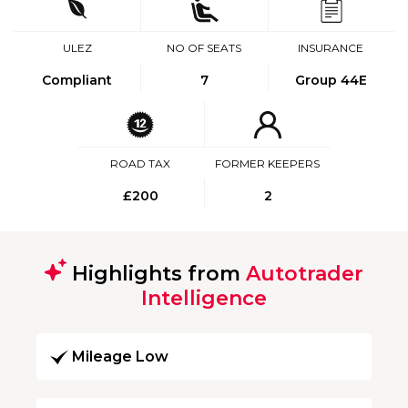
ULEZ
NO OF SEATS
INSURANCE
Compliant
7
Group 44E
ROAD TAX
FORMER KEEPERS
£200
2
Highlights from
Autotrader
Intelligence
Mileage Low