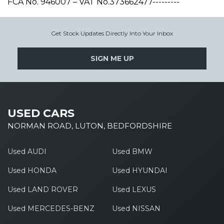
FCA No. 946007 – VAT No.373662477---------
Get Stock Updates Directly Into Your Inbox
SIGN ME UP
USED CARS
NORMAN ROAD, LUTON, BEDFORDSHIRE
Used AUDI
Used BMW
Used HONDA
Used HYUNDAI
Used LAND ROVER
Used LEXUS
Used MERCEDES-BENZ
Used NISSAN