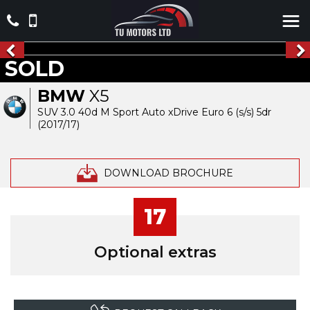
SOLD
BMW
X5
SUV 3.0 40d M Sport Auto xDrive Euro 6 (s/s) 5dr
(2017/17)
DOWNLOAD BROCHURE
17
Optional extras