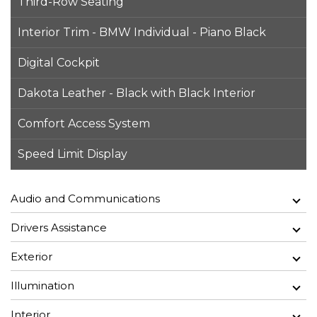
Third-Row Seating
Interior Trim - BMW Individual - Piano Black
Digital Cockpit
Dakota Leather - Black with Black Interior
Comfort Access System
Speed Limit Display
Audio and Communications
Drivers Assistance
Exterior
Illumination
Interior