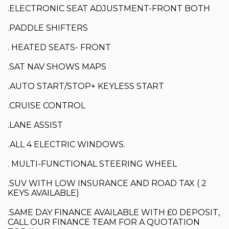
.ELECTRONIC SEAT ADJUSTMENT-FRONT BOTH
.PADDLE SHIFTERS
. HEATED SEATS- FRONT
.SAT NAV SHOWS MAPS
.AUTO START/STOP+ KEYLESS START
.CRUISE CONTROL
.LANE ASSIST
.ALL 4 ELECTRIC WINDOWS.
. MULTI-FUNCTIONAL STEERING WHEEL
.SUV WITH LOW INSURANCE AND ROAD TAX ( 2
KEYS AVAILABLE)
.SAME DAY FINANCE AVAILABLE WITH £0 DEPOSIT,
CALL OUR FINANCE TEAM FOR A QUOTATION