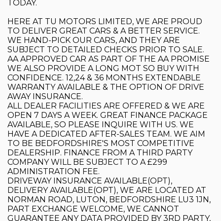
TODAY.
HERE AT TU MOTORS LIMITED, WE ARE PROUD
TO DELIVER GREAT CARS & A BETTER SERVICE.
WE HAND-PICK OUR CARS, AND THEY ARE
SUBJECT TO DETAILED CHECKS PRIOR TO SALE.
AA APPROVED CAR AS PART OF THE AA PROMISE
WE ALSO PROVIDE A LONG MOT SO BUY WITH
CONFIDENCE. 12,24 & 36 MONTHS EXTENDABLE
WARRANTY AVAILABLE & THE OPTION OF DRIVE
AWAY INSURANCE.
ALL DEALER FACILITIES ARE OFFERED & WE ARE
OPEN 7 DAYS A WEEK. GREAT FINANCE PACKAGE
AVAILABLE, SO PLEASE INQUIRE WITH US. WE
HAVE A DEDICATED AFTER-SALES TEAM. WE AIM
TO BE BEDFORDSHIRE'S MOST COMPETITIVE
DEALERSHIP. FINANCE FROM A THIRD PARTY
COMPANY WILL BE SUBJECT TO A £299
ADMINISTRATION FEE.
DRIVEWAY INSURANCE AVAILABLE(OPT),
DELIVERY AVAILABLE(OPT), WE ARE LOCATED AT
NORMAN ROAD, LUTON, BEDFORDSHIRE LU3 1JN,
PART EXCHANGE WELCOME, WE CANNOT
GUARANTEE ANY DATA PROVIDED BY 3RD PARTY,