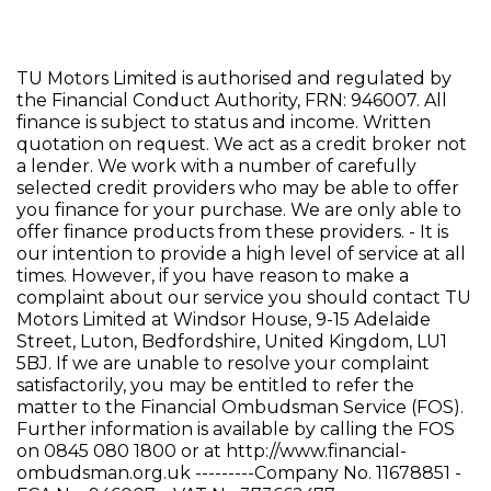
TU Motors Limited is authorised and regulated by
the Financial Conduct Authority, FRN: 946007. All
finance is subject to status and income. Written
quotation on request. We act as a credit broker not
a lender. We work with a number of carefully
selected credit providers who may be able to offer
you finance for your purchase. We are only able to
offer finance products from these providers. - It is
our intention to provide a high level of service at all
times. However, if you have reason to make a
complaint about our service you should contact TU
Motors Limited at Windsor House, 9-15 Adelaide
Street, Luton, Bedfordshire, United Kingdom, LU1
5BJ. If we are unable to resolve your complaint
satisfactorily, you may be entitled to refer the
matter to the Financial Ombudsman Service (FOS).
Further information is available by calling the FOS
on 0845 080 1800 or at http://www.financial-
ombudsman.org.uk ---------Company No. 11678851 -