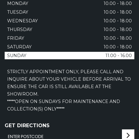
MONDAY
10.00 - 18.00
TUESDAY
10.00 - 18.00
WEDNESDAY
10.00 - 18.00
THURSDAY
10.00 - 18.00
FRIDAY
10.00 - 18.00
SATURDAY
10.00 - 18.00
SUNDAY
11.00 - 16.00
STRICTLY APPOINTMENT ONLY, PLEASE CALL AND
INQUIRE ABOUT YOUR VEHICLE BEFORE ARRIVAL TO
ENSURE THE CAR IS STILL AVAILABLE AT THE
SHOWROOM.
*****OPEN ON SUNDAYS FOR MAINTENANCE AND
COLLECTION(S) ONLY*****
GET DIRECTIONS