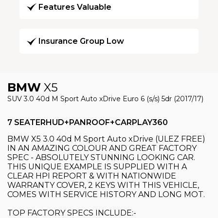
Features Valuable
Insurance Group Low
BMW
X5
SUV 3.0 40d M Sport Auto xDrive Euro 6 (s/s) 5dr (2017/17)
7 SEATERHUD+PANROOF+CARPLAY360
BMW X5 3.0 40d M Sport Auto xDrive (ULEZ FREE)
IN AN AMAZING COLOUR AND GREAT FACTORY
SPEC - ABSOLUTELY STUNNING LOOKING CAR.
THIS UNIQUE EXAMPLE IS SUPPLIED WITH A
CLEAR HPI REPORT & WITH NATIONWIDE
WARRANTY COVER, 2 KEYS WITH THIS VEHICLE,
COMES WITH SERVICE HISTORY AND LONG MOT.
TOP FACTORY SPECS INCLUDE:-