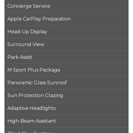
Concierge Service
Apple CarPlay Preparation
Head-Up Display
Surround-View
Park Assist
M Sport Plus Package
Panoramic Glass Sunroof
Sun Protection Glazing
Adaptive Headlights
High-Beam Assistant