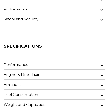
Performance
Safety and Security
SPECIFICATIONS
Performance
Engine & Drive Train
Emissions
Fuel Consumption
Weight and Capacities