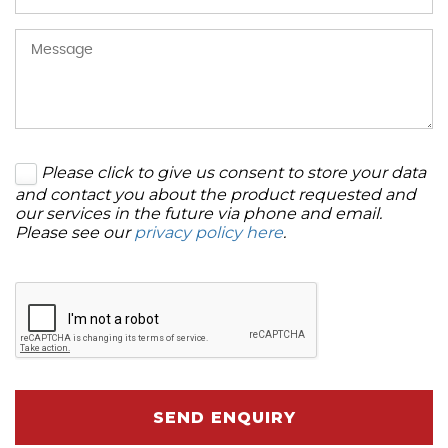
Please click to give us consent to store your data
and contact you about the product requested and
our services in the future via phone and email.
Please see our
privacy policy here
.
SEND ENQUIRY