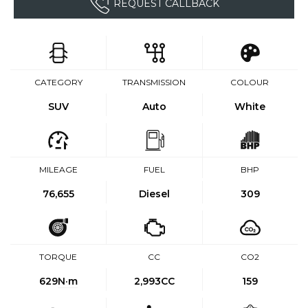
REQUEST CALLBACK
CATEGORY
TRANSMISSION
COLOUR
SUV
Auto
White
MILEAGE
FUEL
BHP
76,655
Diesel
309
TORQUE
CC
CO2
629
N·m
2,993CC
159