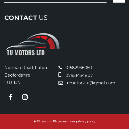
CONTACT
US
Norman Road, Luton
01582936050
Bedfordshire
07951434807
LU3 1JN
tumotorsltd@gmail.com
SSL secure.
Please read our
privacy policy