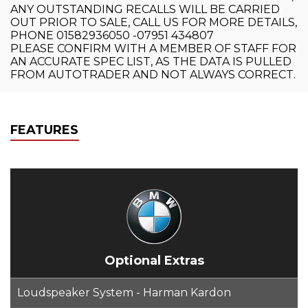
ANY OUTSTANDING RECALLS WILL BE CARRIED
OUT PRIOR TO SALE, CALL US FOR MORE DETAILS,
PHONE 01582936050 -07951 434807
PLEASE CONFIRM WITH A MEMBER OF STAFF FOR
AN ACCURATE SPEC LIST, AS THE DATA IS PULLED
FROM AUTOTRADER AND NOT ALWAYS CORRECT.
FEATURES
Optional Extras
Loudspeaker System - Harman Kardon