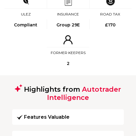
ULEZ
INSURANCE
ROAD TAX
Compliant
Group 29E
£170
FORMER KEEPERS
2
Highlights from
Autotrader
Intelligence
Features Valuable