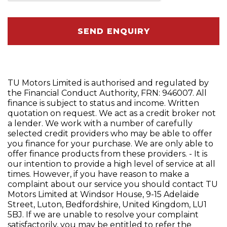
SEND ENQUIRY
TU Motors Limited is authorised and regulated by
the Financial Conduct Authority, FRN: 946007. All
finance is subject to status and income. Written
quotation on request. We act as a credit broker not
a lender. We work with a number of carefully
selected credit providers who may be able to offer
you finance for your purchase. We are only able to
offer finance products from these providers. - It is
our intention to provide a high level of service at all
times. However, if you have reason to make a
complaint about our service you should contact TU
Motors Limited at Windsor House, 9-15 Adelaide
Street, Luton, Bedfordshire, United Kingdom, LU1
5BJ. If we are unable to resolve your complaint
satisfactorily, you may be entitled to refer the