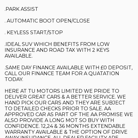
.PARK ASSIST
. AUTOMATIC BOOT OPEN/CLOSE
. KEYLESS START/STOP
.IDEAL SUV WHICH BENEFITS FROM LOW
INSURANCE AND ROAD TAX WITH 2 KEYS
AVAILABLE.
.SAME DAY FINANCE AVAILABLE WITH £0 DEPOSIT,
CALL OUR FINANCE TEAM FOR A QUATATION
TODAY.
HERE AT TU MOTORS LIMITED WE PRIDE TO
DELIVER GREAT CARS & A BETTER SERVICE. WE
HAND PICK OUR CARS AND THEY ARE SUBJECT
TO DETAILED CHECKS PRIOR TO SALE. AA
APPROVED CAR AS PART OF THE AA PROMISE WE
ALSO PROVIDE A LONG MOT SO BUY WITH
CONFIDENCE. 12,24 & 36 MONTHS EXTENDABLE
WARRANTY AVAILABLE & THE OPTION OF DRIVE
AWAY INSURANCE. ALL DEALER FACILITY ARE