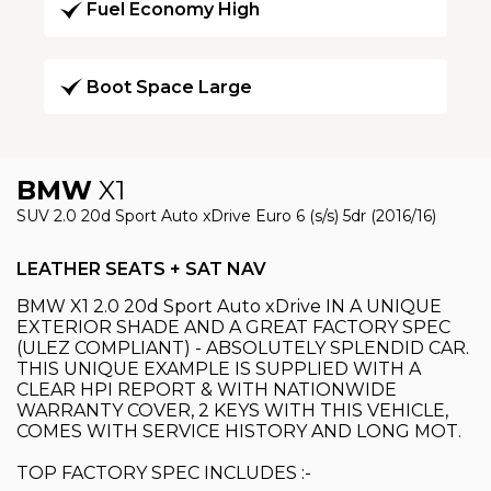
Fuel Economy High
Boot Space Large
BMW
X1
SUV 2.0 20d Sport Auto xDrive Euro 6 (s/s) 5dr (2016/16)
LEATHER SEATS + SAT NAV
BMW X1 2.0 20d Sport Auto xDrive IN A UNIQUE
EXTERIOR SHADE AND A GREAT FACTORY SPEC
(ULEZ COMPLIANT) - ABSOLUTELY SPLENDID CAR.
THIS UNIQUE EXAMPLE IS SUPPLIED WITH A
CLEAR HPI REPORT & WITH NATIONWIDE
WARRANTY COVER, 2 KEYS WITH THIS VEHICLE,
COMES WITH SERVICE HISTORY AND LONG MOT.
TOP FACTORY SPEC INCLUDES :-