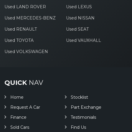
Used LAND ROVER
Used LEXUS
Used MERCEDES-BENZ
Used NISSAN
Used RENAULT
Used SEAT
Used TOYOTA
Used VAUXHALL
Used VOLKSWAGEN
QUICK
NAV
Home
Stocklist
Request A Car
Part Exchange
Finance
Testimonials
Sold Cars
Find Us