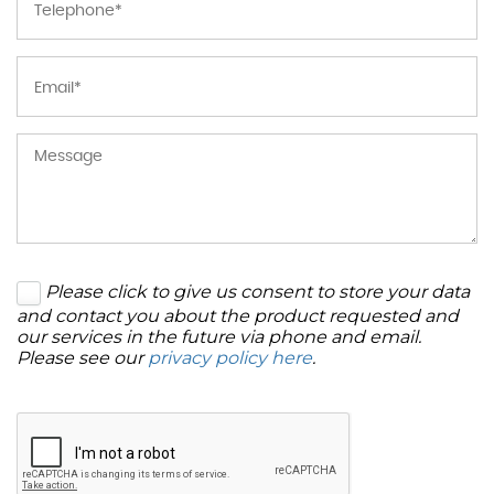
Please click to give us consent to store your data
and contact you about the product requested and
our services in the future via phone and email.
Please see our
privacy policy here
.