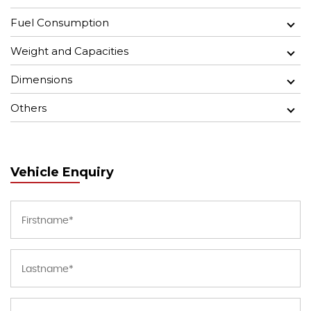
Fuel Consumption
Weight and Capacities
Dimensions
Others
Vehicle Enquiry