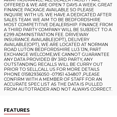
OFFERED & WE ARE OPEN 7 DAYS A WEEK. GREAT
FINANCE PACKAGE AVAILABLE SO PLEASE
INQUIRE WITH US. WE HAVE A DEDICATED AFTER
SALES TEAM. WE AIM TO BE BEDFORDSHIRE
MOST COMPETITIVE DEALERSHIP. FINANCE FROM
A THIRD PARTY COMPANY WILL BE SUBJECT TO A
£299 ADMINISTRATION FEE. DRIVEWAY
INSURANCE AVAILABLE(OPT), DELIVERY
AVAILABLE(OPT), WE ARE LOCATED AT NORMAN
ROAD LUTON BEDFORDSHIRE LU3 1JN, PART
EXCHANGE WELCOME,WE CANNOT GUARANTEE
ANY DATA PROVIDED BY 3RD PARTY, ANY
OUTSTANDING RECALLS WILL BE CURRY OUT
PRIOR TO SELL,CALL US FOR MORE DETAILS
PHONE 01582936050 -07951 434807 ,PLEASE
CONFIRM WITH A MEMBER OF STAFF FOR AN
ACCURATE SPEC LIST AS THE DATA IS PULLED
FROM AUTOTRADER AND NOT ALWAYS CORRECT.
FEATURES