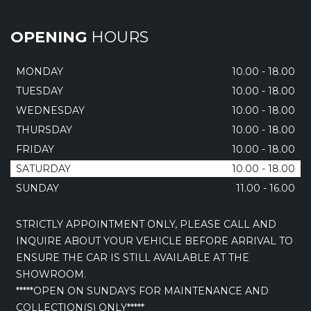
OPENING
HOURS
MONDAY
10.00 - 18.00
TUESDAY
10.00 - 18.00
WEDNESDAY
10.00 - 18.00
THURSDAY
10.00 - 18.00
FRIDAY
10.00 - 18.00
SATURDAY
10.00 - 18.00
SUNDAY
11.00 - 16.00
STRICTLY APPOINTMENT ONLY, PLEASE CALL AND
INQUIRE ABOUT YOUR VEHICLE BEFORE ARRIVAL TO
ENSURE THE CAR IS STILL AVAILABLE AT THE
SHOWROOM.
*****OPEN ON SUNDAYS FOR MAINTENANCE AND
COLLECTION(S) ONLY*****