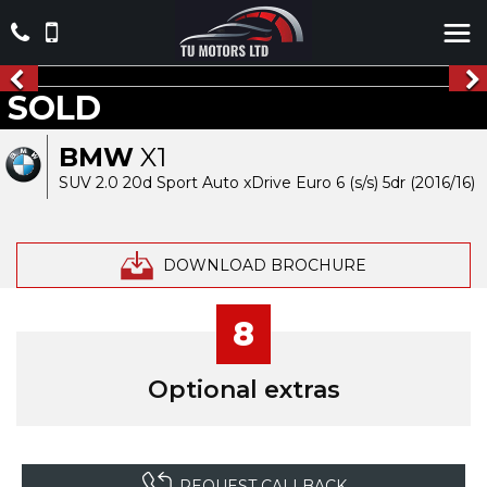
SOLD
BMW
X1
SUV 2.0 20d Sport Auto xDrive Euro 6 (s/s) 5dr (2016/16)
DOWNLOAD BROCHURE
8
Optional extras
REQUEST CALLBACK