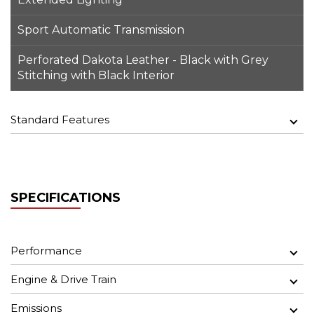
Sport Automatic Transmission
Perforated Dakota Leather - Black with Grey
Stitching with Black Interior
Standard Features
SPECIFICATIONS
Performance
Engine & Drive Train
Emissions