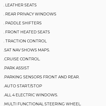
. LEATHER SEATS
. REAR PRIVACY WINDOWS
. PADDLE SHIFTERS
. FRONT HEATED SEATS
. TRACTION CONTROL
.SAT NAV SHOWS MAPS.
.CRUISE CONTROL.
.PARK ASSIST
.PARKING SENSORS FRONT AND REAR.
.AUTO START/STOP
.ALL 4 ELECTRIC WINDOWS.
.MULTI FUNCTIONAL STEERING WHEEL.