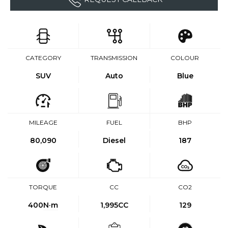
CATEGORY
TRANSMISSION
COLOUR
SUV
Auto
Blue
MILEAGE
FUEL
BHP
80,090
Diesel
187
TORQUE
CC
CO2
400
N·m
1,995CC
129