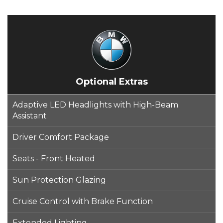
Optional Extras
Adaptive LED Headlights with High-Beam
Assistant
Driver Comfort Package
Seats - Front Heated
Sun Protection Glazing
Cruise Control with Brake Function
Extended Lighting