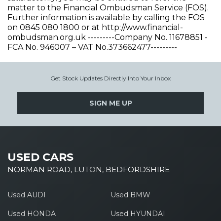
matter to the Financial Ombudsman Service (FOS).
Further information is available by calling the FOS
on 0845 080 1800 or at http://www.financial-
ombudsman.org.uk ---------Company No. 11678851 -
FCA No. 946007 – VAT No.373662477---------
Get Stock Updates Directly Into Your Inbox
SIGN ME UP
USED CARS
NORMAN ROAD, LUTON, BEDFORDSHIRE
Used AUDI
Used BMW
Used HONDA
Used HYUNDAI