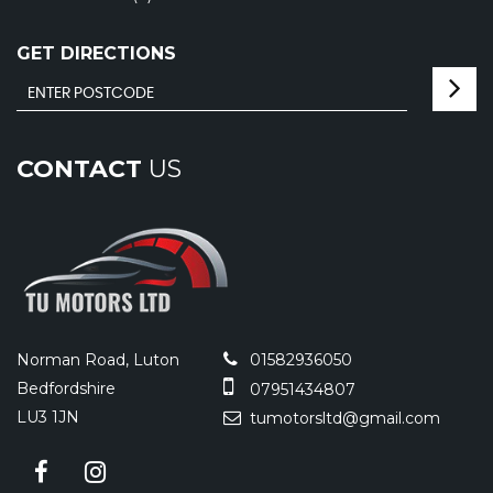
GET DIRECTIONS
CONTACT
US
Norman Road, Luton
01582936050
Bedfordshire
07951434807
LU3 1JN
tumotorsltd@gmail.com