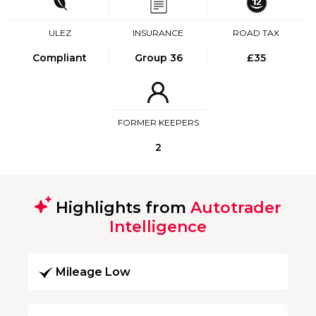
ULEZ
INSURANCE
ROAD TAX
Compliant
Group 36
£35
FORMER KEEPERS
2
Highlights from
Autotrader
Intelligence
Mileage Low