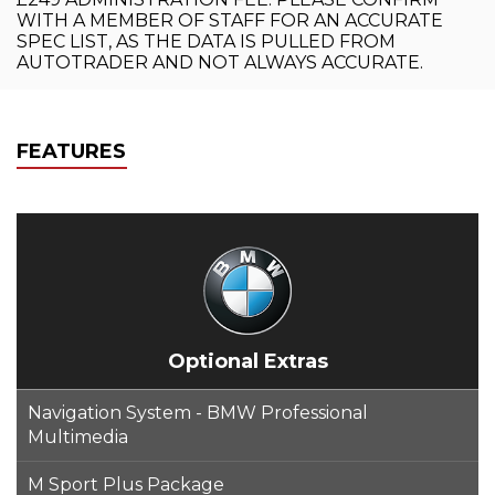
WITH A MEMBER OF STAFF FOR AN ACCURATE
SPEC LIST, AS THE DATA IS PULLED FROM
AUTOTRADER AND NOT ALWAYS ACCURATE.
FEATURES
Optional Extras
Navigation System - BMW Professional
Multimedia
M Sport Plus Package