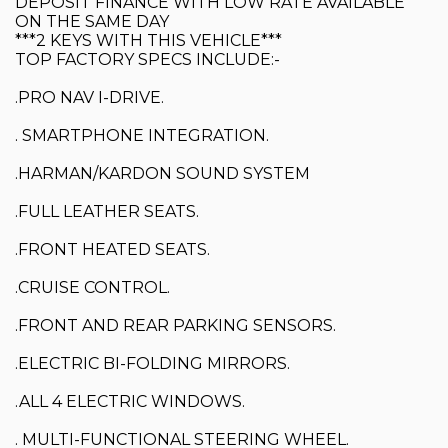
DEPOSIT FINANCE WITH LOW RATE AVAILABLE
ON THE SAME DAY
***2 KEYS WITH THIS VEHICLE***
TOP FACTORY SPECS INCLUDE:-
.PRO NAV I-DRIVE.
. SMARTPHONE INTEGRATION.
.HARMAN/KARDON SOUND SYSTEM
.FULL LEATHER SEATS.
.FRONT HEATED SEATS.
.CRUISE CONTROL.
.FRONT AND REAR PARKING SENSORS.
.ELECTRIC BI-FOLDING MIRRORS.
.ALL 4 ELECTRIC WINDOWS.
. MULTI-FUNCTIONAL STEERING WHEEL.