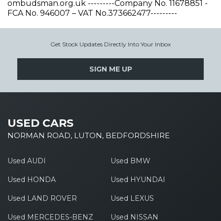
ombudsman.org.uk ---------Company No. 11678851 -
FCA No. 946007 – VAT No.373662477---------
Get Stock Updates Directly Into Your Inbox
SIGN ME UP
USED CARS
NORMAN ROAD, LUTON, BEDFORDSHIRE
Used AUDI
Used BMW
Used HONDA
Used HYUNDAI
Used LAND ROVER
Used LEXUS
Used MERCEDES-BENZ
Used NISSAN