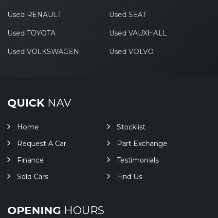
Used RENAULT
Used SEAT
Used TOYOTA
Used VAUXHALL
Used VOLKSWAGEN
Used VOLVO
QUICK
NAV
Home
Stocklist
Request A Car
Part Exchange
Finance
Testimonials
Sold Cars
Find Us
OPENING
HOURS