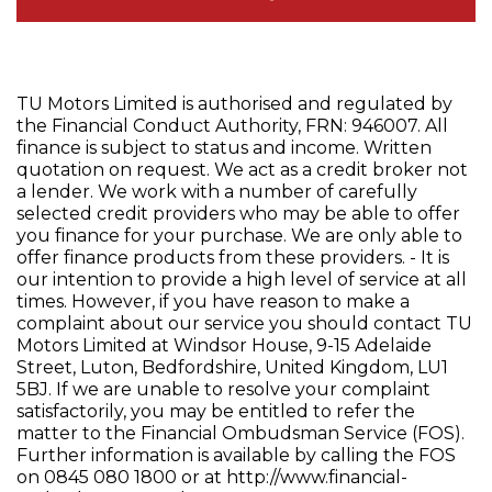
TU Motors Limited is authorised and regulated by
the Financial Conduct Authority, FRN: 946007. All
finance is subject to status and income. Written
quotation on request. We act as a credit broker not
a lender. We work with a number of carefully
selected credit providers who may be able to offer
you finance for your purchase. We are only able to
offer finance products from these providers. - It is
our intention to provide a high level of service at all
times. However, if you have reason to make a
complaint about our service you should contact TU
Motors Limited at Windsor House, 9-15 Adelaide
Street, Luton, Bedfordshire, United Kingdom, LU1
5BJ. If we are unable to resolve your complaint
satisfactorily, you may be entitled to refer the
matter to the Financial Ombudsman Service (FOS).
Further information is available by calling the FOS
on 0845 080 1800 or at http://www.financial-