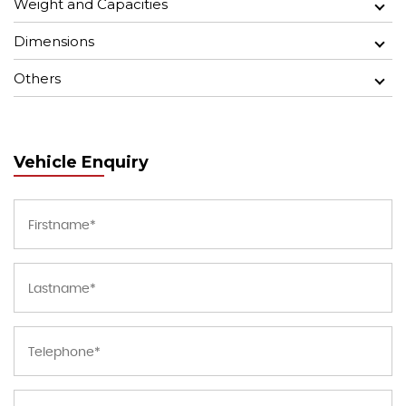
Weight and Capacities
Dimensions
Others
Vehicle Enquiry