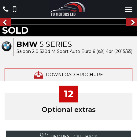
SOLD
BMW
5 SERIES
Saloon 2.0 520d M Sport Auto Euro 6 (s/s) 4dr (2015/65)
DOWNLOAD BROCHURE
12
Optional extras
REQUEST CALLBACK