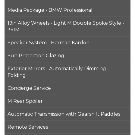
Media Package - BMW Professional
19in Alloy Wheels - Light M Double Spoke Style -
351M
Speaker System - Harman Kardon
Sun Protection Glazing
Exterior Mirrors - Automatically Dimming -
Folding
Concierge Service
M Rear Spoiler
Automatic Transmission with Gearshift Paddles
Remote Services