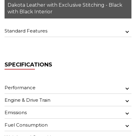
Dakota Leather with Exclusive Stitching - Black
with Black Interior
Standard Features
SPECIFICATIONS
Performance
Engine & Drive Train
Emissions
Fuel Consumption