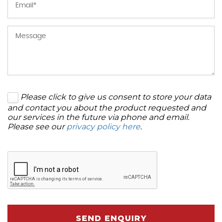
Please click to give us consent to store your data
and contact you about the product requested and
our services in the future via phone and email.
Please see our
privacy policy here
.
SEND ENQUIRY