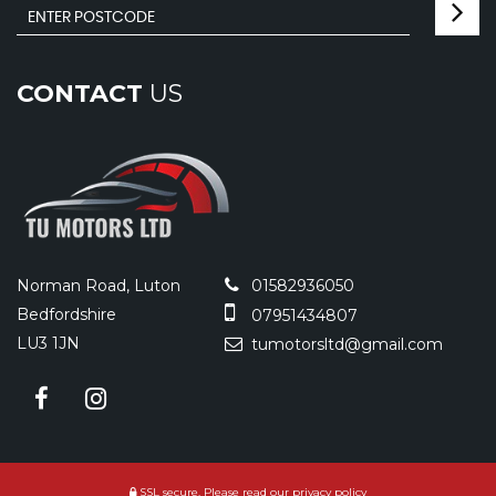
CONTACT
US
Norman Road, Luton
01582936050
Bedfordshire
07951434807
LU3 1JN
tumotorsltd@gmail.com
SSL secure.
Please read our
privacy policy