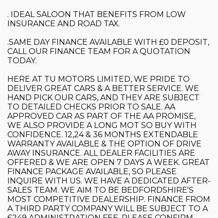
. IDEAL SALOON THAT BENEFITS FROM LOW
INSURANCE AND ROAD TAX.
.SAME DAY FINANCE AVAILABLE WITH £0 DEPOSIT,
CALL OUR FINANCE TEAM FOR A QUOTATION
TODAY.
HERE AT TU MOTORS LIMITED, WE PRIDE TO
DELIVER GREAT CARS & A BETTER SERVICE. WE
HAND PICK OUR CARS, AND THEY ARE SUBJECT
TO DETAILED CHECKS PRIOR TO SALE. AA
APPROVED CAR AS PART OF THE AA PROMISE,
WE ALSO PROVIDE A LONG MOT SO BUY WITH
CONFIDENCE. 12,24 & 36 MONTHS EXTENDABLE
WARRANTY AVAILABLE & THE OPTION OF DRIVE
AWAY INSURANCE. ALL DEALER FACILITIES ARE
OFFERED & WE ARE OPEN 7 DAYS A WEEK. GREAT
FINANCE PACKAGE AVAILABLE, SO PLEASE
INQUIRE WITH US. WE HAVE A DEDICATED AFTER-
SALES TEAM. WE AIM TO BE BEDFORDSHIRE'S
MOST COMPETITIVE DEALERSHIP. FINANCE FROM
A THIRD PARTY COMPANY WILL BE SUBJECT TO A
£249 ADMINISTRATION FEE. PLEASE CONFIRM