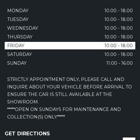
MONDAY
10.00 - 18.00
TUESDAY
10.00 - 18.00
WEDNESDAY
10.00 - 18.00
THURSDAY
10.00 - 18.00
FRIDAY
10.00 - 18.00
SATURDAY
10.00 - 18.00
SUNDAY
11.00 - 16.00
STRICTLY APPOINTMENT ONLY, PLEASE CALL AND
INQUIRE ABOUT YOUR VEHICLE BEFORE ARRIVAL TO
ENSURE THE CAR IS STILL AVAILABLE AT THE
SHOWROOM.
*****OPEN ON SUNDAYS FOR MAINTENANCE AND
COLLECTION(S) ONLY*****
GET DIRECTIONS