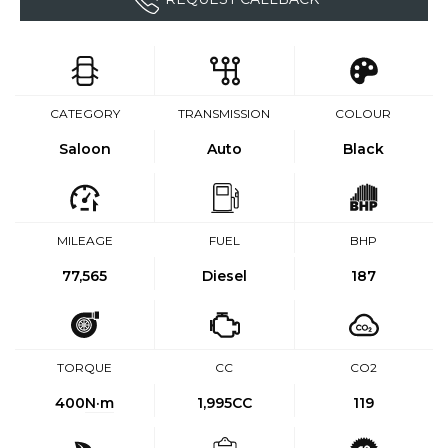
CATEGORY
TRANSMISSION
COLOUR
Saloon
Auto
Black
MILEAGE
FUEL
BHP
77,565
Diesel
187
TORQUE
CC
CO2
400
N·m
1,995CC
119