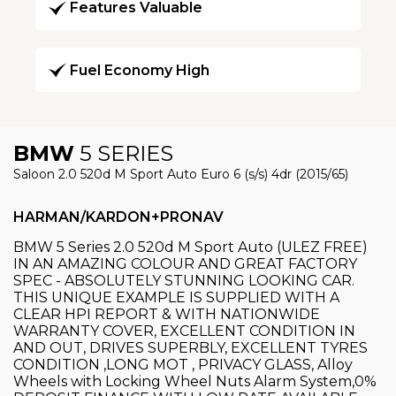
Features Valuable
Fuel Economy High
BMW
5 SERIES
Saloon 2.0 520d M Sport Auto Euro 6 (s/s) 4dr (2015/65)
HARMAN/KARDON+PRONAV
BMW 5 Series 2.0 520d M Sport Auto (ULEZ FREE)
IN AN AMAZING COLOUR AND GREAT FACTORY
SPEC - ABSOLUTELY STUNNING LOOKING CAR.
THIS UNIQUE EXAMPLE IS SUPPLIED WITH A
CLEAR HPI REPORT & WITH NATIONWIDE
WARRANTY COVER, EXCELLENT CONDITION IN
AND OUT, DRIVES SUPERBLY, EXCELLENT TYRES
CONDITION ,LONG MOT , PRIVACY GLASS, Alloy
Wheels with Locking Wheel Nuts Alarm System,0%