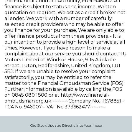
the Financial Conduct Authority, FRN: 946007. All
finance is subject to status and income. Written
quotation on request. We act as a credit broker not
a lender. We work with a number of carefully
selected credit providers who may be able to offer
you finance for your purchase. We are only able to
offer finance products from these providers. - It is
our intention to provide a high level of service at all
times. However, if you have reason to make a
complaint about our service you should contact TU
Motors Limited at Windsor House, 9-15 Adelaide
Street, Luton, Bedfordshire, United Kingdom, LU1
5BJ. If we are unable to resolve your complaint
satisfactorily, you may be entitled to refer the
matter to the Financial Ombudsman Service (FOS).
Further information is available by calling the FOS
on 0845 080 1800 or at http://www.financial-
ombudsman.org.uk ---------Company No. 11678851 -
FCA No. 946007 – VAT No.373662477---------
Get Stock Updates Directly Into Your Inbox