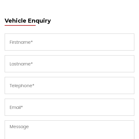
Vehicle Enquiry