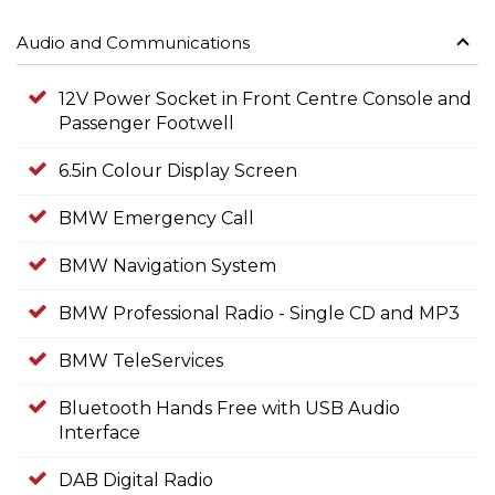
Audio and Communications
12V Power Socket in Front Centre Console and
Passenger Footwell
6.5in Colour Display Screen
BMW Emergency Call
BMW Navigation System
BMW Professional Radio - Single CD and MP3
BMW TeleServices
Bluetooth Hands Free with USB Audio
Interface
DAB Digital Radio