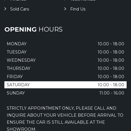
Sold Cars
Find Us
OPENING
HOURS
MONDAY
10.00 - 18.00
TUESDAY
10.00 - 18.00
WEDNESDAY
10.00 - 18.00
THURSDAY
10.00 - 18.00
FRIDAY
10.00 - 18.00
SATURDAY
10.00 - 18.00
SUNDAY
11.00 - 16.00
STRICTLY APPOINTMENT ONLY, PLEASE CALL AND
INQUIRE ABOUT YOUR VEHICLE BEFORE ARRIVAL TO
ENSURE THE CAR IS STILL AVAILABLE AT THE
SHOWROOM.