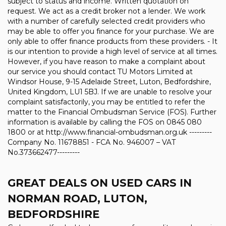
subject to status and income. Written quotation on
request. We act as a credit broker not a lender. We work
with a number of carefully selected credit providers who
may be able to offer you finance for your purchase. We are
only able to offer finance products from these providers. - It
is our intention to provide a high level of service at all times.
However, if you have reason to make a complaint about
our service you should contact TU Motors Limited at
Windsor House, 9-15 Adelaide Street, Luton, Bedfordshire,
United Kingdom, LU1 5BJ. If we are unable to resolve your
complaint satisfactorily, you may be entitled to refer the
matter to the Financial Ombudsman Service (FOS). Further
information is available by calling the FOS on 0845 080
1800 or at http://www.financial-ombudsman.org.uk ---------
Company No. 11678851 - FCA No. 946007 – VAT
No.373662477---------
GREAT DEALS ON USED CARS IN
NORMAN ROAD, LUTON,
BEDFORDSHIRE