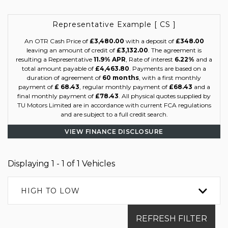
Representative Example [ CS ]
An OTR Cash Price of
£3,480.00
with a deposit of
£348.00
leaving an amount of credit of
£3,132.00
. The agreement is
resulting a Representative
11.9% APR
, Rate of interest
6.22%
and a
total amount payable of
£4,463.80
. Payments are based on a
duration of agreement of
60 months
, with a first monthly
payment of
£ 68.43
, regular monthly payment of
£68.43
and a
final monthly payment of
£78.43
. All physical quotes supplied by
TU Motors Limited are in accordance with current FCA regulations
and are subject to a full credit search.
VIEW FINANCE DISCLOSURE
Displaying 1 - 1 of 1 Vehicles
HIGH TO LOW
REFRESH FILTER