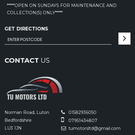
*****OPEN ON SUNDAYS FOR MAINTENANCE AND
COLLECTION(S) ONLY*****
GET DIRECTIONS
CONTACT
US
Norman Road, Luton
01582936050
Bedfordshire
07951434807
LU3 1JN
tumotorsltd@gmail.com