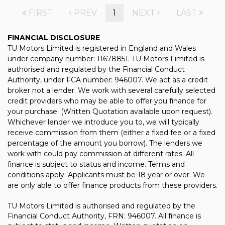
FIRST
PREV
1
NEXT
LAST
FINANCIAL DISCLOSURE
TU Motors Limited is registered in England and Wales
under company number: 11678851. TU Motors Limited is
authorised and regulated by the Financial Conduct
Authority, under FCA number: 946007. We act as a credit
broker not a lender. We work with several carefully selected
credit providers who may be able to offer you finance for
your purchase. (Written Quotation available upon request).
Whichever lender we introduce you to, we will typically
receive commission from them (either a fixed fee or a fixed
percentage of the amount you borrow). The lenders we
work with could pay commission at different rates. All
finance is subject to status and income. Terms and
conditions apply. Applicants must be 18 year or over. We
are only able to offer finance products from these providers.
TU Motors Limited is authorised and regulated by the
Financial Conduct Authority, FRN: 946007. All finance is