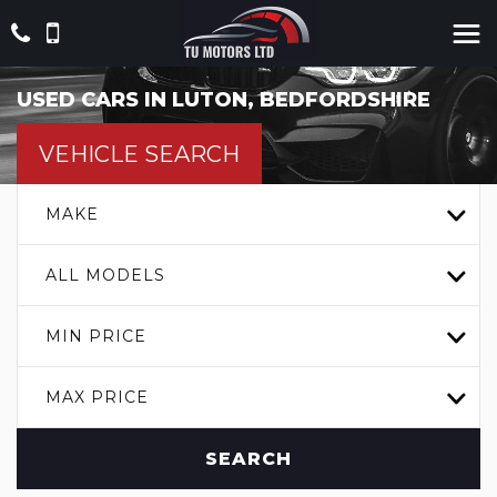
USED CARS IN LUTON, BEDFORDSHIRE
VEHICLE SEARCH
MAKE
ALL MODELS
MIN PRICE
MAX PRICE
SEARCH