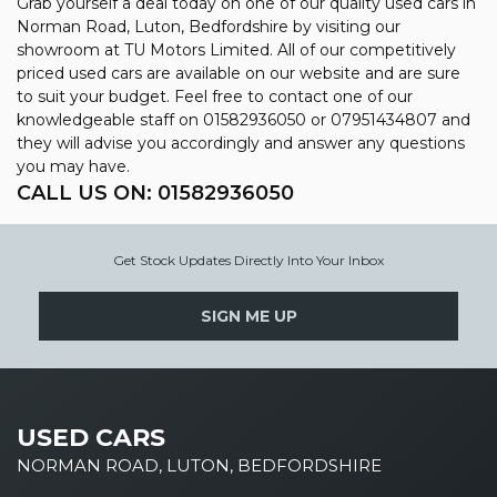
Grab yourself a deal today on one of our quality used cars in
Norman Road, Luton, Bedfordshire by visiting our
showroom at TU Motors Limited. All of our competitively
priced used cars are available on our website and are sure
to suit your budget. Feel free to contact one of our
knowledgeable staff on
01582936050
or
07951434807
and
they will advise you accordingly and answer any questions
you may have.
CALL US ON:
01582936050
Get Stock Updates Directly Into Your Inbox
SIGN ME UP
USED CARS
NORMAN ROAD, LUTON, BEDFORDSHIRE