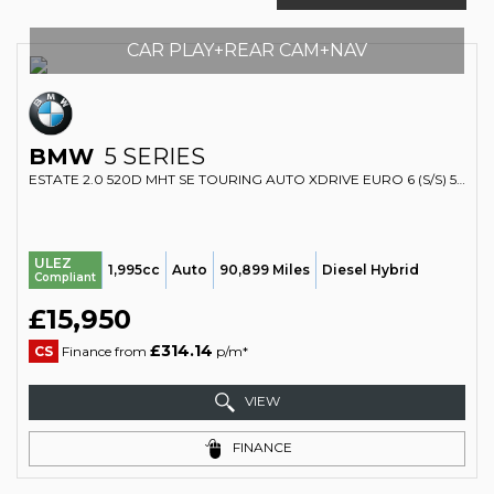
CAR PLAY+REAR CAM+NAV
BMW
5 SERIES
ESTATE 2.0 520D MHT SE TOURING AUTO XDRIVE EURO 6 (S/S) 5DR (2019/69)
ULEZ
1,995cc
Auto
90,899 Miles
Diesel Hybrid
Compliant
£15,950
£314.14
CS
Finance from
p/m*
VIEW
FINANCE