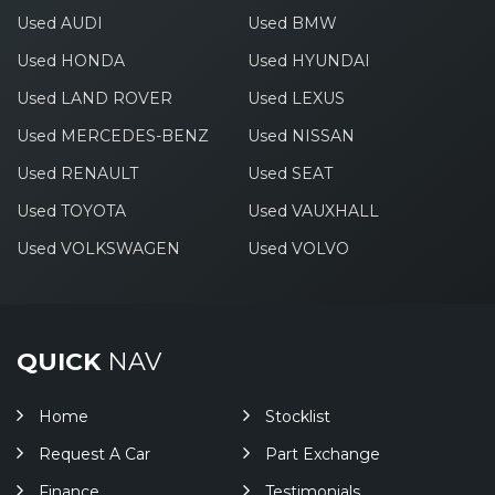
Used AUDI
Used BMW
Used HONDA
Used HYUNDAI
Used LAND ROVER
Used LEXUS
Used MERCEDES-BENZ
Used NISSAN
Used RENAULT
Used SEAT
Used TOYOTA
Used VAUXHALL
Used VOLKSWAGEN
Used VOLVO
QUICK
NAV
Home
Stocklist
Request A Car
Part Exchange
Finance
Testimonials