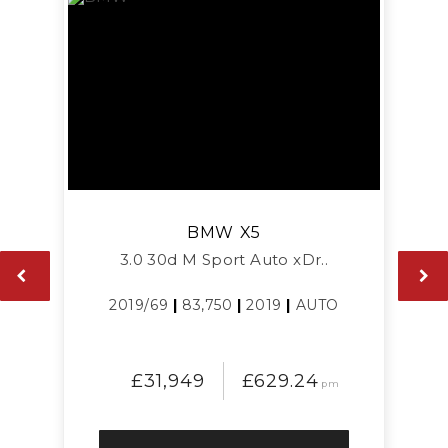
BMW
X5
3.0 30d M Sport Auto xDr..
2019/69
|
83,750
|
2019
|
AUTO
£31,949
£629.24
pm