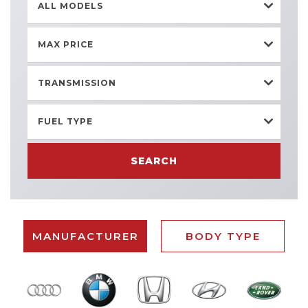
ALL MODELS
MAX PRICE
TRANSMISSION
FUEL TYPE
SEARCH
MANUFACTURER
BODY TYPE