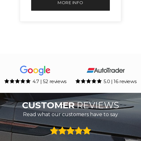
MORE INFO
4.7 | 52 reviews
5.0 | 16 reviews
CUSTOMER
REVIEWS
Read what our customers have to say