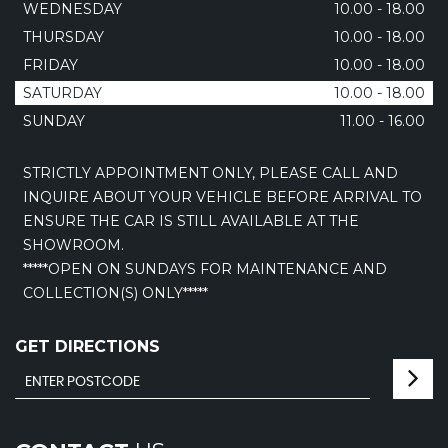
WEDNESDAY
10.00 - 18.00
THURSDAY
10.00 - 18.00
FRIDAY
10.00 - 18.00
SATURDAY
10.00 - 18.00
SUNDAY
11.00 - 16.00
STRICTLY APPOINTMENT ONLY, PLEASE CALL AND
INQUIRE ABOUT YOUR VEHICLE BEFORE ARRIVAL TO
ENSURE THE CAR IS STILL AVAILABLE AT THE
SHOWROOM.
*****OPEN ON SUNDAYS FOR MAINTENANCE AND
COLLECTION(S) ONLY*****
GET DIRECTIONS