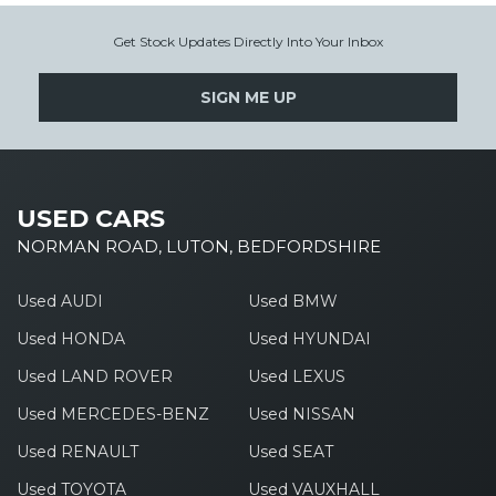
Get Stock Updates Directly Into Your Inbox
SIGN ME UP
USED CARS
NORMAN ROAD, LUTON, BEDFORDSHIRE
Used AUDI
Used BMW
Used HONDA
Used HYUNDAI
Used LAND ROVER
Used LEXUS
Used MERCEDES-BENZ
Used NISSAN
Used RENAULT
Used SEAT
Used TOYOTA
Used VAUXHALL