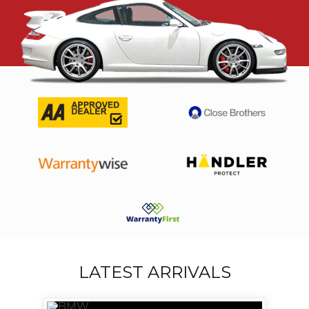
LATEST ARRIVALS