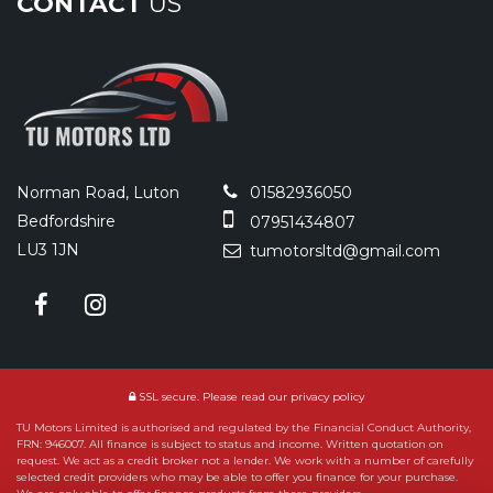
CONTACT
US
Norman Road, Luton
01582936050
Bedfordshire
07951434807
LU3 1JN
tumotorsltd@gmail.com
SSL secure.
Please read our
privacy policy
TU Motors Limited is authorised and regulated by the Financial Conduct Authority,
FRN: 946007. All finance is subject to status and income. Written quotation on
request. We act as a credit broker not a lender. We work with a number of carefully
selected credit providers who may be able to offer you finance for your purchase.