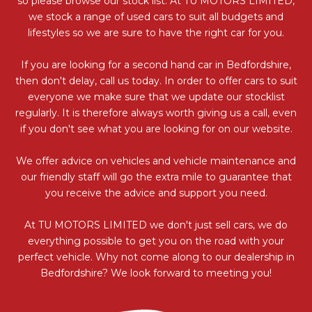
so please browse our stock list. At TU MOTORS LIMITED,
we stock a range of used cars to suit all budgets and
lifestyles so we are sure to have the right car for you.
If you are looking for a second hand car in Bedfordshire,
then don't delay, call us today. In order to offer cars to suit
everyone we make sure that we update our stocklist
regularly. It is therefore always worth giving us a call, even
if you don't see what you are looking for on our website.
We offer advice on vehicles and vehicle maintenance and
our friendly staff will go the extra mile to guarantee that
you receive the advice and support you need.
At TU MOTORS LIMITED we don't just sell cars, we do
everything possible to get you on the road with your
perfect vehicle. Why not come along to our dealership in
Bedfordshire? We look forward to meeting you!