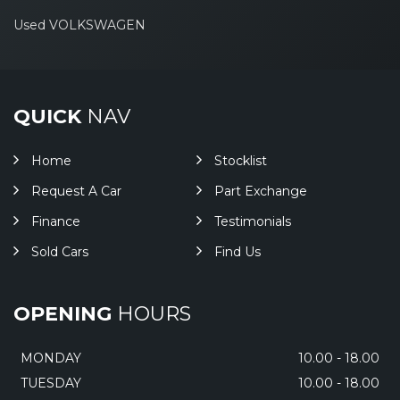
Used VOLKSWAGEN
QUICK
NAV
Home
Stocklist
Request A Car
Part Exchange
Finance
Testimonials
Sold Cars
Find Us
OPENING
HOURS
MONDAY
10.00 - 18.00
TUESDAY
10.00 - 18.00