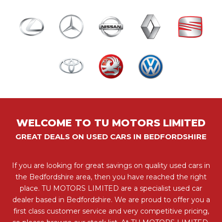
WELCOME TO TU MOTORS LIMITED
GREAT DEALS ON USED CARS IN BEDFORDSHIRE
If you are looking for great savings on quality used cars in
the Bedfordshire area, then you have reached the right
place. TU MOTORS LIMITED are a specialist used car
dealer based in Bedfordshire. We are proud to offer you a
first class customer service and very competitive pricing,