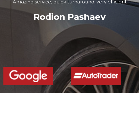
Amazing service, quick turnaround, very efficient
Rodion Pashaev