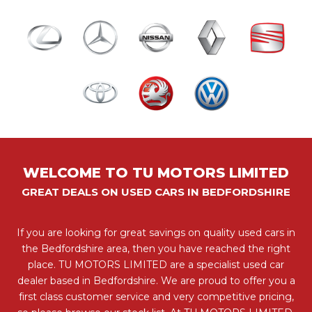
WELCOME TO TU MOTORS LIMITED
GREAT DEALS ON USED CARS IN BEDFORDSHIRE
If you are looking for great savings on quality used cars in
the Bedfordshire area, then you have reached the right
place. TU MOTORS LIMITED are a specialist used car
dealer based in Bedfordshire. We are proud to offer you a
first class customer service and very competitive pricing,