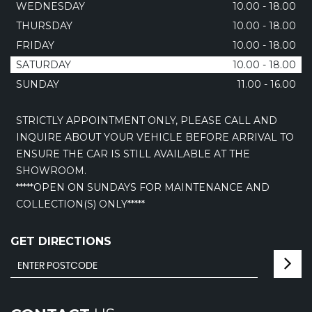
WEDNESDAY
10.00 - 18.00
THURSDAY
10.00 - 18.00
FRIDAY
10.00 - 18.00
SATURDAY
10.00 - 18.00
SUNDAY
11.00 - 16.00
STRICTLY APPOINTMENT ONLY, PLEASE CALL AND
INQUIRE ABOUT YOUR VEHICLE BEFORE ARRIVAL TO
ENSURE THE CAR IS STILL AVAILABLE AT THE
SHOWROOM.
*****OPEN ON SUNDAYS FOR MAINTENANCE AND
COLLECTION(S) ONLY*****
GET DIRECTIONS