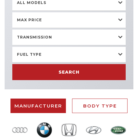
ALL MODELS
MAX PRICE
TRANSMISSION
FUEL TYPE
SEARCH
MANUFACTURER
BODY TYPE