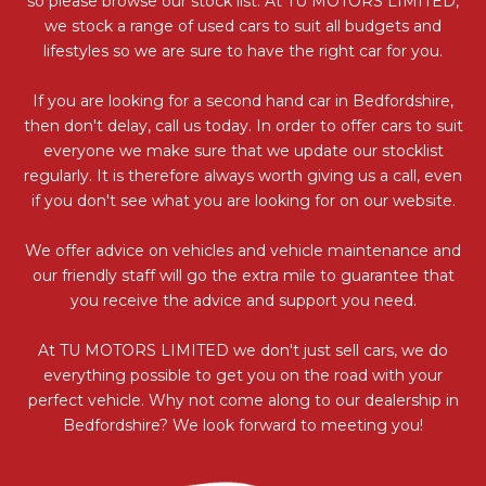
so please browse our stock list. At TU MOTORS LIMITED,
we stock a range of used cars to suit all budgets and
lifestyles so we are sure to have the right car for you.
If you are looking for a second hand car in Bedfordshire,
then don't delay, call us today. In order to offer cars to suit
everyone we make sure that we update our stocklist
regularly. It is therefore always worth giving us a call, even
if you don't see what you are looking for on our website.
We offer advice on vehicles and vehicle maintenance and
our friendly staff will go the extra mile to guarantee that
you receive the advice and support you need.
At TU MOTORS LIMITED we don't just sell cars, we do
everything possible to get you on the road with your
perfect vehicle. Why not come along to our dealership in
Bedfordshire? We look forward to meeting you!