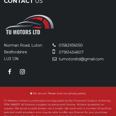
CONTACT
US
Norman Road, Luton
01582936050
Bedfordshire
07951434807
LU3 1JN
tumotorsltd@gmail.com
SSL secure.
Please read our
privacy policy
TU Motors Limited is authorised and regulated by the Financial Conduct Authority,
FRN: 946007. All finance is subject to status and income. Written quotation on
request. We act as a credit broker not a lender. We work with a number of carefully
selected credit providers who may be able to offer you finance for your purchase.