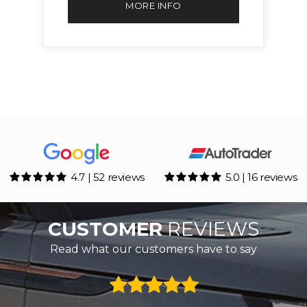
MORE INFO
4.7 | 52 reviews
5.0 | 16 reviews
CUSTOMER
REVIEWS
Read what our customers have to say