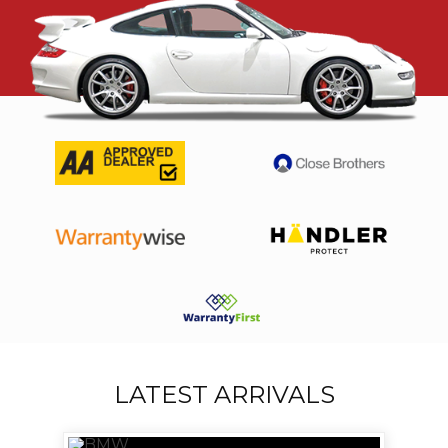
LATEST ARRIVALS