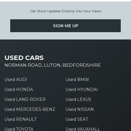
Get Stock Updates Directly Into Your Inbox
SIGN ME UP
USED CARS
NORMAN ROAD, LUTON, BEDFORDSHIRE
Used AUDI
Used BMW
Used HONDA
Used HYUNDAI
Used LAND ROVER
Used LEXUS
Used MERCEDES-BENZ
Used NISSAN
Used RENAULT
Used SEAT
Used TOYOTA
Used VAUXHALL