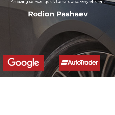
Amazing service, quick turnaround, very efficient
Rodion Pashaev