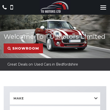
Welcome To TU Motors Limited
SHOWROOM
Great Deals on Used Cars in Bedfordshire
MAKE