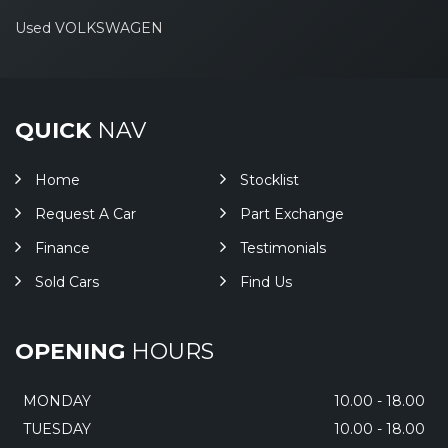
Used VOLKSWAGEN
QUICK
NAV
Home
Stocklist
Request A Car
Part Exchange
Finance
Testimonials
Sold Cars
Find Us
OPENING
HOURS
MONDAY
10.00 - 18.00
TUESDAY
10.00 - 18.00