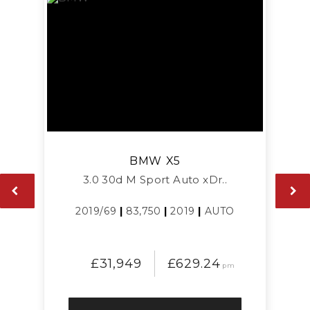
BMW
X5
3.0 30d M Sport Auto xDr..
2019/69
|
83,750
|
2019
|
AUTO
£31,949
£629.24
pm