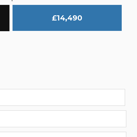
£14,490