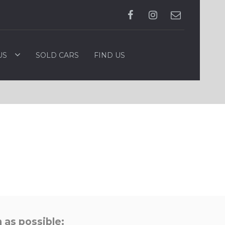
US
SOLD CARS
FIND US
 as possible: