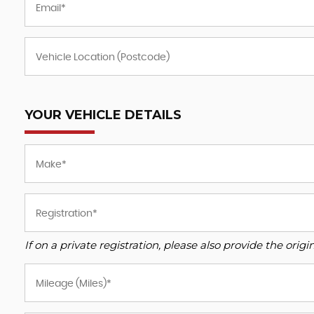
YOUR VEHICLE DETAILS
If on a private registration, please also provide the origin