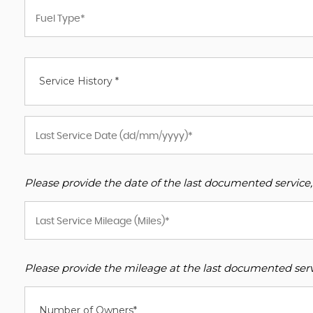
Service History *
Please provide the date of the last documented service,
Please provide the mileage at the last documented servi
Number of Owners*