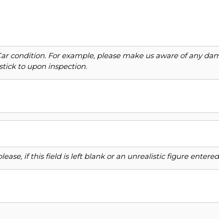
Car condition. For example, please make us aware of any dama
stick to upon inspection.
ase, if this field is left blank or an unrealistic figure enter