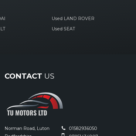
AI
Used LAND ROVER
LT
Used SEAT
CONTACT
US
Norman Road, Luton
01582936050