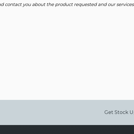
and contact you about the product requested and our services
Get Stock U