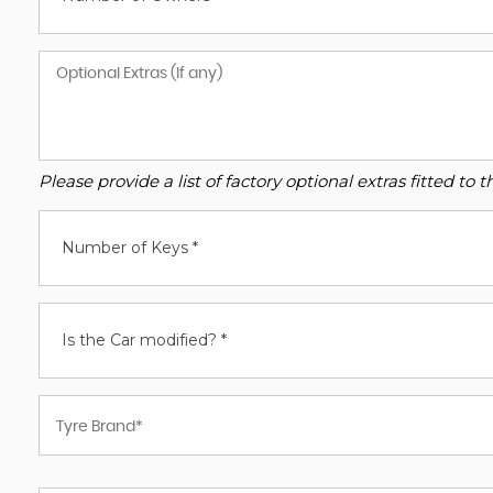
Please provide a list of factory optional extras fitted t
Number of Keys *
Is the Car modified? *