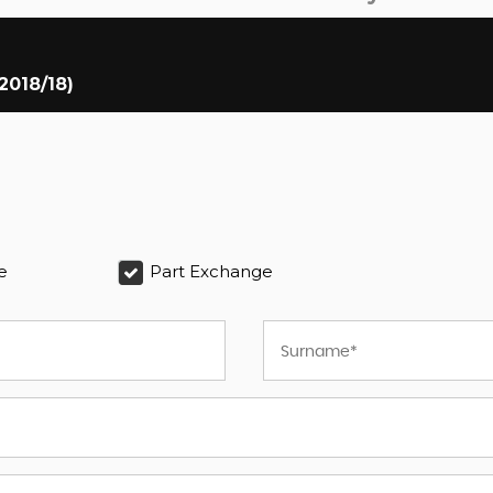
2018/18)
e
Part Exchange