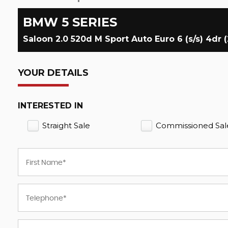
BMW
5 SERIES
Saloon 2.0 520d M Sport Auto Euro 6 (s/s) 4dr (
YOUR DETAILS
INTERESTED IN
Straight Sale
Commissioned Sal