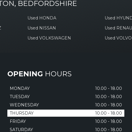
TON, BEDFORDSHIRE
Used HONDA
Used HYUND
Z
Used NISSAN
Used RENAU
Used VOLKSWAGEN
Used VOLVO
OPENING
HOURS
MONDAY
10.00 - 18.00
TUESDAY
10.00 - 18.00
WEDNESDAY
10.00 - 18.00
THURSDAY
10.00 - 18.00
FRIDAY
10.00 - 18.00
SATURDAY
10.00 - 18.00