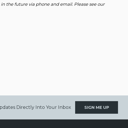
 in the future via phone and email. Please see our
pdates Directly Into Your Inbox
SIGN ME UP