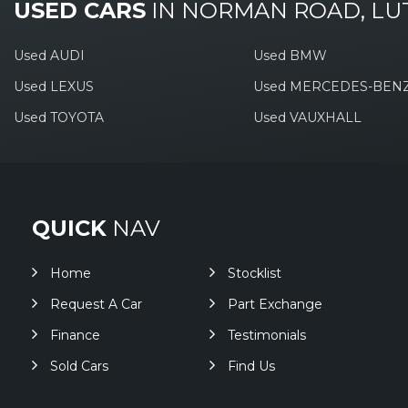
USED CARS
IN
NORMAN ROAD, LU
Used AUDI
Used BMW
Used LEXUS
Used MERCEDES-BEN
Used TOYOTA
Used VAUXHALL
QUICK
NAV
Home
Stocklist
Request A Car
Part Exchange
Finance
Testimonials
Sold Cars
Find Us