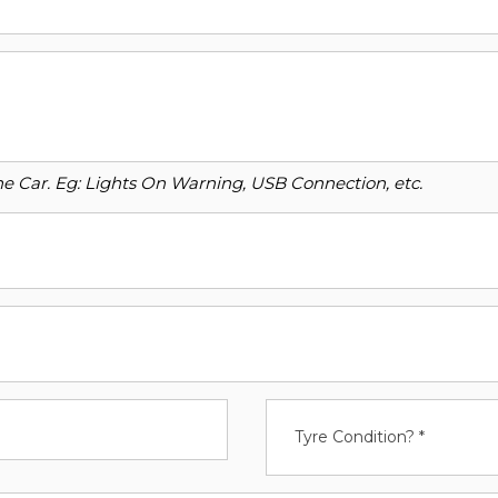
o the Car. Eg: Lights On Warning, USB Connection, etc.
Tyre Condition? *