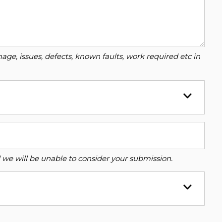
ge, issues, defects, known faults, work required etc in
ed we will be unable to consider your submission.