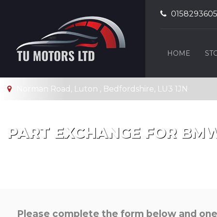
015829360
HOME
ST
Norman Road, Luton , Bedfordshire, LU3 1JN
PART EXCHANGE FOR
BM
Please complete the form below and one o