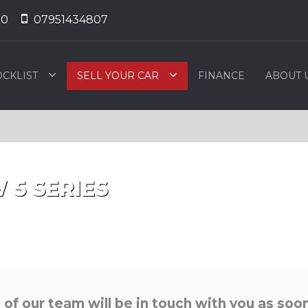
50
07951434807
OCKLIST
SELL YOUR CAR
FINANCE
ABOUT 
W
5 SERIES
f our team will be in touch with you as soon