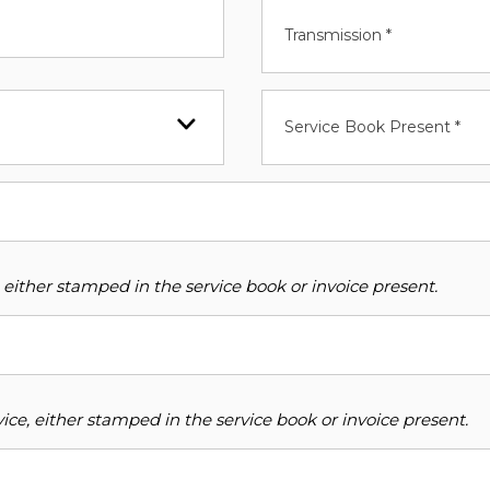
Transmission *
Service Book Present *
 either stamped in the service book or invoice present.
ce, either stamped in the service book or invoice present.