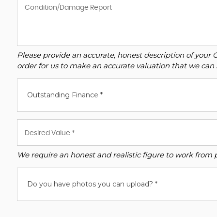
Please provide an accurate, honest description of your 
order for us to make an accurate valuation that we can 
Outstanding Finance *
We require an honest and realistic figure to work from ple
Do you have photos you can upload? *