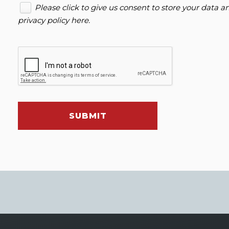
Please click to give us consent to store your data 
privacy policy here
.
SUBMIT