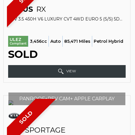
LEXUS
RX
SUV 3.5 450H V6 LUXURY CVT 4WD EURO 5 (S/S) 5DR (2013/13)
ULEZ
3,456cc
Auto
85,471 Miles
Petrol Hybrid
Compliant
SOLD
VIEW
PANROOF+REV CAM+ APPLE CARPLAY
SOLD
KIA
SPORTAGE