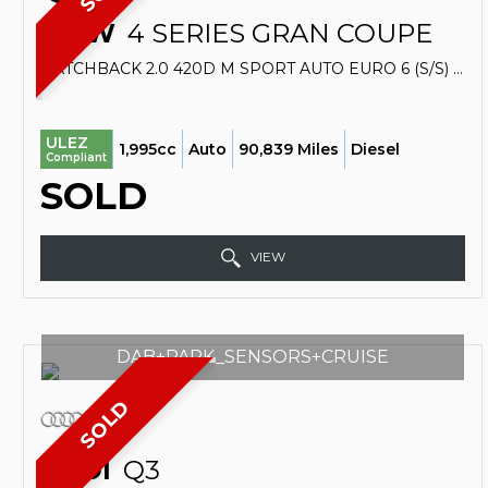
BMW
4 SERIES GRAN COUPE
HATCHBACK 2.0 420D M SPORT AUTO EURO 6 (S/S) 5DR (2016/16)
ULEZ
1,995cc
Auto
90,839 Miles
Diesel
Compliant
SOLD
VIEW
DAB+PARK_SENSORS+CRUISE
SOLD
AUDI
Q3