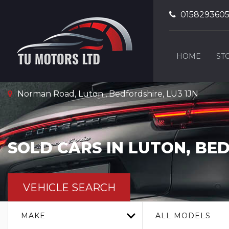
015829360
HOME
ST
Norman Road, Luton , Bedfordshire, LU3 1JN
SOLD CARS IN LUTON, BE
VEHICLE SEARCH
MAKE
ALL MODELS