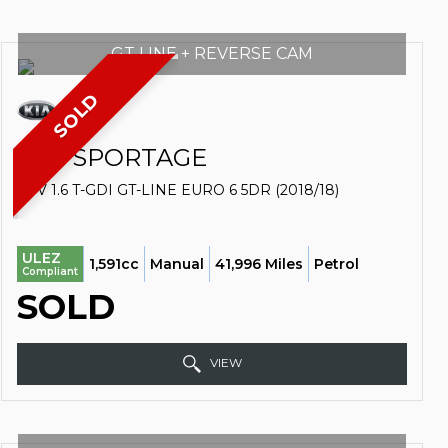
GT LINE + REVERSE CAM
SOLD
KIA
SPORTAGE
SUV 1.6 T-GDI GT-LINE EURO 6 5DR (2018/18)
ULEZ
1,591cc
Manual
41,996 Miles
Petrol
Compliant
SOLD
VIEW