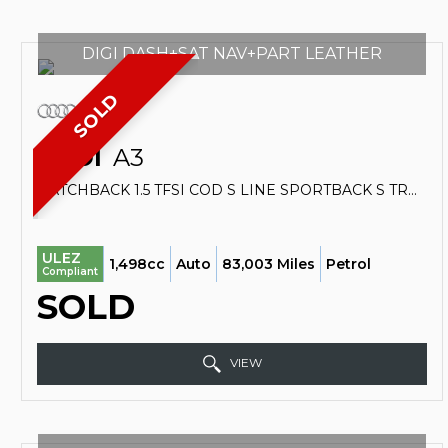
DIGI DASH+SAT NAV+PART LEATHER
SOLD
AUDI
A3
HATCHBACK 1.5 TFSI COD S LINE SPORTBACK S TRONIC EURO 6 (S/S) 5DR (2018/18)
ULEZ
1,498cc
Auto
83,003 Miles
Petrol
Compliant
SOLD
VIEW