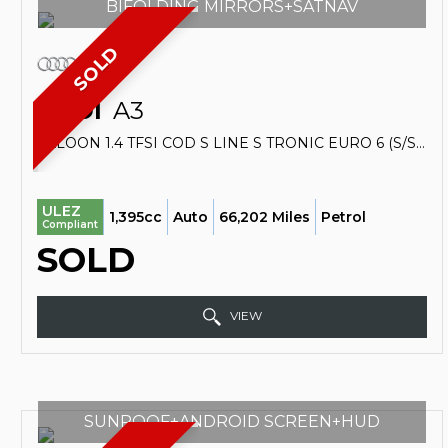
BIFOLDING MIRRORS+SATNAV
SOLD
AUDI
A3
SALOON 1.4 TFSI COD S LINE S TRONIC EURO 6 (S/S) 4DR (2015/65)
ULEZ
1,395cc
Auto
66,202 Miles
Petrol
Compliant
SOLD
VIEW
SUNROOF+ANDROID SCREEN+HUD