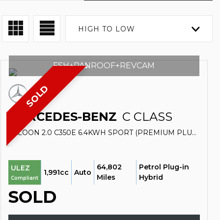
HIGH TO LOW
FSH+PANROOF+REVCAM
SOLD
MERCEDES-BENZ
C CLASS
SALOON 2.0 C350E 6.4KWH SPORT (PREMIUM PLUS) G-TRONIC+ EURO 6 (S/S) 4DR (2016/16)
64,802
Petrol Plug-in
ULEZ
1,991cc
Auto
Miles
Hybrid
Compliant
SOLD