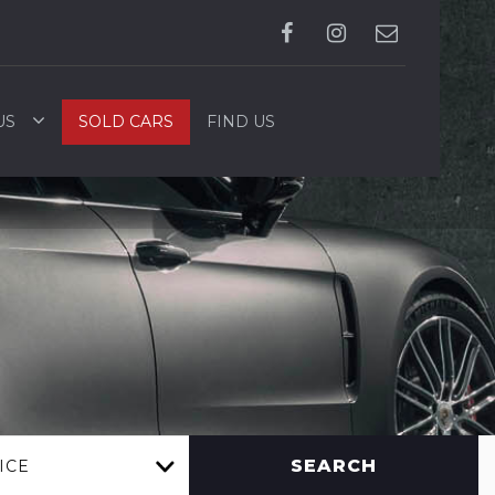
US
SOLD CARS
FIND US
SEARCH
ICE