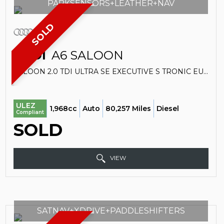
PARKSENSORS+LEATHER+NAV
SOLD
AUDI
A6 SALOON
SALOON 2.0 TDI ULTRA SE EXECUTIVE S TRONIC EURO 6 (S/S) 4DR (2018/18)
ULEZ
1,968cc
Auto
80,257 Miles
Diesel
Compliant
SOLD
VIEW
SATNAV+XDRIVE+PADDLESHIFTERS