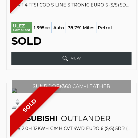
SUV 1.4 TFSI COD S LINE S TRONIC EURO 6 (S/S) 5DR (2016/65)
ULEZ
1,395cc
Auto
78,791 Miles
Petrol
Compliant
SOLD
VIEW
SUNROOF+360 CAM+LEATHER
SOLD
MITSUBISHI
OUTLANDER
SUV 2.0H 12KWH GX4H CVT 4WD EURO 6 (S/S) 5DR (2016/66)