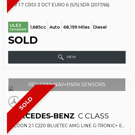
SUV 1.7 CRDI 3 DCT EURO 6 (S/S) 5DR (2017/66)
ULEZ
1,685cc
Auto
68,199 Miles
Diesel
Compliant
SOLD
VIEW
REV CAM+NAV+PARK SENSORS
SOLD
MERCEDES-BENZ
C CLASS
SALOON 2.1 C220 BLUETEC AMG LINE G-TRONIC+ EURO 6 (S/S) 4DR (2015/15)