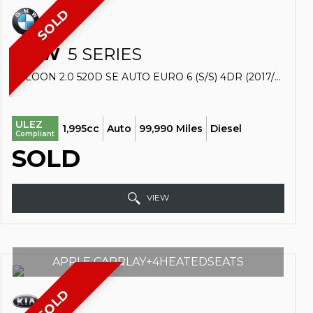
SOLD
BMW
5 SERIES
SALOON 2.0 520D SE AUTO EURO 6 (S/S) 4DR (2017/17)
ULEZ
1,995cc
Auto
99,990 Miles
Diesel
Compliant
SOLD
VIEW
APPLE CARPLAY+4HEATEDSEATS
SOLD