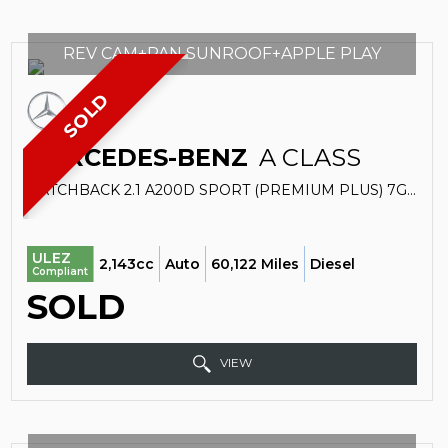
REV CAM+PAN SUNROOF+APPLE PLAY
SOLD
MERCEDES-BENZ
A CLASS
HATCHBACK 2.1 A200D SPORT (PREMIUM PLUS) 7G-DCT EURO 6 (S/S) 5DR (2017/17)
ULEZ
2,143cc
Auto
60,122 Miles
Diesel
Compliant
SOLD
VIEW