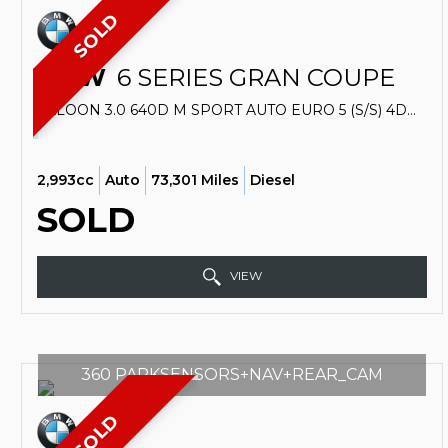
SOLD
BMW
6 SERIES GRAN COUPE
SALOON 3.0 640D M SPORT AUTO EURO 5 (S/S) 4DR (2012/62)
2,993cc
Auto
73,301 Miles
Diesel
SOLD
VIEW
360 PARKSENSORS+NAV+REAR_CAM
SOLD