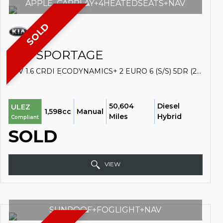
APPLE_CARPLAY+4HEATEDSEATS+NAV
SOLD
KIA
SPORTAGE
SUV 1.6 CRDI ECODYNAMICS+ 2 EURO 6 (S/S) 5DR (2019/19)
50,604
Diesel
ULEZ
1,598cc
Manual
Miles
Hybrid
Compliant
SOLD
VIEW
SUNROOF+FOGLIGHT+NAV