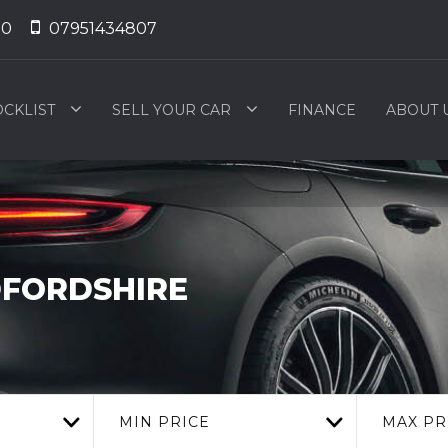
50
07951434807
OCKLIST
SELL YOUR CAR
FINANCE
ABOUT 
DFORDSHIRE
MIN PRICE
MAX PR