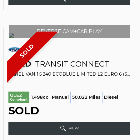
REVERSE CAM+CAR PLAY
SOLD
FORD
TRANSIT CONNECT
PANEL VAN 1.5 240 ECOBLUE LIMITED L2 EURO 6 (S/S) 5DR (2019/19)
ULEZ
1,498cc
Manual
50,022 Miles
Diesel
Compliant
SOLD
VIEW