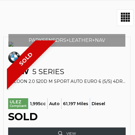
PARKSENSORS+LEATHER+NAV
SOLD
BMW
5 SERIES
SALOON 2.0 520D M SPORT AUTO EURO 6 (S/S) 4DR (2016/66)
ULEZ
1,995cc
Auto
61,197 Miles
Diesel
Compliant
SOLD
VIEW