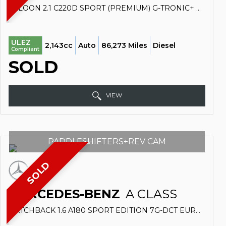
SALOON 2.1 C220D SPORT (PREMIUM) G-TRONIC+ EURO 6 (S/S) 4DR (2017/67)
ULEZ
2,143cc
Auto
86,273 Miles
Diesel
Compliant
SOLD
VIEW
PADDLESHIFTERS+REV CAM
SOLD
MERCEDES-BENZ
A CLASS
HATCHBACK 1.6 A180 SPORT EDITION 7G-DCT EURO 6 (S/S) 5DR (2018/18)