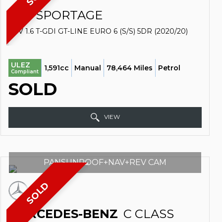
KIA
SPORTAGE
SUV 1.6 T-GDI GT-LINE EURO 6 (S/S) 5DR (2020/20)
ULEZ
1,591cc
Manual
78,464 Miles
Petrol
Compliant
SOLD
VIEW
PANSUNROOF+NAV+REV CAM
SOLD
MERCEDES-BENZ
C CLASS