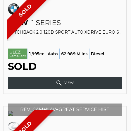
SOLD
BMW
1 SERIES
HATCHBACK 2.0 120D SPORT AUTO XDRIVE EURO 6 (S/S) 5DR (2017/67)
ULEZ
1,995cc
Auto
62,989 Miles
Diesel
Compliant
SOLD
VIEW
REV_CAM+NAV+GREAT SERVICE HIST
SOLD