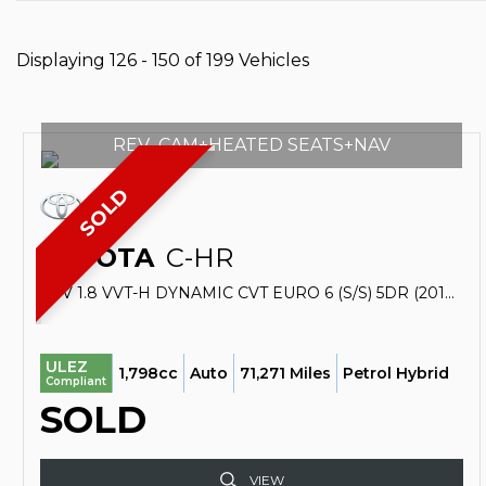
Displaying 126 - 150 of 199 Vehicles
REV_CAM+HEATED SEATS+NAV
SOLD
TOYOTA
C-HR
SUV 1.8 VVT-H DYNAMIC CVT EURO 6 (S/S) 5DR (2017/17)
ULEZ
1,798cc
Auto
71,271 Miles
Petrol Hybrid
Compliant
SOLD
VIEW