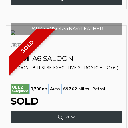
PARK SENSORS+NAV+LEATHER
SOLD
AUDI
A6 SALOON
SALOON 1.8 TFSI SE EXECUTIVE S TRONIC EURO 6 (S/S) 4DR (2018/18)
ULEZ
1,798cc
Auto
69,302 Miles
Petrol
Compliant
SOLD
VIEW