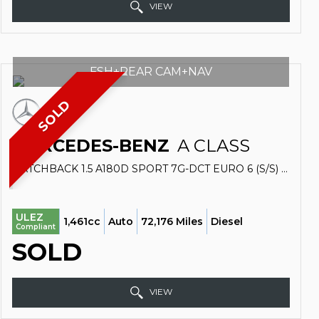
VIEW
FSH+REAR CAM+NAV
SOLD
MERCEDES-BENZ
A CLASS
HATCHBACK 1.5 A180D SPORT 7G-DCT EURO 6 (S/S) 5DR (2018/68)
ULEZ
1,461cc
Auto
72,176 Miles
Diesel
Compliant
SOLD
VIEW